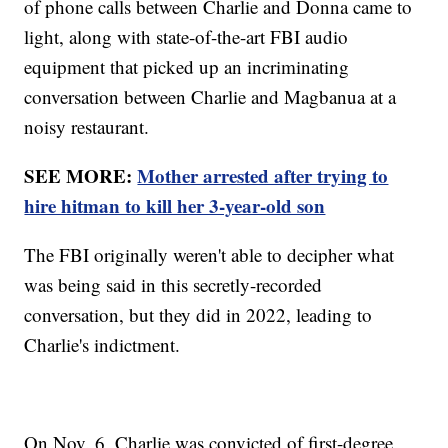
of phone calls between Charlie and Donna came to
light, along with state-of-the-art FBI audio
equipment that picked up an incriminating
conversation between Charlie and Magbanua at a
noisy restaurant.
SEE MORE:
Mother arrested after trying to
hire hitman to kill her 3-year-old son
The FBI originally weren't able to decipher what
was being said in this secretly-recorded
conversation, but they did in 2022, leading to
Charlie's indictment.
On Nov. 6, Charlie was convicted of first-degree