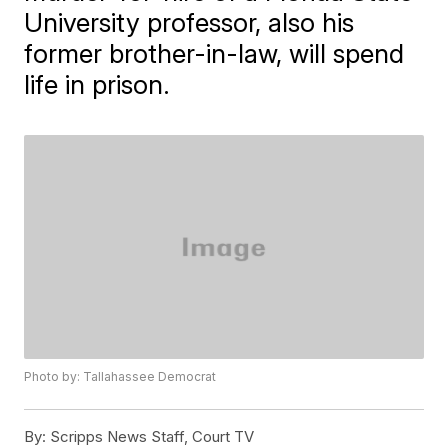
University professor, also his
former brother-in-law, will spend
life in prison.
Photo by: Tallahassee Democrat
By:
Scripps News Staff, Court TV