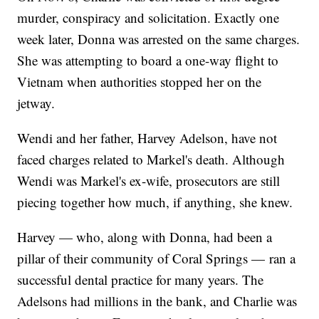
murder, conspiracy and solicitation. Exactly one
week later, Donna was arrested on the same charges.
She was attempting to board a one-way flight to
Vietnam when authorities stopped her on the
jetway.
Wendi and her father, Harvey Adelson, have not
faced charges related to Markel's death. Although
Wendi was Markel's ex-wife, prosecutors are still
piecing together how much, if anything, she knew.
Harvey — who, along with Donna, had been a
pillar of their community of Coral Springs — ran a
successful dental practice for many years. The
Adelsons had millions in the bank, and Charlie was