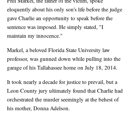
Phil Markel, the father of the victim, spoke
eloquently about his only son's life before the judge
gave Charlie an opportunity to speak before the
sentence was imposed. He simply stated, "I
maintain my innocence."
Markel, a beloved Florida State University law
professor, was gunned down while pulling into the
garage of his Tallahassee home on July 18, 2014.
It took nearly a decade for justice to prevail, but a
Leon County jury ultimately found that Charlie had
orchestrated the murder seemingly at the behest of
his mother, Donna Adelson.