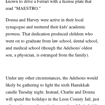
known to drive a Ferrari with a license plate that
read "MAESTRO."
Donna and Harvey were active in their local
synagogue and nurtured their kids' academic
prowess. That dedication produced children who
went on to graduate from law school, dental school,
and medical school (though the Adelsons' oldest
son, a physician, is estranged from the family).
Under any other circumstances, the Adelsons would
likely be gathering to light the sixth Hanukkah
candle Tuesday night. Instead, Charlie and Donna
will spend the holidays in the Leon County Jail, just