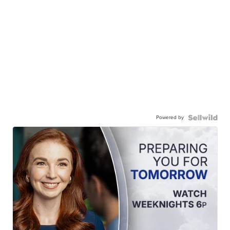
Powered by