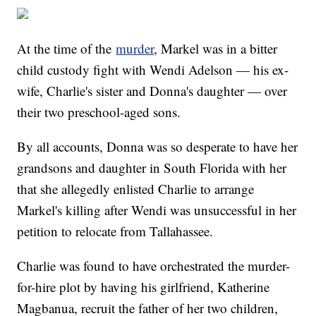
At the time of the
murder
, Markel was in a bitter
child custody fight with Wendi Adelson — his ex-
wife, Charlie's sister and Donna's daughter — over
their two preschool-aged sons.
By all accounts, Donna was so desperate to have her
grandsons and daughter in South Florida with her
that she allegedly enlisted Charlie to arrange
Markel's killing after Wendi was unsuccessful in her
petition to relocate from Tallahassee.
Charlie was found to have orchestrated the murder-
for-hire plot by having his girlfriend, Katherine
Magbanua, recruit the father of her two children,