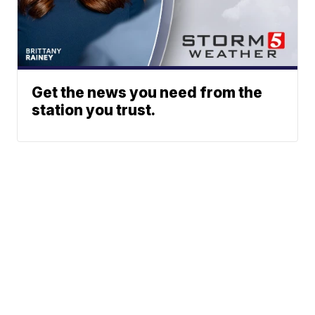
Get the news you need from the
station you trust.