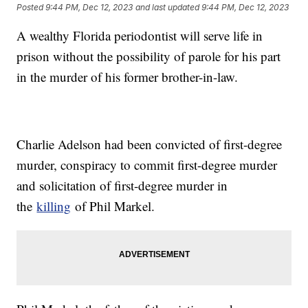
Posted
9:44 PM, Dec 12, 2023
and last updated
9:44 PM, Dec 12, 2023
A wealthy Florida periodontist will serve life in
prison without the possibility of parole for his part
in the murder of his former brother-in-law.
Charlie Adelson had been convicted of first-degree
murder, conspiracy to commit first-degree murder
and solicitation of first-degree murder in
the
killing
of Phil Markel.