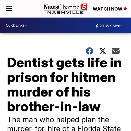
WATCH NOW
29
WX Alerts
Dentist gets life in
prison for hitmen
murder of his
brother-in-law
The man who helped plan the
murder-for-hire of a Florida State