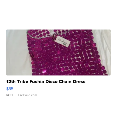
12th Tribe Fushia Disco Chain Dress
$55
ROSE J.
| sellwild.com