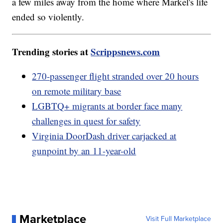
a few miles away from the home where Markel's life
ended so violently.
Trending stories at
Scrippsnews.com
270-passenger flight stranded over 20 hours
on remote military base
LGBTQ+ migrants at border face many
challenges in quest for safety
Virginia DoorDash driver carjacked at
gunpoint by an 11-year-old
Marketplace
Visit Full Marketplace