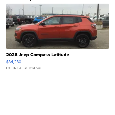
2026 Jeep Compass Latitude
$34,280
LOTLINX A.
| sellwild.com