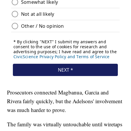
Prosecutors connected Magbanua, Garcia and
Rivera fairly quickly, but the Adelsons' involvement
was much harder to prove.
The family was virtually untouchable until wiretaps