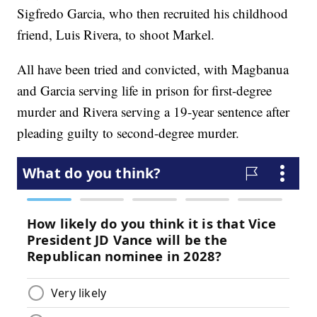
Sigfredo Garcia, who then recruited his childhood
friend, Luis Rivera, to shoot Markel.
All have been tried and convicted, with Magbanua
and Garcia serving life in prison for first-degree
murder and Rivera serving a 19-year sentence after
pleading guilty to second-degree murder.