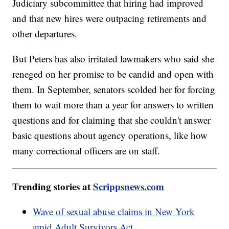
Judiciary subcommittee that hiring had improved
and that new hires were outpacing retirements and
other departures.
But Peters has also irritated lawmakers who said she
reneged on her promise to be candid and open with
them. In September, senators scolded her for forcing
them to wait more than a year for answers to written
questions and for claiming that she couldn't answer
basic questions about agency operations, like how
many correctional officers are on staff.
Trending stories at
Scrippsnews.com
Wave of sexual abuse claims in New York
amid Adult Survivors Act