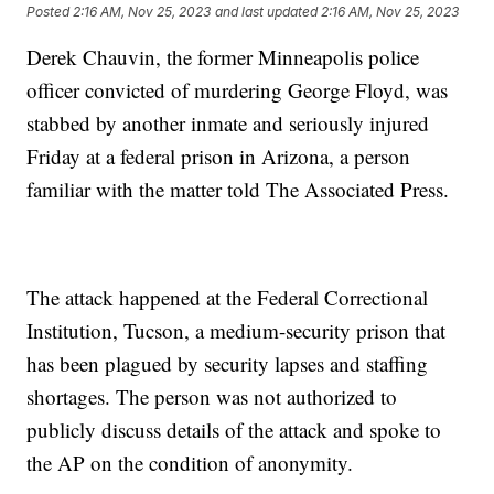
Posted
2:16 AM, Nov 25, 2023
and last updated
2:16 AM, Nov 25, 2023
Derek Chauvin, the former Minneapolis police
officer convicted of murdering George Floyd, was
stabbed by another inmate and seriously injured
Friday at a federal prison in Arizona, a person
familiar with the matter told The Associated Press.
The attack happened at the Federal Correctional
Institution, Tucson, a medium-security prison that
has been plagued by security lapses and staffing
shortages. The person was not authorized to
publicly discuss details of the attack and spoke to
the AP on the condition of anonymity.