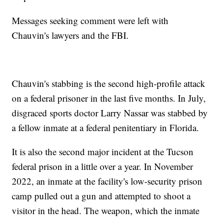
Messages seeking comment were left with
Chauvin's lawyers and the FBI.
Chauvin's stabbing is the second high-profile attack
on a federal prisoner in the last five months. In July,
disgraced sports doctor Larry Nassar was stabbed by
a fellow inmate at a federal penitentiary in Florida.
It is also the second major incident at the Tucson
federal prison in a little over a year. In November
2022, an inmate at the facility's low-security prison
camp pulled out a gun and attempted to shoot a
visitor in the head. The weapon, which the inmate