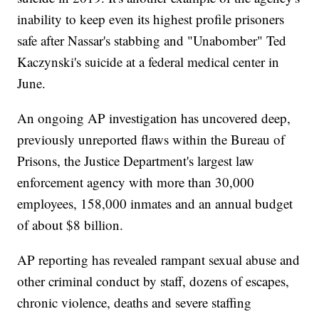
inability to keep even its highest profile prisoners
safe after Nassar's stabbing and "Unabomber" Ted
Kaczynski's suicide at a federal medical center in
June.
An ongoing AP investigation has uncovered deep,
previously unreported flaws within the Bureau of
Prisons, the Justice Department's largest law
enforcement agency with more than 30,000
employees, 158,000 inmates and an annual budget
of about $8 billion.
AP reporting has revealed rampant sexual abuse and
other criminal conduct by staff, dozens of escapes,
chronic violence, deaths and severe staffing