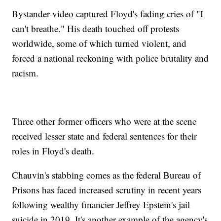
Bystander video captured Floyd's fading cries of "I
can't breathe." His death touched off protests
worldwide, some of which turned violent, and
forced a national reckoning with police brutality and
racism.
Three other former officers who were at the scene
received lesser state and federal sentences for their
roles in Floyd's death.
Chauvin's stabbing comes as the federal Bureau of
Prisons has faced increased scrutiny in recent years
following wealthy financier Jeffrey Epstein's jail
suicide in 2019. It's another example of the agency's