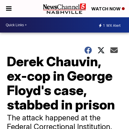
WATCH NOW
1
WX Alert
Derek Chauvin,
ex-cop in George
Floyd's case,
stabbed in prison
The attack happened at the
Federal Correctional Institution,