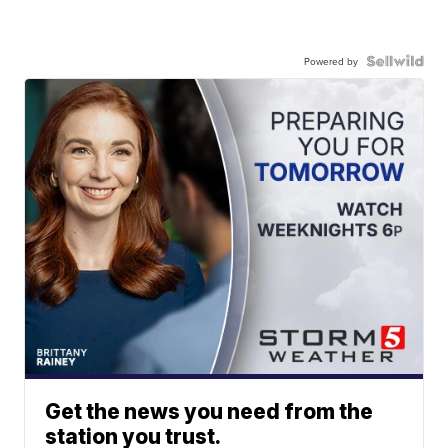
Powered by
Get the news you need from the
station you trust.