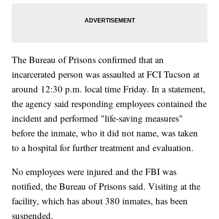
The Bureau of Prisons confirmed that an
incarcerated person was assaulted at FCI Tucson at
around 12:30 p.m. local time Friday. In a statement,
the agency said responding employees contained the
incident and performed "life-saving measures"
before the inmate, who it did not name, was taken
to a hospital for further treatment and evaluation.
No employees were injured and the FBI was
notified, the Bureau of Prisons said. Visiting at the
facility, which has about 380 inmates, has been
suspended.