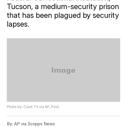
Tucson, a medium-security prison
that has been plagued by security
lapses.
Photo by: Court TV via AP, Pool,
By:
AP via Scripps News