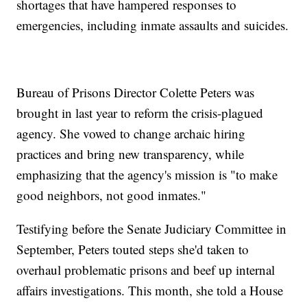
shortages that have hampered responses to
emergencies, including inmate assaults and suicides.
Bureau of Prisons Director Colette Peters was
brought in last year to reform the crisis-plagued
agency. She vowed to change archaic hiring
practices and bring new transparency, while
emphasizing that the agency's mission is "to make
good neighbors, not good inmates."
Testifying before the Senate Judiciary Committee in
September, Peters touted steps she'd taken to
overhaul problematic prisons and beef up internal
affairs investigations. This month, she told a House