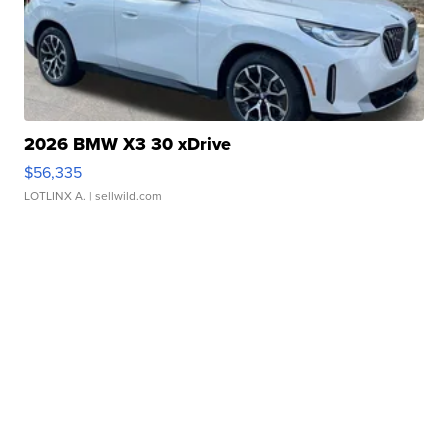
2026 BMW X3 30 xDrive
$56,335
LOTLINX A.
| sellwild.com