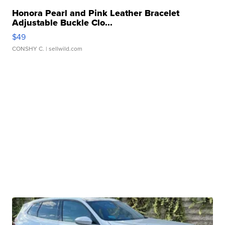
Honora Pearl and Pink Leather Bracelet
Adjustable Buckle Clo...
$49
CONSHY C.
| sellwild.com