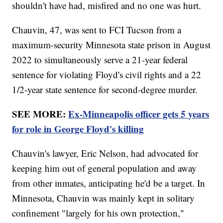
shouldn't have had, misfired and no one was hurt.
Chauvin, 47, was sent to FCI Tucson from a
maximum-security Minnesota state prison in August
2022 to simultaneously serve a 21-year federal
sentence for violating Floyd's civil rights and a 22
1/2-year state sentence for second-degree murder.
SEE MORE:
Ex-Minneapolis officer gets 5 years
for role in George Floyd's killing
Chauvin's lawyer, Eric Nelson, had advocated for
keeping him out of general population and away
from other inmates, anticipating he'd be a target. In
Minnesota, Chauvin was mainly kept in solitary
confinement "largely for his own protection,"