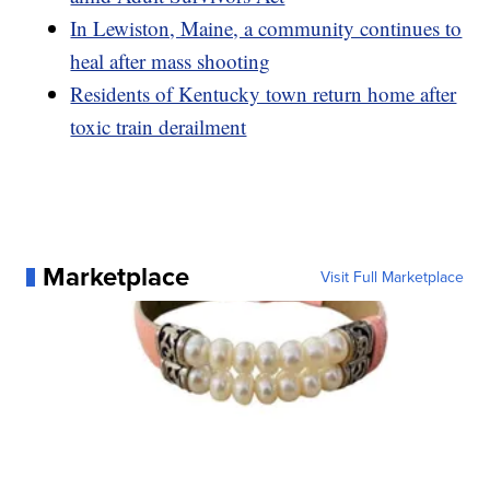
In Lewiston, Maine, a community continues to
heal after mass shooting
Residents of Kentucky town return home after
toxic train derailment
Marketplace
Visit Full Marketplace