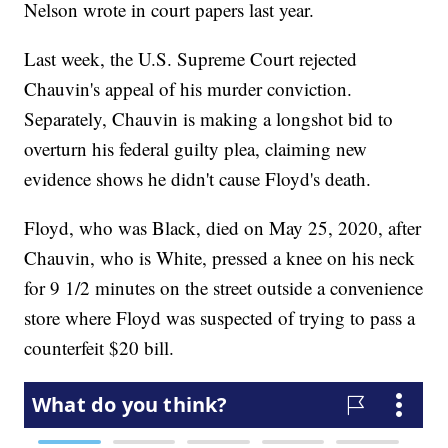
Nelson wrote in court papers last year.
Last week, the U.S. Supreme Court rejected
Chauvin's appeal of his murder conviction.
Separately, Chauvin is making a longshot bid to
overturn his federal guilty plea, claiming new
evidence shows he didn't cause Floyd's death.
Floyd, who was Black, died on May 25, 2020, after
Chauvin, who is White, pressed a knee on his neck
for 9 1/2 minutes on the street outside a convenience
store where Floyd was suspected of trying to pass a
counterfeit $20 bill.