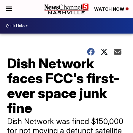
WATCH NOW
Dish Network
faces FCC's first-
ever space junk
fine
Dish Network was fined $150,000
for not moving a defunct satellite