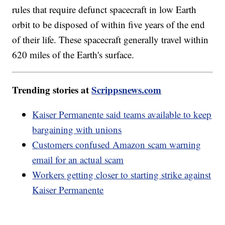
rules that require defunct spacecraft in low Earth
orbit to be disposed of within five years of the end
of their life. These spacecraft generally travel within
620 miles of the Earth's surface.
Trending stories at
Scrippsnews.com
Kaiser Permanente said teams available to keep
bargaining with unions
Customers confused Amazon scam warning
email for an actual scam
Workers getting closer to starting strike against
Kaiser Permanente