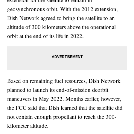
geosynchronous orbit. With the 2012 extension,
Dish Network agreed to bring the satellite to an
altitude of 300 kilometers above the operational
orbit at the end of its life in 2022.
Based on remaining fuel resources, Dish Network
planned to launch its end-of-mission deorbit
maneuvers in May 2022. Months earlier, however,
the FCC said that Dish learned that the satellite did
not contain enough propellant to reach the 300-
kilometer altitude.