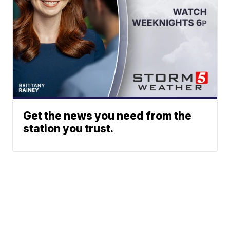
Get the news you need from the
station you trust.