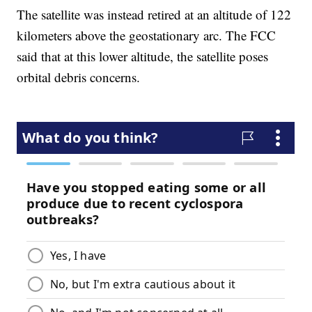
The satellite was instead retired at an altitude of 122
kilometers above the geostationary arc. The FCC
said that at this lower altitude, the satellite poses
orbital debris concerns.