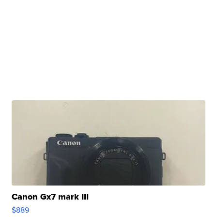
Canon Gx7 mark III
$889