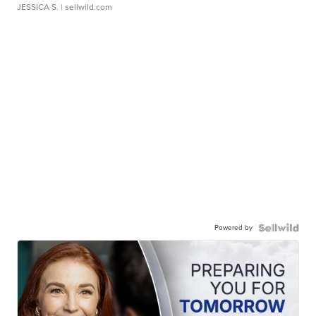
JESSICA S.
| sellwild.com
Powered by