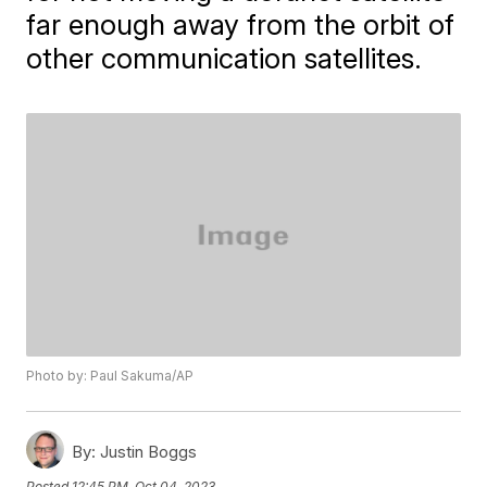
far enough away from the orbit of
other communication satellites.
Photo by: Paul Sakuma/AP
By:
Justin Boggs
Posted
12:45 PM, Oct 04, 2023