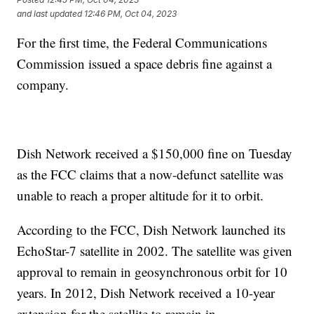
and last updated
12:46 PM, Oct 04, 2023
For the first time, the Federal Communications
Commission issued a space debris fine against a
company.
Dish Network received a $150,000 fine on Tuesday
as the FCC claims that a now-defunct satellite was
unable to reach a proper altitude for it to orbit.
According to the FCC, Dish Network launched its
EchoStar-7 satellite in 2002. The satellite was given
approval to remain in geosynchronous orbit for 10
years. In 2012, Dish Network received a 10-year
extension for the satellite to remain in