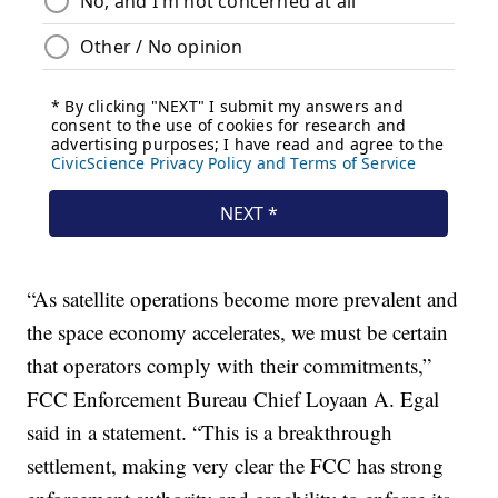
“As satellite operations become more prevalent and
the space economy accelerates, we must be certain
that operators comply with their commitments,”
FCC Enforcement Bureau Chief Loyaan A. Egal
said in a statement. “This is a breakthrough
settlement, making very clear the FCC has strong