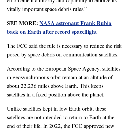
enforcement authority and capability to enforce its
vitally important space debris rules.”
SEE MORE:
NASA astronaut Frank Rubio
back on Earth after record spaceflight
The FCC said the rule is necessary to reduce the risk
posed by space debris on communication satellites.
According to the European Space Agency, satellites
in geosynchronous orbit remain at an altitude of
about 22,236 miles above Earth. This keeps
satellites in a fixed position above the planet.
Unlike satellites kept in low Earth orbit, these
satellites are not intended to return to Earth at the
end of their life. In 2022, the FCC approved new