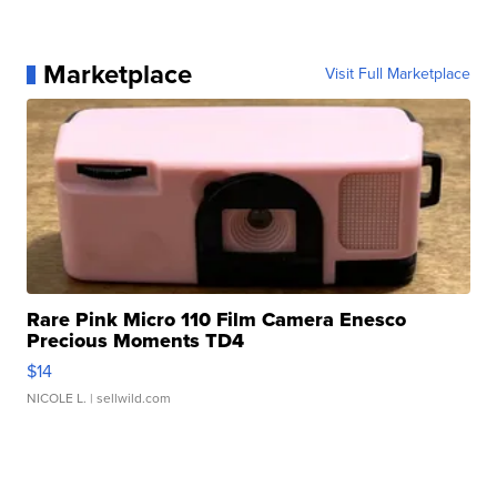
Marketplace
Visit Full Marketplace
Rare Pink Micro 110 Film Camera Enesco
Precious Moments TD4
$14
NICOLE L.
| sellwild.com