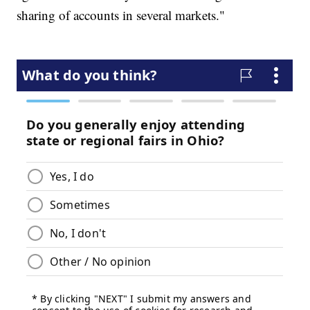
sharing of accounts in several markets."