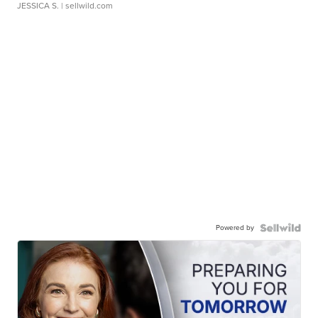
JESSICA S.
| sellwild.com
Powered by