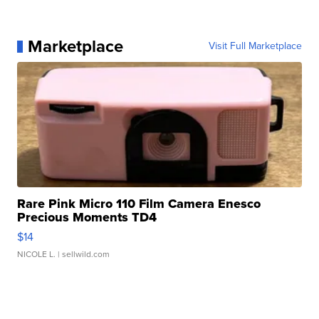
Marketplace
Visit Full Marketplace
Rare Pink Micro 110 Film Camera Enesco
Precious Moments TD4
$14
NICOLE L.
| sellwild.com