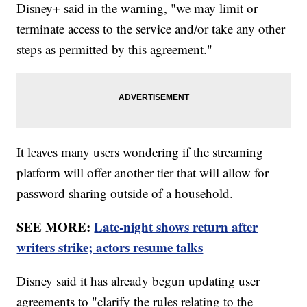
Disney+ said in the warning, "we may limit or
terminate access to the service and/or take any other
steps as permitted by this agreement."
It leaves many users wondering if the streaming
platform will offer another tier that will allow for
password sharing outside of a household.
SEE MORE:
Late-night shows return after
writers strike; actors resume talks
Disney said it has already begun updating user
agreements to "clarify the rules relating to the