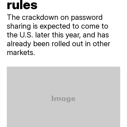
rules
The crackdown on password
sharing is expected to come to
the U.S. later this year, and has
already been rolled out in other
markets.