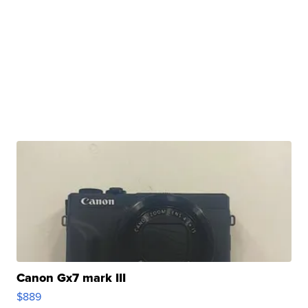
Canon Gx7 mark III
$889