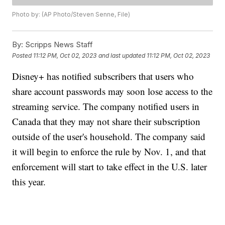
Photo by: (AP Photo/Steven Senne, File)
By:
Scripps News Staff
Posted
11:12 PM, Oct 02, 2023
and last updated
11:12 PM, Oct 02, 2023
Disney+ has notified subscribers that users who
share account passwords may soon lose access to the
streaming service. The company notified users in
Canada that they may not share their subscription
outside of the user's household. The company said
it will begin to enforce the rule by Nov. 1, and that
enforcement will start to take effect in the U.S. later
this year.