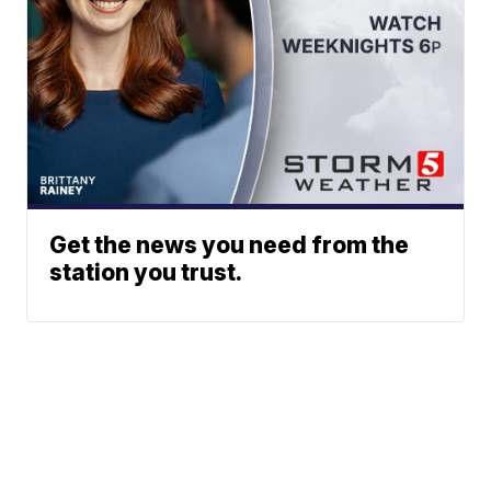
Get the news you need from the
station you trust.