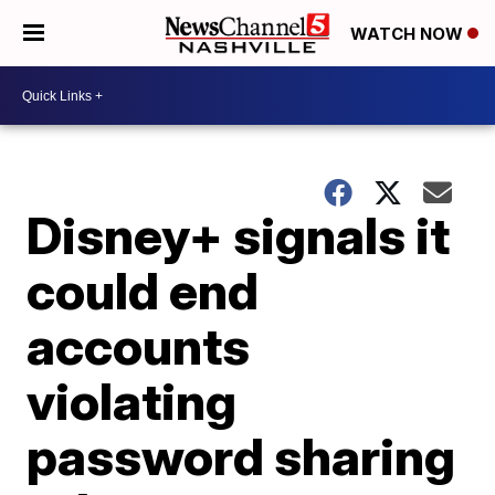
WATCH NOW
Disney+ signals it
could end
accounts
violating
password sharing