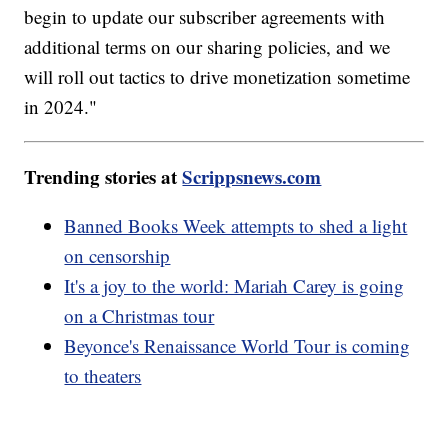
begin to update our subscriber agreements with
additional terms on our sharing policies, and we
will roll out tactics to drive monetization sometime
in 2024."
Trending stories at
Scrippsnews.com
Banned Books Week attempts to shed a light
on censorship
It's a joy to the world: Mariah Carey is going
on a Christmas tour
Beyonce's Renaissance World Tour is coming
to theaters