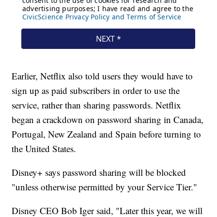
Earlier, Netflix also told users they would have to
sign up as paid subscribers in order to use the
service, rather than sharing passwords. Netflix
began a crackdown on password sharing in Canada,
Portugal, New Zealand and Spain before turning to
the United States.
Disney+ says password sharing will be blocked
"unless otherwise permitted by your Service Tier."
Disney CEO Bob Iger said, "Later this year, we will