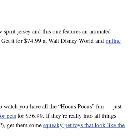
 spirit jersey and this one features an animated
s. Get it for $74.99 at Walt Disney World and
online
to watch you have all the “Hocus Pocus” fun — just
for pets
for $36.99. If they’re really into all things
t?), get them some
squeaky pet toys that look like the