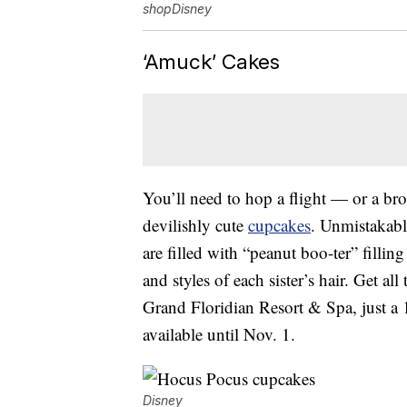
shopDisney
‘Amuck’ Cakes
You’ll need to hop a flight — or a b
devilishly cute
cupcakes
. Unmistakabl
are filled with “peanut boo-ter” filli
and styles of each sister’s hair. Get all
Grand Floridian Resort & Spa, just 
available until Nov. 1.
Disney