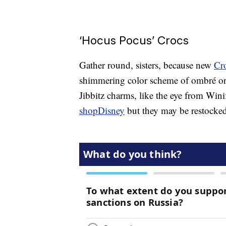
‘Hocus Pocus’ Crocs
Gather round, sisters, because new
Cr
shimmering color scheme of ombré or
Jibbitz charms, like the eye from Wini
shopDisney
but they may be restocked 