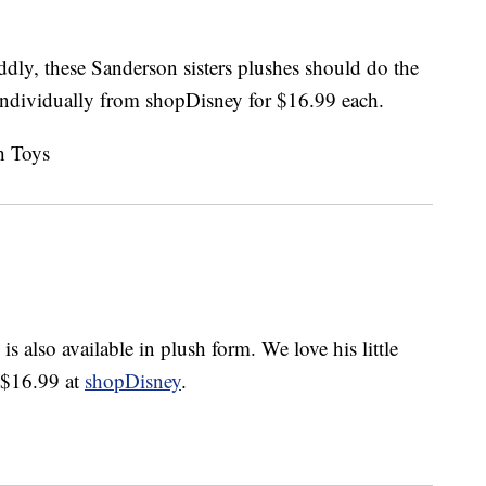
dly, these Sanderson sisters plushes should do the
ndividually from shopDisney for $16.99 each.
is also available in plush form. We love his little
r $16.99 at
shopDisney
.