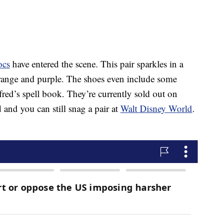
ocs
have entered the scene. This pair sparkles in a
ange and purple. The shoes even include some
fred’s spell book. They’re currently sold out on
and you can still snag a pair at
Walt Disney World
.