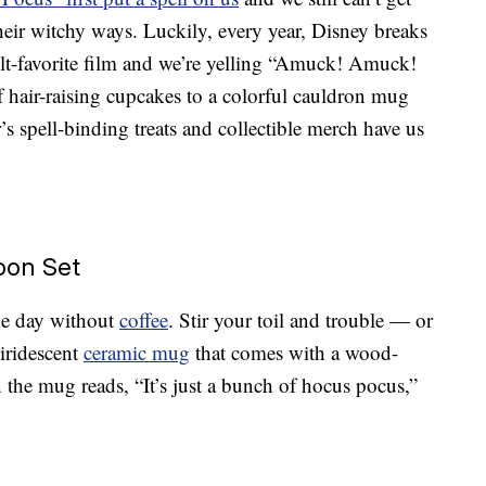
heir witchy ways. Luckily, every year, Disney breaks
lt-favorite film and we’re yelling “Amuck! Amuck!
f hair-raising cupcakes to a colorful cauldron mug
ar’s spell-binding treats and collectible merch have us
oon Set
the day without
coffee
. Stir your toil and trouble — or
 iridescent
ceramic mug
that comes with a wood-
 the mug reads, “It’s just a bunch of hocus pocus,”