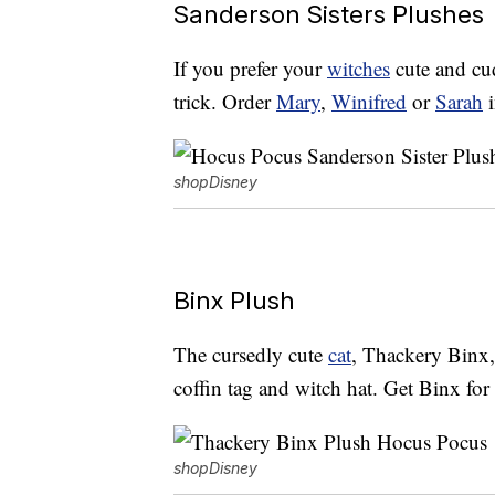
Sanderson Sisters Plushes
If you prefer your
witches
cute and cud
trick. Order
Mary
,
Winifred
or
Sarah
i
shopDisney
Binx Plush
The cursedly cute
cat
, Thackery Binx, 
coffin tag and witch hat. Get Binx fo
shopDisney