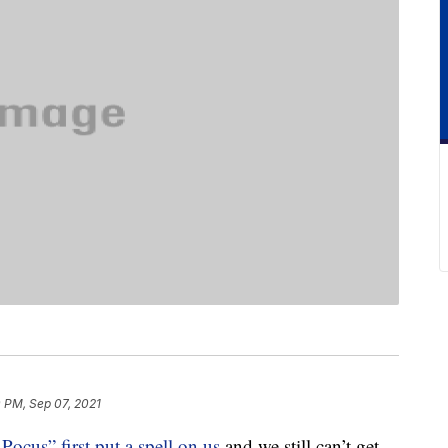
0 PM, Sep 07, 2021
Pocus” first put a spell on us
and we still can’t get