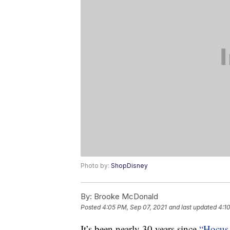
Photo by:
ShopDisney
By:
Brooke McDonald
Posted
4:05 PM, Sep 07, 2021
and last updated
4:1
It’s been nearly 30 years since
“Hocus 