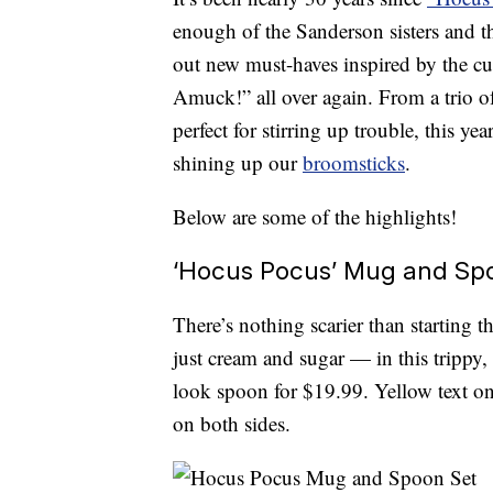
enough of the Sanderson sisters and t
out new must-haves inspired by the cu
Amuck!” all over again. From a trio o
perfect for stirring up trouble, this ye
shining up our
broomsticks
.
Below are some of the highlights!
‘Hocus Pocus’ Mug and Sp
There’s nothing scarier than starting 
just cream and sugar — in this trippy,
look spoon for $19.99. Yellow text on
on both sides.