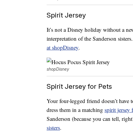
Spirit Jersey
It’s not a Disney holiday without a new
interpretation of the Sanderson sister
at shopDisney
.
shopDisney
Spirit Jersey for Pets
Your four-legged friend doesn’t have 
dress them in a matching
spirit jersey 
Sanderson (because you can tell, righ
sisters
.