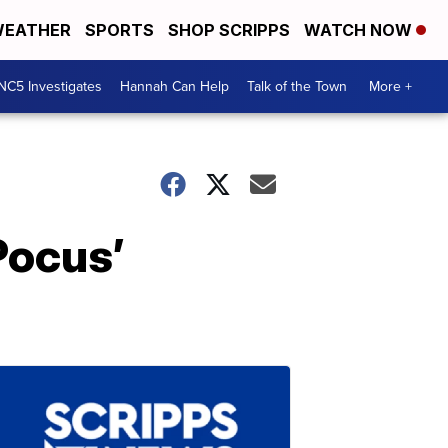
EATHER
SPORTS
SHOP SCRIPPS
WATCH NOW
NC5 Investigates
Hannah Can Help
Talk of the Town
More +
Pocus’