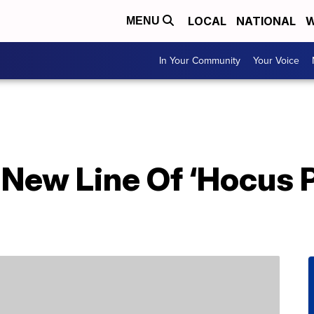
LOCAL
NATIONAL
W
MENU
In Your Community
Your Voice
 New Line Of ‘Hocus 