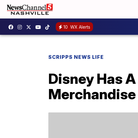
10
WX Alerts
SCRIPPS NEWS LIFE
Disney Has A
Merchandise