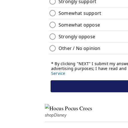
shopDisney