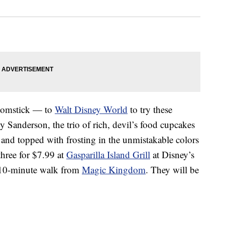
roomstick — to
Walt Disney World
to try these
y Sanderson, the trio of rich, devil’s food cupcakes
ng and topped with frosting in the unmistakable colors
 three for $7.99 at
Gasparilla Island Grill
at Disney’s
a 10-minute walk from
Magic Kingdom
. They will be