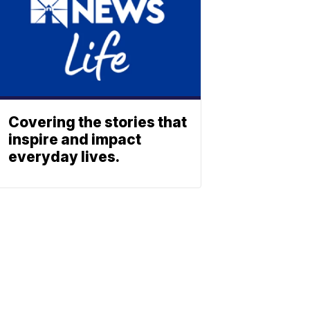
Covering the stories that
inspire and impact
everyday lives.