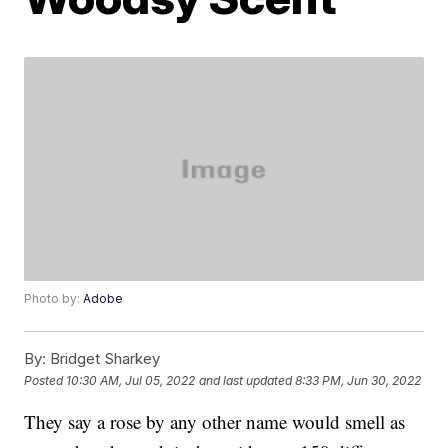
Photo by:
Adobe
By:
Bridget Sharkey
Posted
10:30 AM, Jul 05, 2022
and last updated
8:33 PM, Jun 30, 2022
They say a rose by any other name would smell as