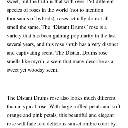
sweet, but the truth is that with over 150 different
species of roses in the world (not to mention
thousands of hybrids), roses actually do not all
smell the same. The “Distant Drums” rose is a
variety that has been gaining popularity in the last
several years, and this rose shrub has a very distinct
and captivating scent. The Distant Drums rose
smells like myrrh, a scent that many describe as a
sweet yet woodsy scent.
The Distant Drums rose also looks much different
than a typical rose. With large ruffled petals and soft
orange and pink petals, this beautiful and elegant
rose will fade to a delicious sunset ombre color by