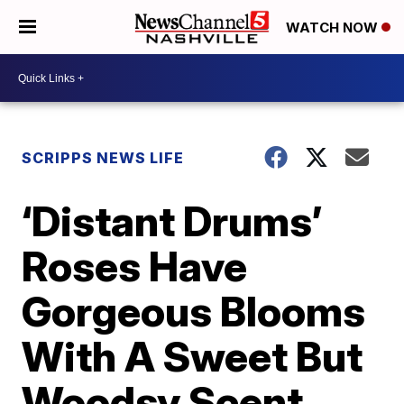
WATCH NOW
SCRIPPS NEWS LIFE
‘Distant Drums’
Roses Have
Gorgeous Blooms
With A Sweet But
Woodsy Scent