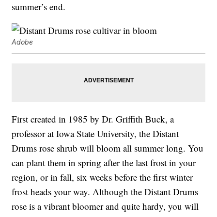
summer’s end.
Adobe
First created in 1985 by Dr. Griffith Buck, a
professor at Iowa State University, the Distant
Drums rose shrub will bloom all summer long. You
can plant them in spring after the last frost in your
region, or in fall, six weeks before the first winter
frost heads your way. Although the Distant Drums
rose is a vibrant bloomer and quite hardy, you will