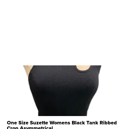
One Size Suzette Womens Black Tank Ribbed
Crop Asymmetrical ...