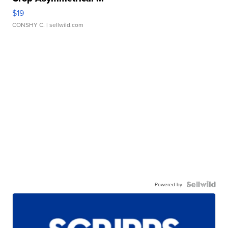
$19
CONSHY C.
| sellwild.com
Powered by