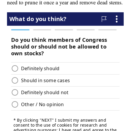
need to prune it once a year and remove dead stems.