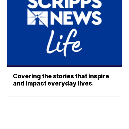
Covering the stories that inspire
and impact everyday lives.