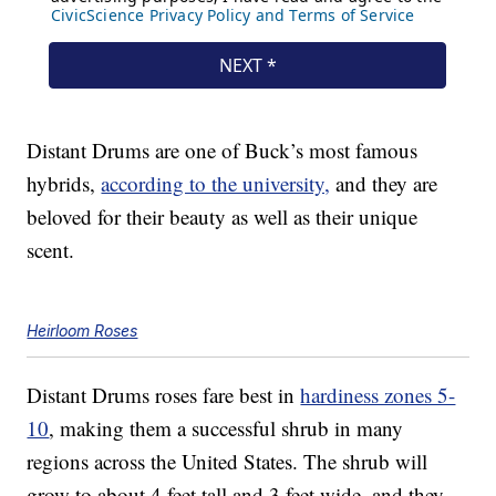
Distant Drums are one of Buck’s most famous
hybrids,
according to the university,
and they are
beloved for their beauty as well as their unique
scent.
Heirloom Roses
Distant Drums roses fare best in
hardiness zones 5-
10
, making them a successful shrub in many
regions across the United States. The shrub will
grow to about 4 feet tall and 3 feet wide, and they