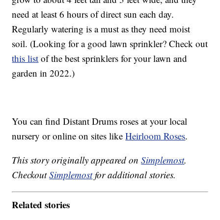
need at least 6 hours of direct sun each day.
Regularly watering is a must as they need moist
soil. (Looking for a good lawn sprinkler? Check out
this list
of the best sprinklers for your lawn and
garden in 2022.)
You can find Distant Drums roses at your local
nursery or online on sites like
Heirloom Roses
.
This story originally appeared on
Simplemost
.
Checkout
Simplemost
for additional stories.
Related stories