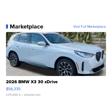
Marketplace
Visit Full Marketplace
2026 BMW X3 30 xDrive
$56,335
LOTLINX A.
| sellwild.com