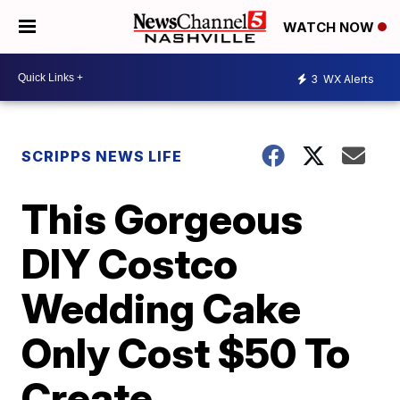
WATCH NOW
3
WX Alerts
SCRIPPS NEWS LIFE
This Gorgeous
DIY Costco
Wedding Cake
Only Cost $50 To
Create