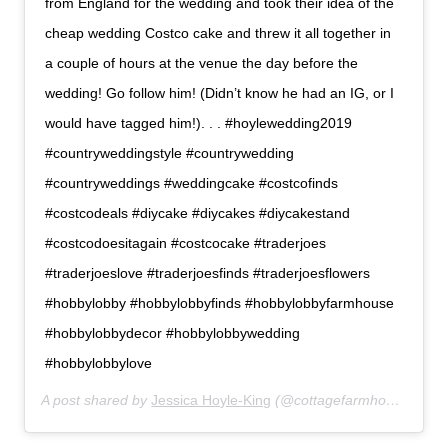
from England for the wedding and took their idea of the
cheap wedding Costco cake and threw it all together in
a couple of hours at the venue the day before the
wedding! Go follow him! (Didn’t know he had an IG, or I
would have tagged him!). . . #hoylewedding2019
#countryweddingstyle #countrywedding
#countryweddings #weddingcake #costcofinds
#costcodeals #diycake #diycakes #diycakestand
#costcodoesitagain #costcocake #traderjoes
#traderjoeslove #traderjoesfinds #traderjoesflowers
#hobbylobby #hobbylobbyfinds #hobbylobbyfarmhouse
#hobbylobbydecor #hobbylobbywedding
#hobbylobbylove
A post shared by
Jessica Hoyle-King
(@cottagefarmhouse) on
M