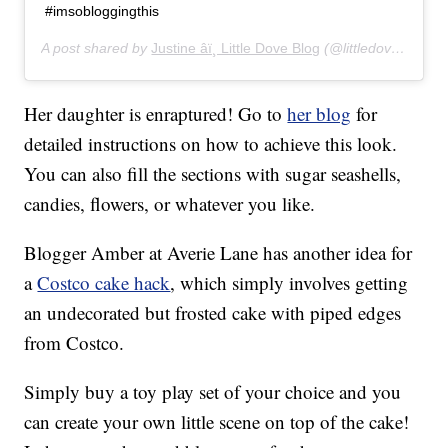
#imsobloggingthis
A post shared by
Justine âï¸ Little Dove Blog
(@littledove.justine) on
Her daughter is enraptured! Go to
her blog
for
detailed instructions on how to achieve this look.
You can also fill the sections with sugar seashells,
candies, flowers, or whatever you like.
Blogger Amber at Averie Lane has another idea for
a
Costco cake hack
, which simply involves getting
an undecorated but frosted cake with piped edges
from Costco.
Simply buy a toy play set of your choice and you
can create your own little scene on top of the cake!