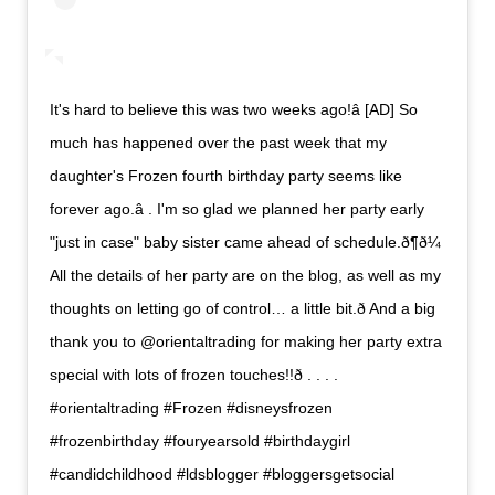
It's hard to believe this was two weeks ago!â [AD] So
much has happened over the past week that my
daughter's Frozen fourth birthday party seems like
forever ago.â . I'm so glad we planned her party early
"just in case" baby sister came ahead of schedule.ð¶ð¼
All the details of her party are on the blog, as well as my
thoughts on letting go of control… a little bit.ð And a big
thank you to @orientaltrading for making her party extra
special with lots of frozen touches!!ð . . . .
#orientaltrading #Frozen #disneysfrozen
#frozenbirthday #fouryearsold #birthdaygirl
#candidchildhood #ldsblogger #bloggersgetsocial