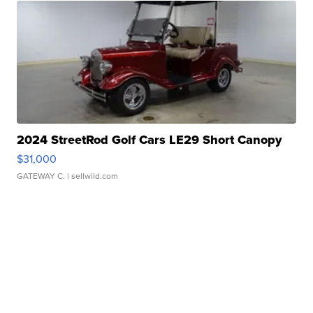
2024 StreetRod Golf Cars LE29 Short Canopy
$31,000
GATEWAY C.
| sellwild.com