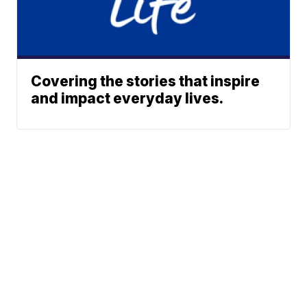
Covering the stories that inspire
and impact everyday lives.