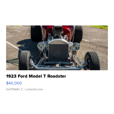
1923 Ford Model T Roadster
$40,000
GATEWAY C.
| sellwild.com