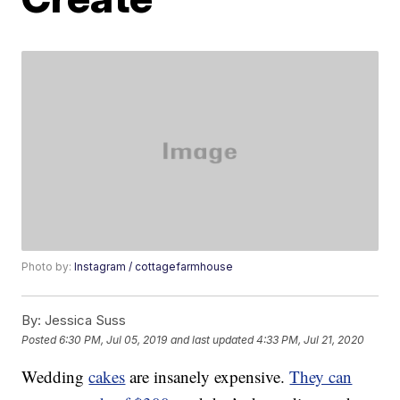
Photo by:
Instagram / cottagefarmhouse
By:
Jessica Suss
Posted
6:30 PM, Jul 05, 2019
and last updated
4:33 PM, Jul 21, 2020
Wedding
cakes
are insanely expensive.
They can