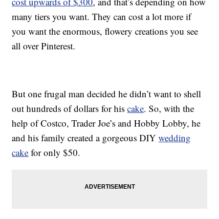
cost upwards of $300
, and that’s depending on how
many tiers you want. They can cost a lot more if
you want the enormous, flowery creations you see
all over Pinterest.
But one frugal man decided he didn’t want to shell
out hundreds of dollars for his
cake
. So, with the
help of Costco, Trader Joe’s and Hobby Lobby, he
and his family created a gorgeous DIY
wedding
cake
for only $50.