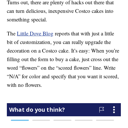
Turns out, there are plenty of hacks out there that
can turn delicious, inexpensive Costco cakes into
something special.
The
Little Dove Blog
reports that with just a little
bit of customization, you can really upgrade the
decoration on a Costco cake. It’s easy: When you’re
filling out the form to buy a cake, just cross out the
word “flowers” on the “scored flowers” line. Write
“N/A” for color and specify that you want it scored,
with no flowers.