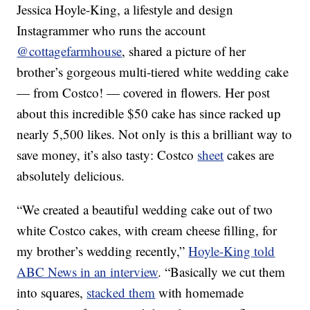
Jessica Hoyle-King, a lifestyle and design
Instagrammer who runs the account
@cottagefarmhouse
, shared a picture of her
brother’s gorgeous multi-tiered white wedding cake
— from Costco! — covered in flowers. Her post
about this incredible $50 cake has since racked up
nearly 5,500 likes. Not only is this a brilliant way to
save money, it’s also tasty: Costco
sheet
cakes are
absolutely delicious.
“We created a beautiful wedding cake out of two
white Costco cakes, with cream cheese filling, for
my brother’s wedding recently,”
Hoyle-King told
ABC News in an interview
. “Basically we cut them
into squares,
stacked them
with homemade