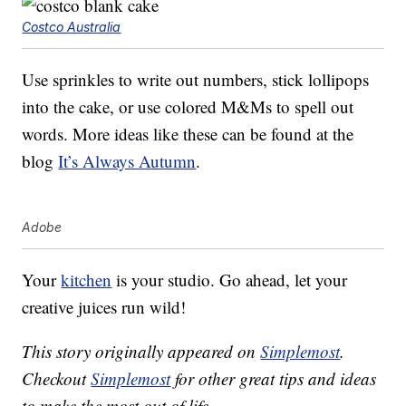
Costco Australia
Use sprinkles to write out numbers, stick lollipops
into the cake, or use colored M&Ms to spell out
words. More ideas like these can be found at the
blog
It’s Always Autumn
.
Adobe
Your
kitchen
is your studio. Go ahead, let your
creative juices run wild!
This story originally appeared on
Simplemost
.
Checkout
Simplemost
for other great tips and ideas
to make the most out of life.