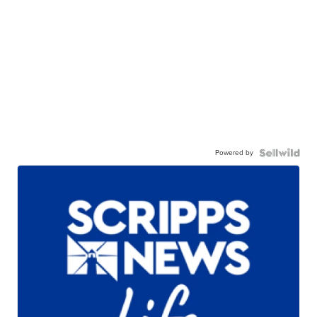
Powered by