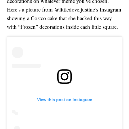
decorations on whatever theme you’ve chosen.
Here’s a picture from @littledove.justine’s Instagram
showing a Costco cake that she hacked this way
with “Frozen” decorations inside each little square.
View this post on Instagram