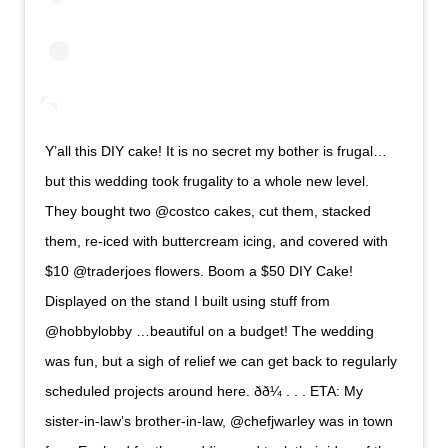
Y’all this DIY cake! It is no secret my bother is frugal…
but this wedding took frugality to a whole new level.
They bought two @costco cakes, cut them, stacked
them, re-iced with buttercream icing, and covered with
$10 @traderjoes flowers. Boom a $50 DIY Cake!
Displayed on the stand I built using stuff from
@hobbylobby …beautiful on a budget! The wedding
was fun, but a sigh of relief we can get back to regularly
scheduled projects around here. ðð¼ . . . ETA: My
sister-in-law’s brother-in-law, @chefjwarley was in town