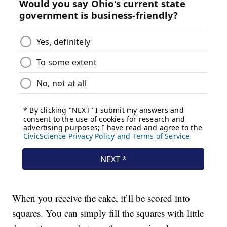
When you receive the cake, it’ll be scored into
squares. You can simply fill the squares with little