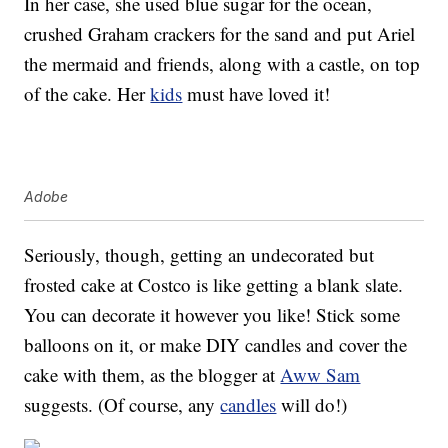
In her case, she used blue sugar for the ocean,
crushed Graham crackers for the sand and put Ariel
the mermaid and friends, along with a castle, on top
of the cake. Her
kids
must have loved it!
Adobe
Seriously, though, getting an undecorated but
frosted cake at Costco is like getting a blank slate.
You can decorate it however you like! Stick some
balloons on it, or make DIY candles and cover the
cake with them, as the blogger at
Aww Sam
suggests. (Of course, any
candles
will do!)