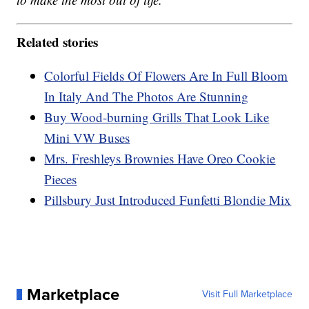
Related stories
Colorful Fields Of Flowers Are In Full Bloom
In Italy And The Photos Are Stunning
Buy Wood-burning Grills That Look Like
Mini VW Buses
Mrs. Freshleys Brownies Have Oreo Cookie
Pieces
Pillsbury Just Introduced Funfetti Blondie Mix
Marketplace
Visit Full Marketplace