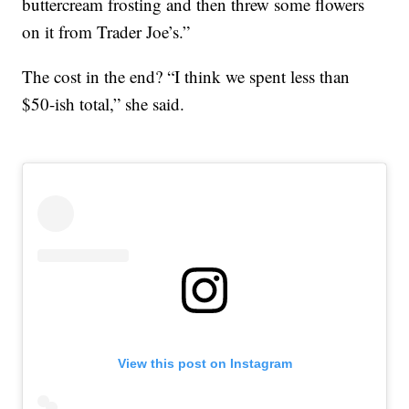
buttercream frosting and then threw some flowers
on it from Trader Joe’s.”
The cost in the end? “I think we spent less than
$50-ish total,” she said.
View this post on Instagram