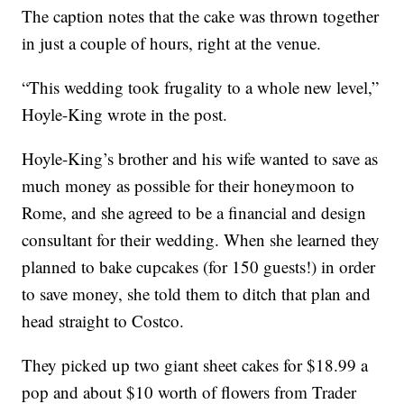
The caption notes that the cake was thrown together
in just a couple of hours, right at the venue.
“This wedding took frugality to a whole new level,”
Hoyle-King wrote in the post.
Hoyle-King’s brother and his wife wanted to save as
much money as possible for their honeymoon to
Rome, and she agreed to be a financial and design
consultant for their wedding. When she learned they
planned to bake cupcakes (for 150 guests!) in order
to save money, she told them to ditch that plan and
head straight to Costco.
They picked up two giant sheet cakes for $18.99 a
pop and about $10 worth of flowers from Trader