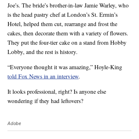
Joe’s. The bride’s brother-in-law Jamie Warley, who
is the head pastry chef at London’s St. Ermin’s
Hotel, helped them cut, rearrange and frost the
cakes, then decorate them with a variety of flowers.
They put the four-tier cake on a stand from Hobby
Lobby, and the rest is history.
“Everyone thought it was amazing,” Hoyle-King
told Fox News in an interview
.
It looks professional, right? Is anyone else
wondering if they had leftovers?
Adobe