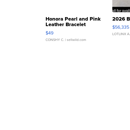
Honora Pearl and Pink
2026 B
Leather Bracelet
$56,335
Adjustable Buckle Clo...
$49
LOTLINX A
CONSHY C.
| sellwild.com