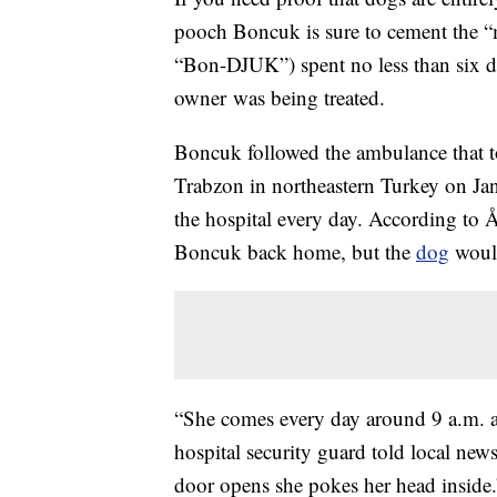
pooch Boncuk is sure to cement the “
“Bon-DJUK”) spent no less than six da
owner was being treated.
Boncuk followed the ambulance that to
Trabzon in northeastern Turkey on Janu
the hospital every day. According to Å
Boncuk back home, but the
dog
would
“She comes every day around 9 a.m. and
hospital security guard told local n
door opens she pokes her head inside