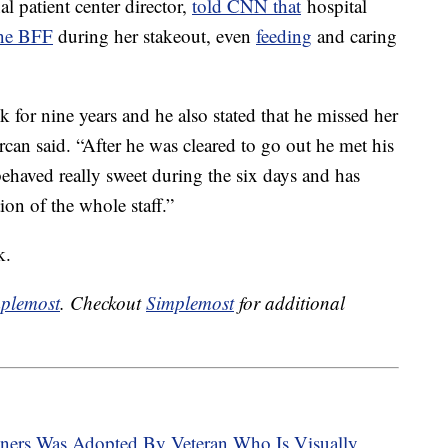
al patient center director,
told CNN that
hospital
ne BFF
during her stakeout, even
feeding
and caring
for nine years and he also stated that he missed her
 Ercan said. “After he was cleared to go out he met his
behaved really sweet during the six days and has
ion of the whole staff.”
k.
plemost
. Checkout
Simplemost
for additional
ners Was Adopted By Veteran Who Is Visually