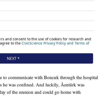
ble to communicate with Boncuk through the hospital
s he was confined. And luckily,
Åentürk
was
e day of the reunion and could go home with