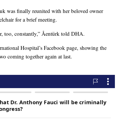
uk was finally reunited with her beloved owner
chair for a brief meeting.
, too, constantly,”
Åentürk
told DHA.
ernational Hospital’s Facebook page, showing the
two coming together again at last.