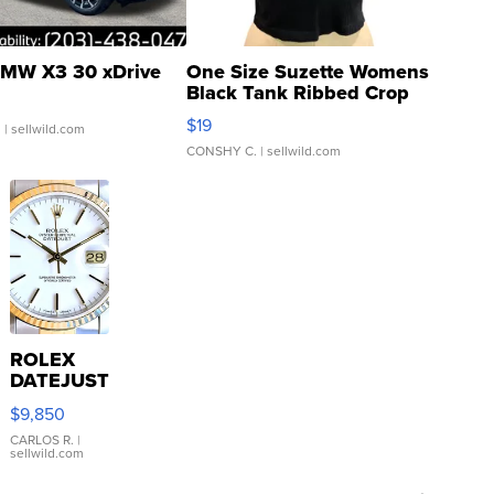
MW X3 30 xDrive
One Size Suzette Womens
Black Tank Ribbed Crop
Asymmetrical ...
$19
.
| sellwild.com
CONSHY C.
| sellwild.com
ROLEX
DATEJUST
16233
$9,850
WHITE
DIAL
CARLOS R.
|
sellwild.com
FLUTED
BEZEL