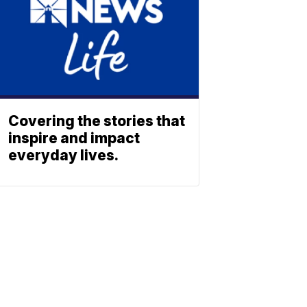
Covering the stories that
inspire and impact
everyday lives.