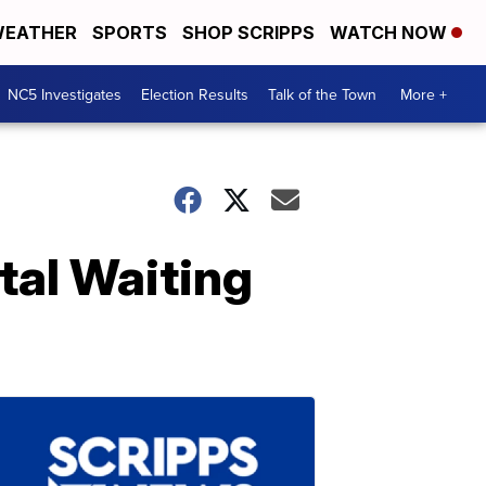
EATHER
SPORTS
SHOP SCRIPPS
WATCH NOW
NC5 Investigates
Election Results
Talk of the Town
More +
tal Waiting