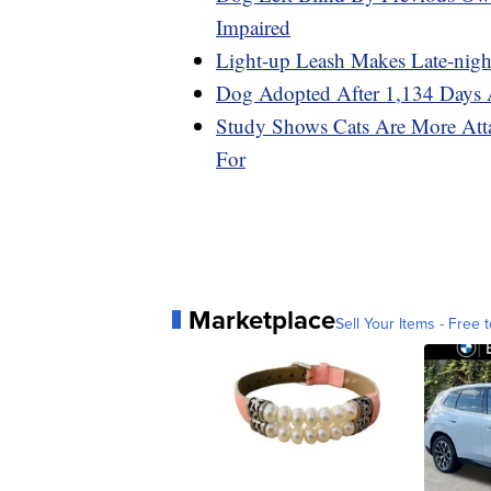
Impaired
Light-up Leash Makes Late-nigh
Dog Adopted After 1,134 Days A
Study Shows Cats Are More At
For
Marketplace
Sell Your Items - Free t