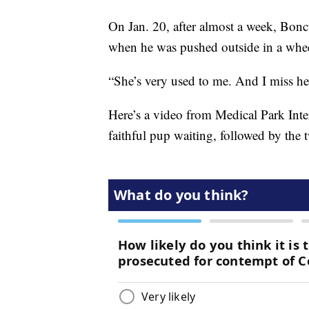
On Jan. 20, after almost a week, Bonc
when he was pushed outside in a wheel
“She’s very used to me. And I miss her
Here’s a video from Medical Park Int
faithful pup waiting, followed by the 