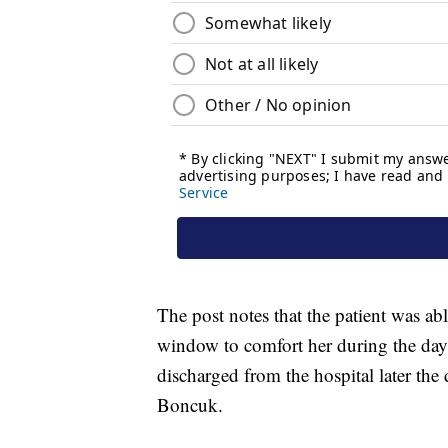
The post notes that the patient was a
window to comfort her during the day
discharged from the hospital later th
Boncuk.