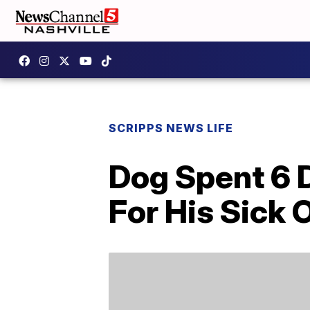
SCRIPPS NEWS LIFE
Dog Spent 6 
For His Sick