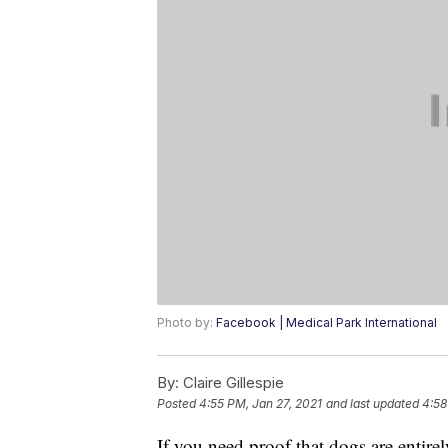
Photo by:
Facebook | Medical Park International
By:
Claire Gillespie
Posted
4:55 PM, Jan 27, 2021
and last updated
4:58
If you need proof that dogs are entire