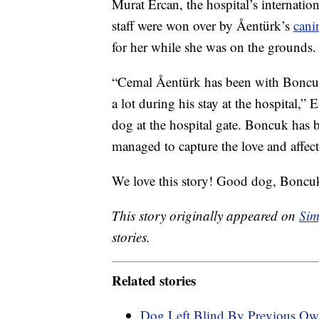
Murat Ercan, the hospital’s internation
staff were won over by Åentürk’s
cani
for her while she was on the grounds.
“Cemal Åentürk has been with Boncuk 
a lot during his stay at the hospital,”
dog at the hospital gate. Boncuk has 
managed to capture the love and affect
We love this story! Good dog, Boncu
This story originally appeared on
Sim
stories.
Related stories
Dog Left Blind By Previous Ow