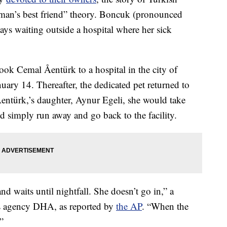
man’s best friend” theory. Boncuk (pronounced
ys waiting outside a hospital where her sick
ok Cemal Åentürk to a hospital in the city of
ary 14. Thereafter, the dedicated pet returned to
entürk,’s daughter, Aynur Egeli, she would take
 simply run away and go back to the facility.
 waits until nightfall. She doesn’t go in,” a
ews agency DHA, as reported by
the AP
. “When the
.”