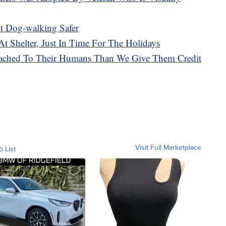
t Dog-walking Safer
t Shelter, Just In Time For The Holidays
tached To Their Humans Than We Give Them Credit
Visit Full Marketplace
o List