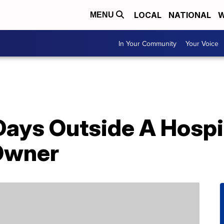
LOCAL
NATIONAL
W
MENU
In Your Community
Your Voice
Days Outside A Hospi
 Owner