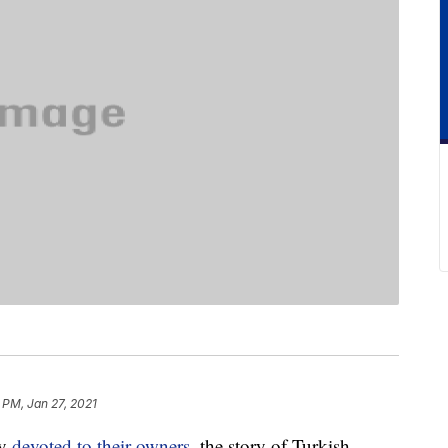
 PM, Jan 27, 2021
ly
devoted to their owners
, the story of Turkish