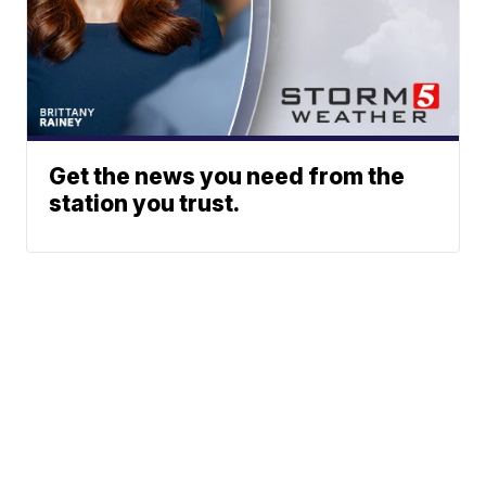
Get the news you need from the
station you trust.