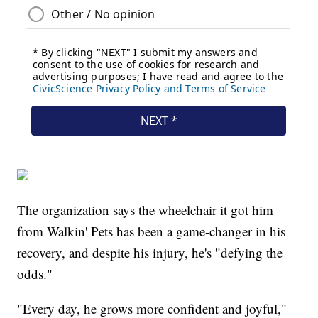
The organization says the wheelchair it got him
from Walkin' Pets has been a game-changer in his
recovery, and despite his injury, he's "defying the
odds."
"Every day, he grows more confident and joyful,"