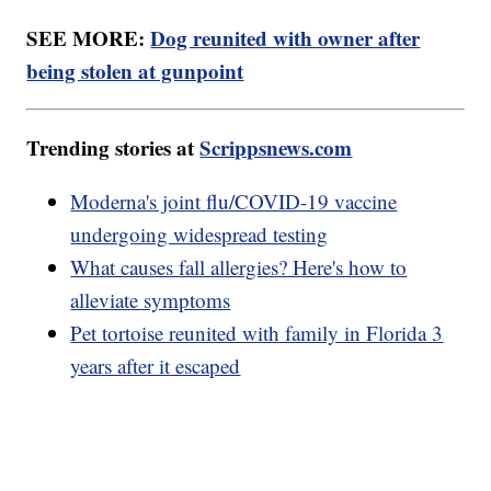
SEE MORE:
Dog reunited with owner after
being stolen at gunpoint
Trending stories at
Scrippsnews.com
Moderna's joint flu/COVID-19 vaccine
undergoing widespread testing
What causes fall allergies? Here's how to
alleviate symptoms
Pet tortoise reunited with family in Florida 3
years after it escaped