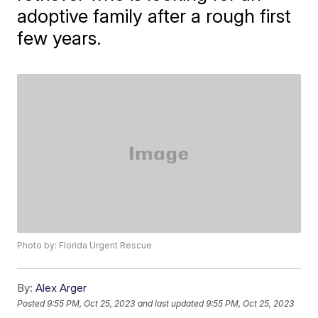
adoptive family after a rough first
few years.
Photo by: Florida Urgent Rescue
By:
Alex Arger
Posted
9:55 PM, Oct 25, 2023
and last updated
9:55 PM, Oct 25, 2023