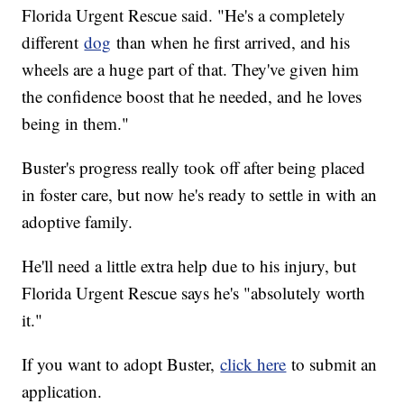
Florida Urgent Rescue said. "He's a completely
different
dog
than when he first arrived, and his
wheels are a huge part of that. They've given him
the confidence boost that he needed, and he loves
being in them."
Buster's progress really took off after being placed
in foster care, but now he's ready to settle in with an
adoptive family.
He'll need a little extra help due to his injury, but
Florida Urgent Rescue says he's "absolutely worth
it."
If you want to adopt Buster,
click here
to submit an
application.