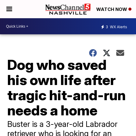
WATCH NOW
3
WX Alerts
Dog who saved
his own life after
tragic hit-and-run
needs a home
Buster is a 3-year-old Labrador
retriever who is looking for an