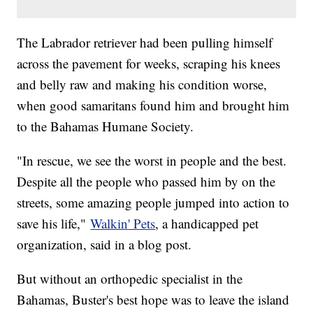
The Labrador retriever had been pulling himself
across the pavement for weeks, scraping his knees
and belly raw and making his condition worse,
when good samaritans found him and brought him
to the Bahamas Humane Society.
"In rescue, we see the worst in people and the best.
Despite all the people who passed him by on the
streets, some amazing people jumped into action to
save his life,"
Walkin' Pets
, a handicapped pet
organization, said in a blog post.
But without an orthopedic specialist in the
Bahamas, Buster's best hope was to leave the island