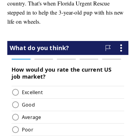
country. That's when Florida Urgent Rescue
stepped in to help the 3-year-old pup with his new
life on wheels.