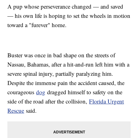
A pup whose perseverance changed — and saved
— his own life is hoping to set the wheels in motion
toward a "furever" home.
Buster was once in bad shape on the streets of
Nassau, Bahamas, after a hit-and-run left him with a
severe spinal injury, partially paralyzing him.
Despite the immense pain the accident caused, the
courageous
dog
dragged himself to safety on the
side of the road after the collision,
Florida Urgent
Rescue
said.