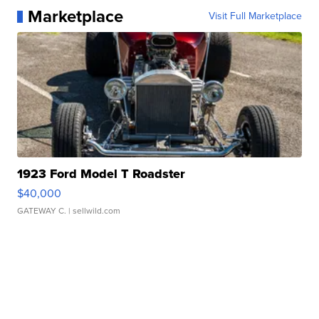
Marketplace
Visit Full Marketplace
1923 Ford Model T Roadster
$40,000
GATEWAY C.
| sellwild.com