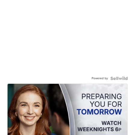
Powered by