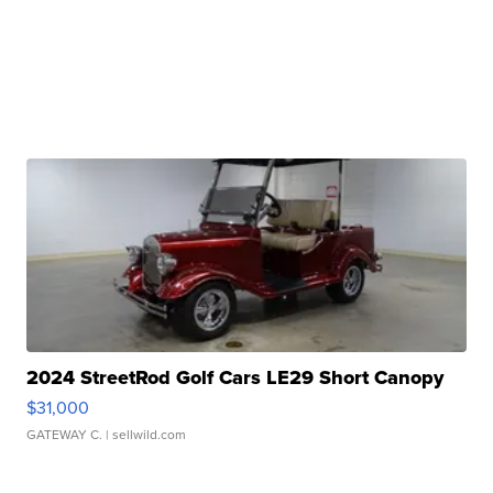
2024 StreetRod Golf Cars LE29 Short Canopy
$31,000
GATEWAY C.
| sellwild.com