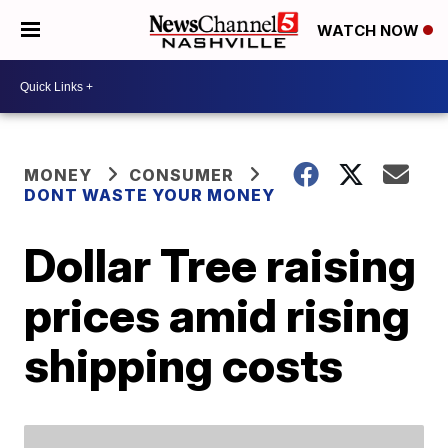
WATCH NOW
MONEY
CONSUMER
DONT WASTE YOUR MONEY
Dollar Tree raising
prices amid rising
shipping costs