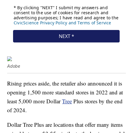
Adobe
Rising prices aside, the retailer also announced it is
opening 1,500 more standard stores in 2022 and at
least 5,000 more Dollar
Tree
Plus stores by the end
of 2024.
Dollar Tree Plus are locations that offer many items