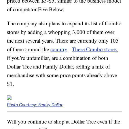
priced between $3-$5, similar to the business model
of competitor Five Below.
The company also plans to expand its list of Combo
stores by adding a whopping 3,000 of them over
the next several years. There are currently only 105
of them around the
country
.
These Combo stores
,
if you’re unfamiliar, are a combination of both
Dollar Tree and Family Dollar, selling a mix of
merchandise with some price points already above
$1.
Photo Courtesy: Family Dollar
Will you continue to shop at Dollar Tree even if the