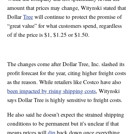
amount that prices may change, Witynski stated that
Dollar
Tree
will continue to protect the promise of
“great value” for what customers spend, regardless
of if the price is $1, $1.25 or $1.50.
The changes come after Dollar Tree, Inc. slashed its
profit forecast for the year, citing higher freight costs
as the reason. While retailers like Costco have also
been impacted by rising shipping costs
, Witynski
says Dollar Tree is highly sensitive to freight costs.
He also said he doesn’t expect the strained shipping
conditions to be permanent but it’s unclear if that
means prices will
dip
back down once everything