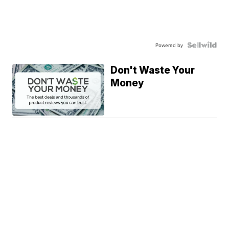
Powered by
Don't Waste Your
Money