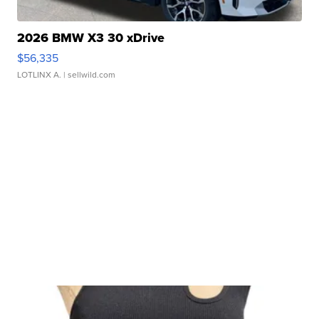
2026 BMW X3 30 xDrive
$56,335
LOTLINX A.
| sellwild.com