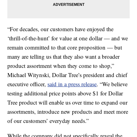
“For decades, our customers have enjoyed the
‘thrill-of-the-hunt’ for value at one dollar — and we
remain committed to that core proposition — but
many are telling us that they also want a broader
product assortment when they come to shop,”
Michael Witynski, Dollar Tree’s president and chief
executive officer,
said in a press release
. “We believe
testing additional price points above $1 for Dollar
Tree product will enable us over time to expand our
assortments, introduce new products and meet more
of our customers’ everyday needs.”
While the company did not specifically reveal the