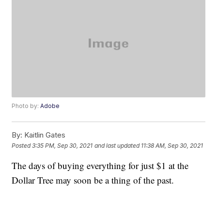
Photo by:
Adobe
By:
Kaitlin Gates
Posted
3:35 PM, Sep 30, 2021
and last updated
11:38 AM, Sep 30, 2021
The days of buying everything for just $1 at the
Dollar Tree may soon be a thing of the past.