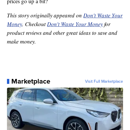
prices go up a bit?
This story originally appeared on
Don't Waste Your
Money
. Checkout
Don't Waste Your Money
for
product reviews and other great ideas to save and
make money.
Marketplace
Visit Full Marketplace