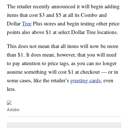
The retailer recently announced it will begin adding
items that cost $3 and $5 at all its Combo and
Dollar
Tree
Plus stores and begin testing other price
points also above $1 at select Dollar Tree locations.
This does not mean that all items will now be more
than $1. It does mean, however, that you will need
to pay attention to price tags, as you can no longer
assume something will cost $1 at checkout — or in
some cases, like the retailer’s
greeting cards
, even
less.
Adobe