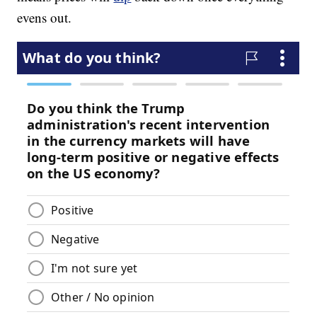
evens out.