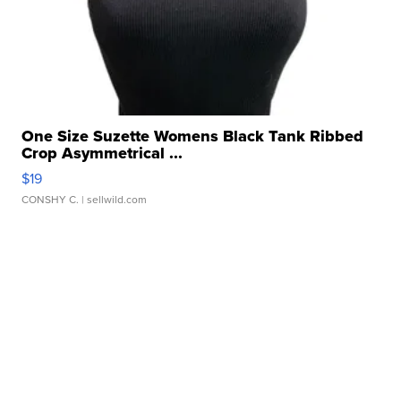
One Size Suzette Womens Black Tank Ribbed
Crop Asymmetrical ...
$19
CONSHY C.
| sellwild.com