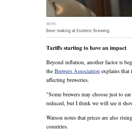
WCPO
Beer making at Esoteric Brewing
Tariffs starting to have an impact
Beyond inflation, another factor is beg
the
Brewers Association
explains that 
affecting breweries.
"Some brewers may choose just to eat t
reduced, but I think we will see it sh
Watson notes that prices are also risin
countries.