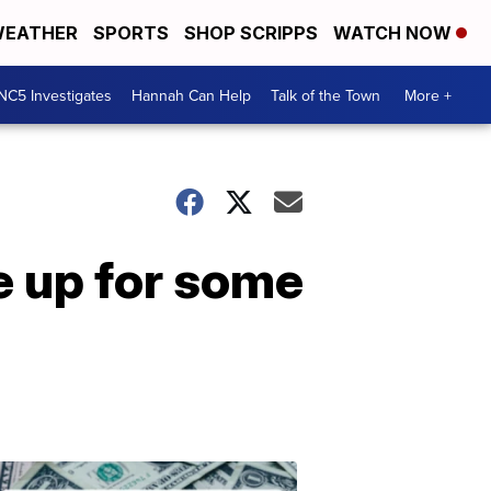
EATHER
SPORTS
SHOP SCRIPPS
WATCH NOW
NC5 Investigates
Hannah Can Help
Talk of the Town
More +
e up for some
Don't