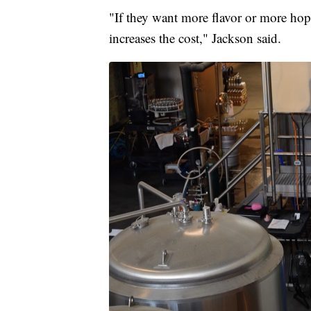
"If they want more flavor or more hops
increases the cost," Jackson said.