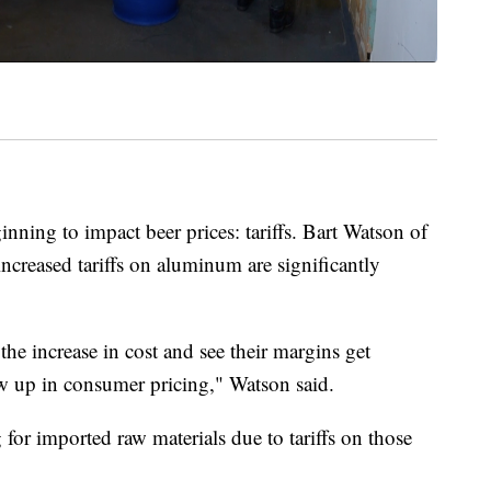
inning to impact beer prices: tariffs. Bart Watson of
increased tariffs on aluminum are significantly
he increase in cost and see their margins get
ow up in consumer pricing," Watson said.
g for imported raw materials due to tariffs on those