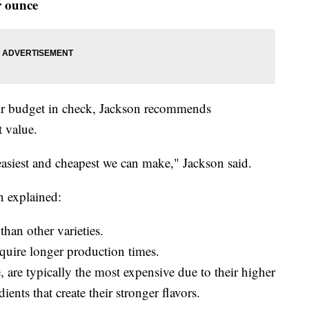
r ounce
eir budget in check, Jackson recommends
t value.
 easiest and cheapest we can make," Jackson said.
n explained:
than other varieties.
quire longer production times.
 are typically the most expensive due to their higher
ents that create their stronger flavors.