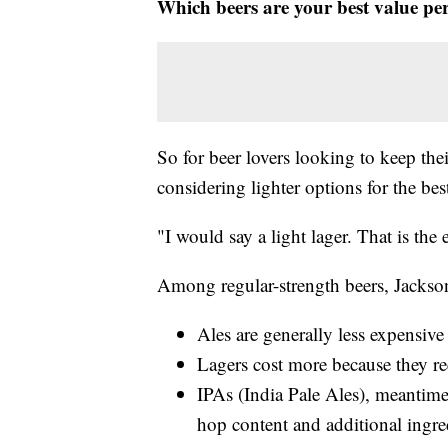
Which beers are your best value pe
So for beer lovers looking to keep th
considering lighter options for the bes
"I would say a light lager. That is the
Among regular-strength beers, Jackso
Ales are generally less expensive 
Lagers cost more because they re
IPAs (India Pale Ales), meantime,
hop content and additional ingredi