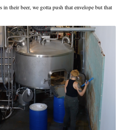
 in their beer, we gotta push that envelope but that