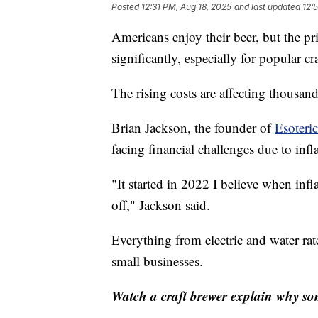
Posted
12:31 PM, Aug 18, 2025
and last updated
12:
Americans enjoy their beer, but the pr
significantly, especially for popular cr
The rising costs are affecting thousand
Brian Jackson, the founder of
Esoteri
facing financial challenges due to infl
"It started in 2022 I believe when infl
off," Jackson said.
Everything from electric and water rate
small businesses.
Watch a craft brewer explain why so