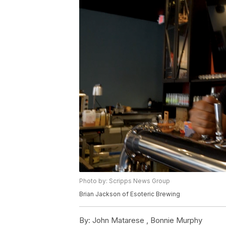
Photo by: Scripps News Group
Brian Jackson of Esoteric Brewing
By:
John Matarese ,
Bonnie Murphy