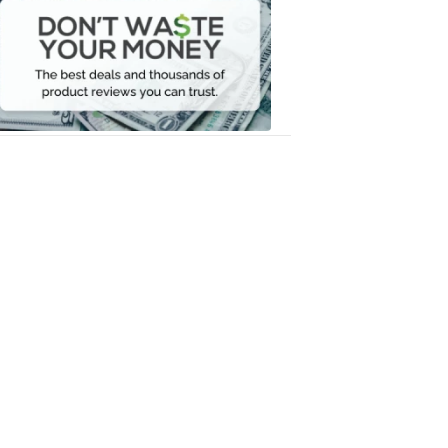
Waste
Your
Money