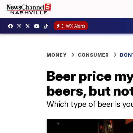
3
WX Alerts
MONEY
CONSUMER
DON
Beer price my
beers, but no
Which type of beer is yo