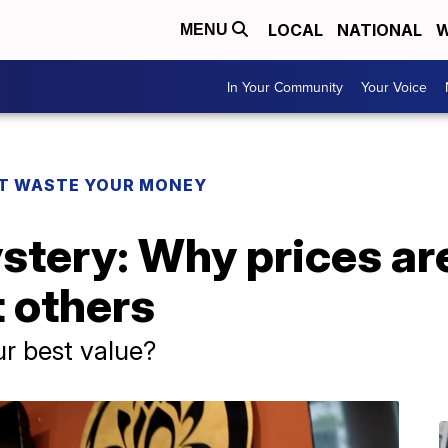
LOCAL
NATIONAL
W
MENU
In Your Community
Your Voice
T WASTE YOUR MONEY
stery: Why prices ar
t others
ur best value?