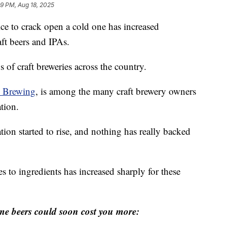
59 PM, Aug 18, 2025
ice to crack open a cold one has increased
aft beers and IPAs.
s of craft breweries across the country.
c Brewing
, is among the many craft brewery owners
ation.
ation started to rise, and nothing has really backed
s to ingredients has increased sharply for these
me beers could soon cost you more: