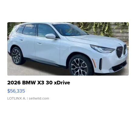
2026 BMW X3 30 xDrive
$56,335
LOTLINX A.
| sellwild.com