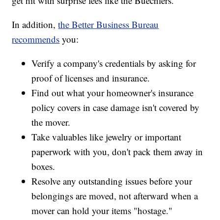
get hit with surprise fees like the Buechlers.
In addition,
the Better Business Bureau
recommends
you:
Verify a company's credentials by asking for
proof of licenses and insurance.
Find out what your homeowner's insurance
policy covers in case damage isn't covered by
the mover.
Take valuables like jewelry or important
paperwork with you, don't pack them away in
boxes.
Resolve any outstanding issues before your
belongings are moved, not afterward when a
mover can hold your items "hostage."