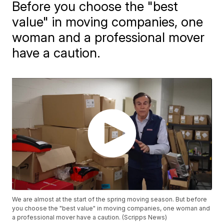
Before you choose the "best
value" in moving companies, one
woman and a professional mover
have a caution.
We are almost at the start of the spring moving season. But before
you choose the "best value" in moving companies, one woman and
a professional mover have a caution. (Scripps News)