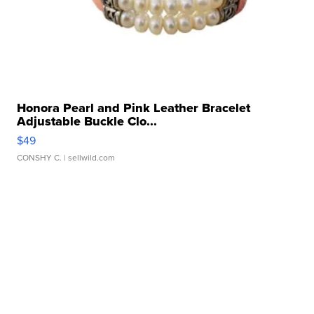
Honora Pearl and Pink Leather Bracelet
Adjustable Buckle Clo...
$49
CONSHY C.
| sellwild.com