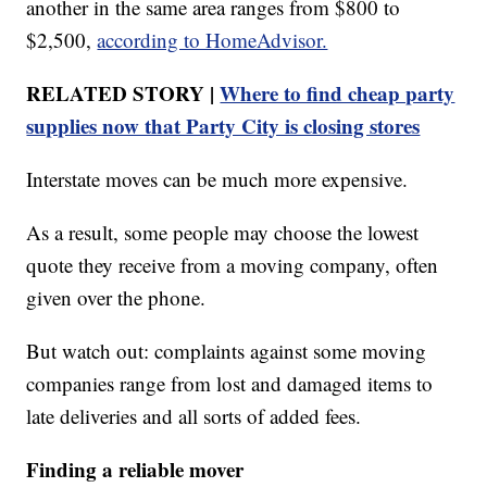
another in the same area ranges from $800 to
$2,500,
according to HomeAdvisor.
RELATED STORY |
Where to find cheap party
supplies now that Party City is closing stores
Interstate moves can be much more expensive.
As a result, some people may choose the lowest
quote they receive from a moving company, often
given over the phone.
But watch out: complaints against some moving
companies range from lost and damaged items to
late deliveries and all sorts of added fees.
Finding a reliable mover