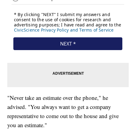
"Never take an estimate over the phone," he
advised. "You always want to get a company
representative to come out to the house and give
you an estimate."