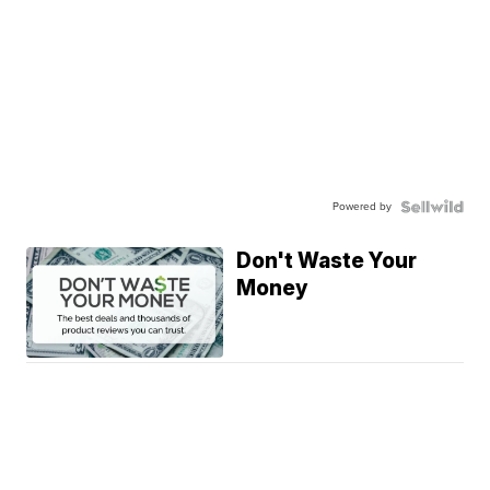
Powered by
Don't Waste Your
Money