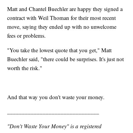
Matt and Chantel Buechler are happy they signed a
contract with Weil Thoman for their most recent
move, saying they ended up with no unwelcome
fees or problems.
"You take the lowest quote that you get," Matt
Buechler said, "there could be surprises. It's just not
worth the risk."
And that way you don't waste your money.
_______________________________
"Don't Waste Your Money" is a registered