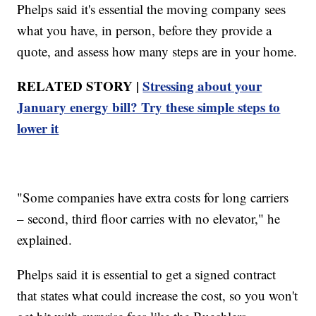
Phelps said it's essential the moving company sees
what you have, in person, before they provide a
quote, and assess how many steps are in your home.
RELATED STORY |
Stressing about your
January energy bill? Try these simple steps to
lower it
"Some companies have extra costs for long carriers
– second, third floor carries with no elevator," he
explained.
Phelps said it is essential to get a signed contract
that states what could increase the cost, so you won't