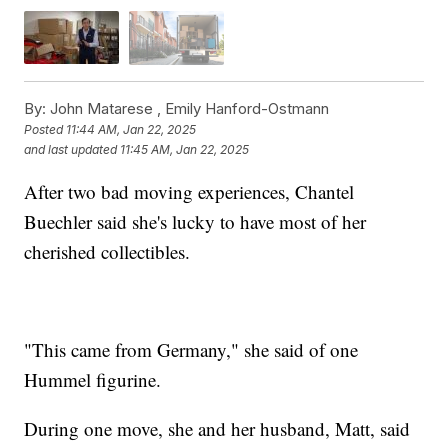
By:
John Matarese ,
Emily Hanford-Ostmann
Posted
11:44 AM, Jan 22, 2025
and last updated
11:45 AM, Jan 22, 2025
After two bad moving experiences, Chantel
Buechler said she's lucky to have most of her
cherished collectibles.
"This came from Germany," she said of one
Hummel figurine.
During one move, she and her husband, Matt, said