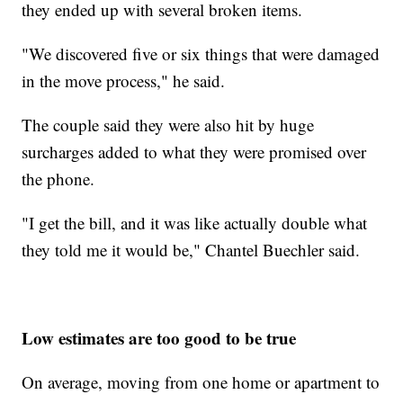
they ended up with several broken items.
"We discovered five or six things that were damaged
in the move process," he said.
The couple said they were also hit by huge
surcharges added to what they were promised over
the phone.
"I get the bill, and it was like actually double what
they told me it would be," Chantel Buechler said.
Low estimates are too good to be true
On average, moving from one home or apartment to