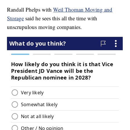
Randall Phelps with
Weil Thoman Moving and
Storage
said he sees this all the time with
unscrupulous moving companies.