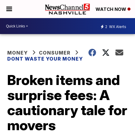
WATCH NOW
2
WX Alerts
MONEY
CONSUMER
DONT WASTE YOUR MONEY
Broken items and
surprise fees: A
cautionary tale for
movers