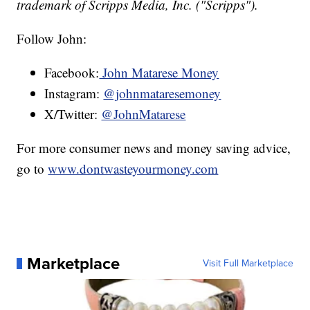
trademark of Scripps Media, Inc. ("Scripps").
Follow John:
Facebook:
John Matarese Money
Instagram:
@johnmataresemoney
X/Twitter:
@JohnMatarese
For more consumer news and money saving advice,
go to
www.dontwasteyourmoney.com
Marketplace
Visit Full Marketplace