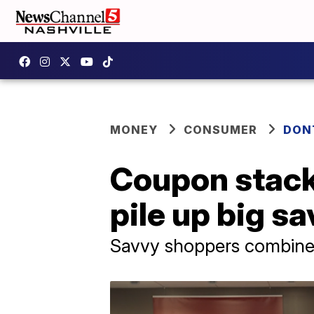
MONEY
CONSUMER
DON
Coupon stack
pile up big sa
Savvy shoppers combine 