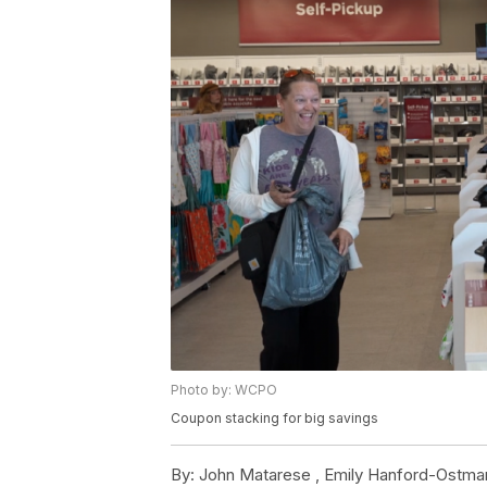
Photo by: WCPO
Coupon stacking for big savings
By:
John Matarese ,
Emily Hanford-Ostma