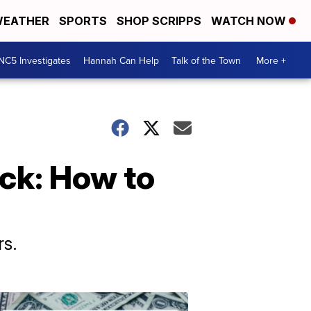
EATHER
SPORTS
SHOP SCRIPPS
WATCH NOW
NC5 Investigates
Hannah Can Help
Talk of the Town
More +
ck: How to
s.
Don't