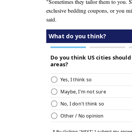
"Sometimes they tailor them to you. S
exclusive bedding coupons, or you mi
said.