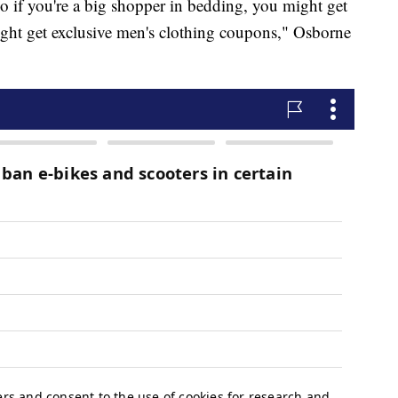
o if you're a big shopper in bedding, you might get
ght get exclusive men's clothing coupons," Osborne