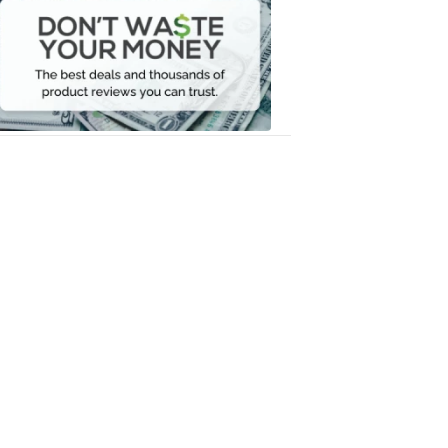
Waste
Your
Money