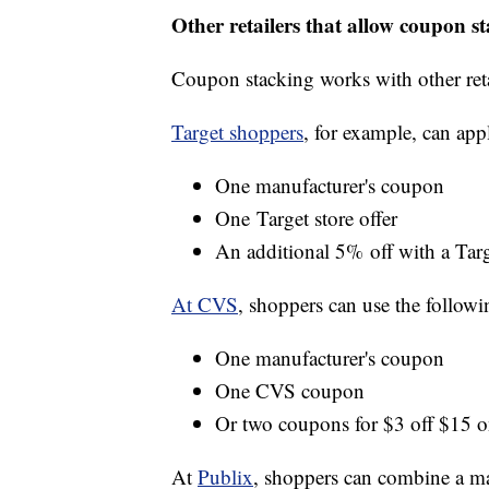
Other retailers that allow coupon s
Coupon stacking works with other reta
Target shoppers
, for example, can app
One manufacturer's coupon
One Target store offer
An additional 5% off with a Targ
At CVS
, shoppers can use the followi
One manufacturer's coupon
One CVS coupon
Or two coupons for $3 off $15 o
At
Publix
, shoppers can combine a ma