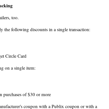
tacking
ilers, too.
ly the following discounts in a single transaction:
et Circle Card
ng on a single item:
n purchases of $30 or more
nufacturer's coupon with a Publix coupon or with a