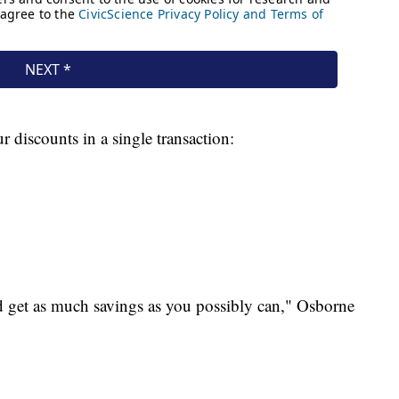
r discounts in a single transaction:
nd get as much savings as you possibly can," Osborne