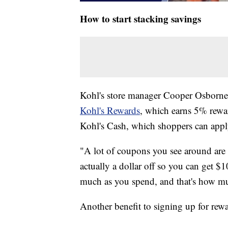
How to start stacking savings
Kohl's store manager Cooper Osborne sa
Kohl's Rewards
, which earns 5% rewar
Kohl's Cash, which shoppers can apply
"A lot of coupons you see around are g
actually a dollar off so you can get $
much as you spend, and that's how mu
Another benefit to signing up for rewa