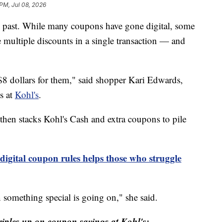
 PM, Jul 08, 2026
e past. While many coupons have gone digital, some
e multiple discounts in a single transaction — and
8 dollars for them," said shopper Kari Edwards,
s at
Kohl's
.
then stacks Kohl's Cash and extra coupons to pile
digital coupon rules helps those who struggle
something special is going on," she said.
iples up on coupon savings at Kohl's: