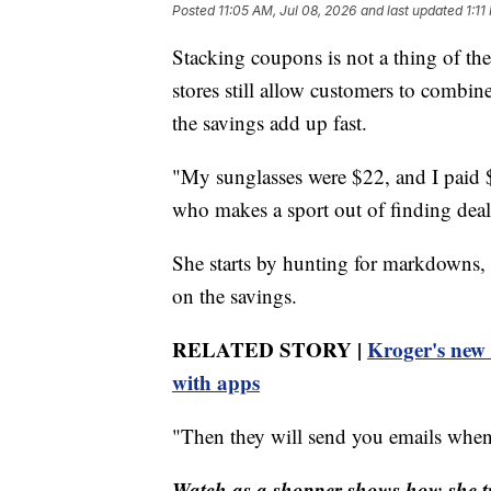
Posted
11:05 AM, Jul 08, 2026
and last updated
1:11
Stacking coupons is not a thing of th
stores still allow customers to combin
the savings add up fast.
"My sunglasses were $22, and I paid $
who makes a sport out of finding deal
She starts by hunting for markdowns, 
on the savings.
RELATED STORY |
Kroger's new 
with apps
"Then they will send you emails when 
Watch as a shopper shows how she tr