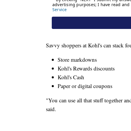
Savvy shoppers at Kohl's can stack fou
Store markdowns
Kohl's Rewards discounts
Kohl's Cash
Paper or digital coupons
"You can use all that stuff together a
said.