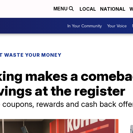
LOCAL
NATIONAL
W
MENU
In Your Community
Your Voice
T WASTE YOUR MONEY
ing makes a comeba
vings at the register
coupons, rewards and cash back offer