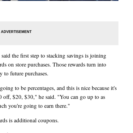
id the first step to stacking savings is joining
ds on store purchases. Those rewards turn into
 to future purchases.
oing to be percentages, and this is nice because it's
10 off, $20, $30," he said. "You can go up to as
ch you're going to earn there."
rds is additional coupons.