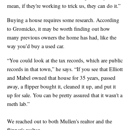
mean, if they're working to trick us, they can do it.”
Buying a house requires some research. According
to Gromicko, it may be worth finding out how
many previous owners the home has had, like the
way you’d buy a used car.
“You could look at the tax records, which are public
records in that town,” he says. “If you see that Elliott
and Mabel owned that house for 35 years, passed
away, a flipper bought it, cleaned it up, and put it
up for sale. You can be pretty assured that it wasn't a
meth lab.”
We reached out to both Mullen's realtor and the
flipper's realtor.