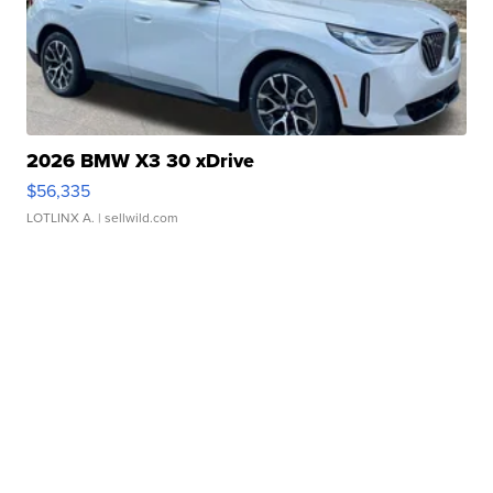
2026 BMW X3 30 xDrive
$56,335
LOTLINX A.
| sellwild.com