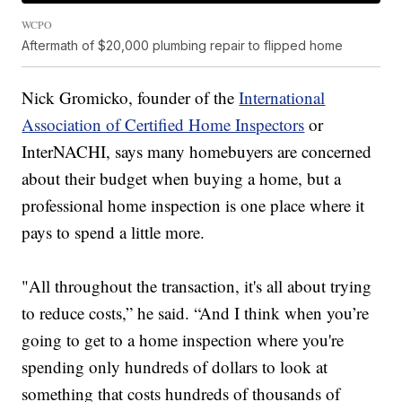
WCPO
Aftermath of $20,000 plumbing repair to flipped home
Nick Gromicko, founder of the
International
Association of Certified Home Inspectors
or
InterNACHI, says many homebuyers are concerned
about their budget when buying a home, but a
professional home inspection is one place where it
pays to spend a little more.
"All throughout the transaction, it's all about trying
to reduce costs,” he said. “And I think when you’re
going to get to a home inspection where you're
spending only hundreds of dollars to look at
something that costs hundreds of thousands of