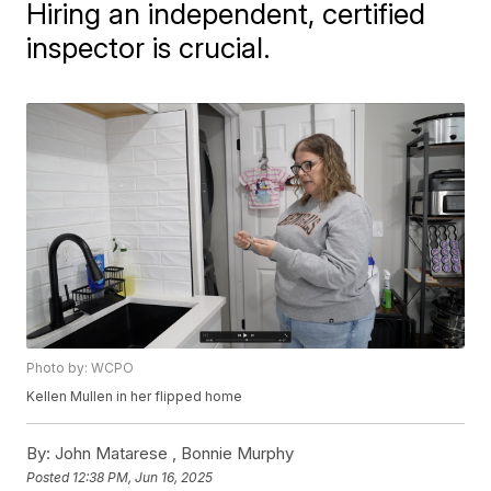
Hiring an independent, certified
inspector is crucial.
Photo by: WCPO
Kellen Mullen in her flipped home
By:
John Matarese ,
Bonnie Murphy
Posted
12:38 PM, Jun 16, 2025