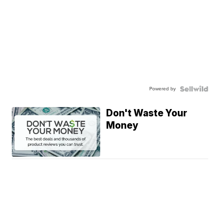
Powered by
Don't Waste Your
Money