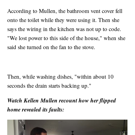
According to Mullen, the bathroom vent cover fell
onto the toilet while they were using it. Then she
says the wiring in the kitchen was not up to code.
"We lost power to this side of the house," when she
said she turned on the fan to the stove.
Then, while washing dishes, "within about 10
seconds the drain starts backing up."
Watch Kellen Mullen recount how her flipped
home revealed its faults: