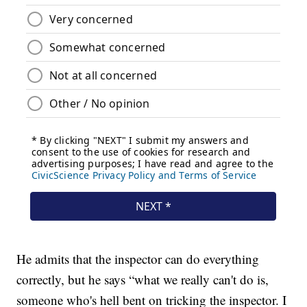
He admits that the inspector can do everything
correctly, but he says “what we really can't do is,
someone who's hell bent on tricking the inspector. I