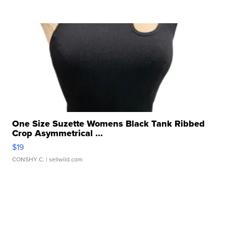
One Size Suzette Womens Black Tank Ribbed
Crop Asymmetrical ...
$19
CONSHY C.
| sellwild.com