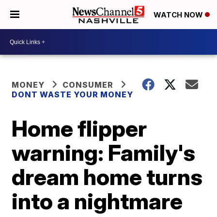
WATCH NOW
MONEY
CONSUMER
DONT WASTE YOUR MONEY
Home flipper
warning: Family's
dream home turns
into a nightmare