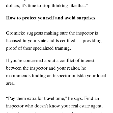
dollars, it's time to stop thinking like that.”
How to protect yourself and avoid surprises
Gromicko suggests making sure the inspector is
licensed in your state and is certified — providing
proof of their specialized training.
If you’re concerned about a conflict of interest
between the inspector and your realtor, he
recommends finding an inspector outside your local
area.
“Pay them extra for travel time,” he says. Find an
inspector who doesn't know your real estate agent,