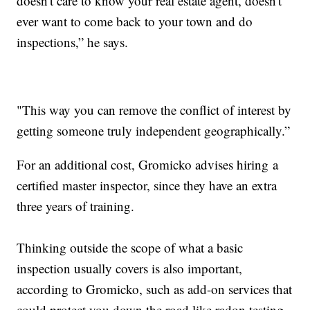
doesn't care to know your real estate agent, doesn't
ever want to come back to your town and do
inspections,” he says.
"This way you can remove the conflict of interest by
getting someone truly independent geographically.”
For an additional cost, Gromicko advises hiring a
certified master inspector, since they have an extra
three years of training.
Thinking outside the scope of what a basic
inspection usually covers is also important,
according to Gromicko, such as add-on services that
could protect you down the road like radon testing