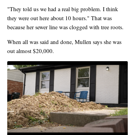
"They told us we had a real big problem. I think
they were out here about 10 hours." That was
because her sewer line was clogged with tree roots.
When all was said and done, Mullen says she was
out almost $20,000.