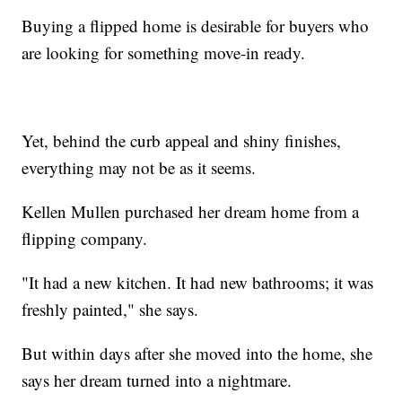
Buying a flipped home is desirable for buyers who
are looking for something move-in ready.
Yet, behind the curb appeal and shiny finishes,
everything may not be as it seems.
Kellen Mullen purchased her dream home from a
flipping company.
"It had a new kitchen. It had new bathrooms; it was
freshly painted," she says.
But within days after she moved into the home, she
says her dream turned into a nightmare.