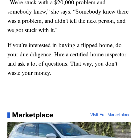
"We're stuck with a $20,000 problem and
somebody knew,” she says. “Somebody knew there
was a problem, and didn't tell the next person, and
we got stuck with it."
If you’re interested in buying a flipped home, do
your due diligence. Hire a certified home inspector
and ask a lot of questions. That way, you don’t
waste your money.
Marketplace
Visit Full Marketplace