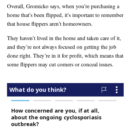
Overall, Gromicko says, when you’re purchasing a
home that’s been flipped, it’s important to remember
that house flippers aren’t homeowners.
They haven’t lived in the home and taken care of it,
and they’re not always focused on getting the job
done right. They’re in it for profit, which means that
some flippers may cut corners or conceal issues.