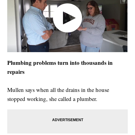
Plumbing problems turn into thousands in
repairs
Mullen says when all the drains in the house
stopped working, she called a plumber.