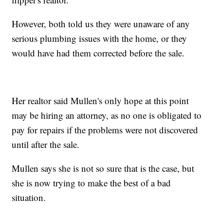
However, both told us they were unaware of any
serious plumbing issues with the home, or they
would have had them corrected before the sale.
Her realtor said Mullen's only hope at this point
may be hiring an attorney, as no one is obligated to
pay for repairs if the problems were not discovered
until after the sale.
Mullen says she is not so sure that is the case, but
she is now trying to make the best of a bad
situation.