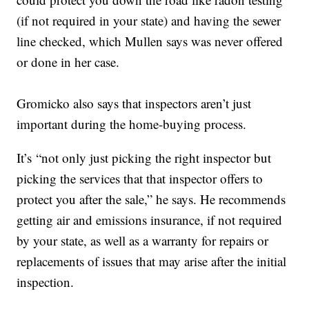
(if not required in your state) and having the sewer
line checked, which Mullen says was never offered
or done in her case.
Gromicko also says that inspectors aren’t just
important during the home-buying process.
It’s “not only just picking the right inspector but
picking the services that that inspector offers to
protect you after the sale,” he says. He recommends
getting air and emissions insurance, if not required
by your state, as well as a warranty for repairs or
replacements of issues that may arise after the initial
inspection.