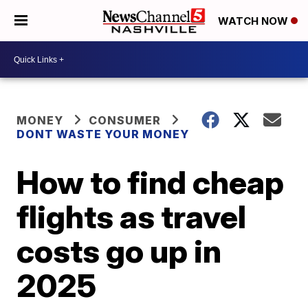
WATCH NOW
MONEY
CONSUMER
DONT WASTE YOUR MONEY
How to find cheap
flights as travel
costs go up in
2025