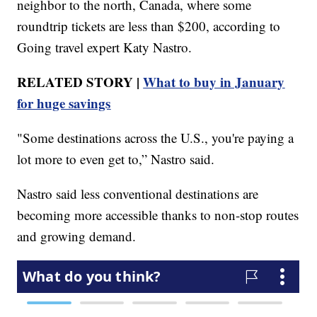
neighbor to the north, Canada, where some
roundtrip tickets are less than $200, according to
Going travel expert Katy Nastro.
RELATED STORY |
What to buy in January
for huge savings
"Some destinations across the U.S., you're paying a
lot more to even get to,” Nastro said.
Nastro said less conventional destinations are
becoming more accessible thanks to non-stop routes
and growing demand.