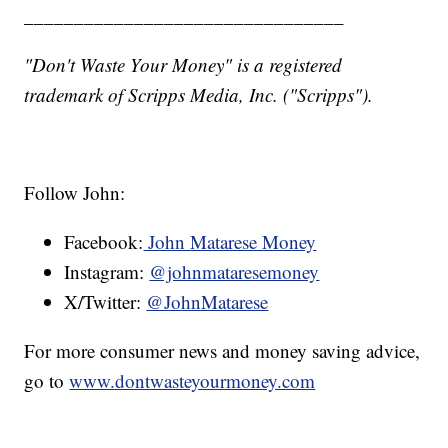
________________________________
"Don't Waste Your Money" is a registered
trademark of Scripps Media, Inc. ("Scripps").
Follow John:
Facebook:
John Matarese Money
Instagram:
@johnmataresemoney
X/Twitter:
@JohnMatarese
For more consumer news and money saving advice,
go to
www.dontwasteyourmoney.com