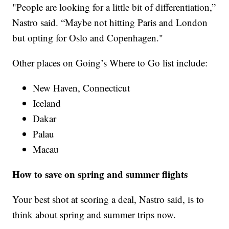
"People are looking for a little bit of differentiation,”
Nastro said. “Maybe not hitting Paris and London
but opting for Oslo and Copenhagen."
Other places on Going’s Where to Go list include:
New Haven, Connecticut
Iceland
Dakar
Palau
Macau
How to save on spring and summer flights
Your best shot at scoring a deal, Nastro said, is to
think about spring and summer trips now.