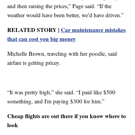
and then raising the prices,” Page said. “If the
weather would have been better, we’d have driven.”
RELATED STORY |
Car maintenance mistakes
that can cost you big money
Michelle Brown, traveling with her poodle, said
airfare is getting pricey.
“It was pretty high,” she said. “I paid like $500
something, and I'm paying $300 for him.”
Cheap flights are out there if you know where to
look