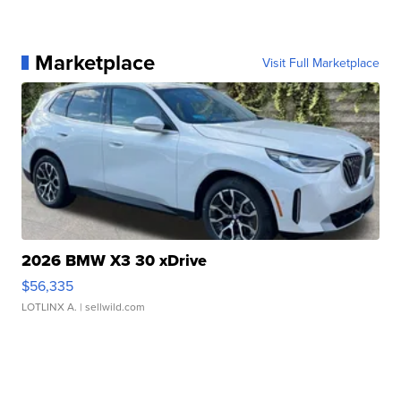
Marketplace
Visit Full Marketplace
2026 BMW X3 30 xDrive
$56,335
LOTLINX A.
| sellwild.com