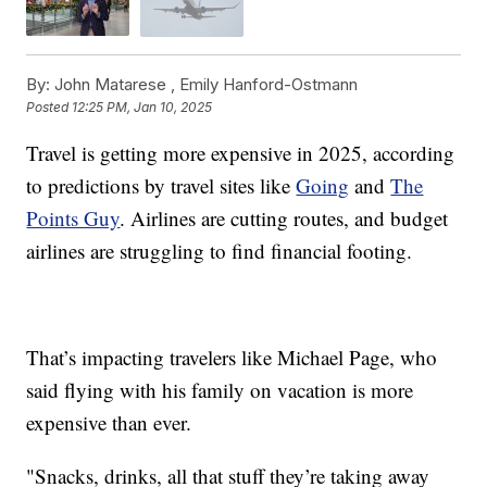
By:
John Matarese ,
Emily Hanford-Ostmann
Posted
12:25 PM, Jan 10, 2025
Travel is getting more expensive in 2025, according
to predictions by travel sites like
Going
and
The
Points Guy
. Airlines are cutting routes, and budget
airlines are struggling to find financial footing.
That’s impacting travelers like Michael Page, who
said flying with his family on vacation is more
expensive than ever.
"Snacks, drinks, all that stuff they’re taking away