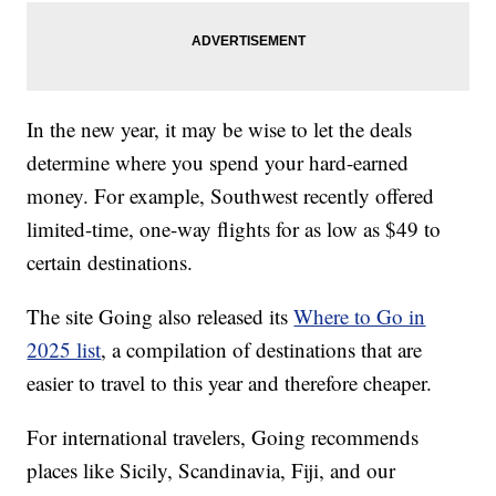
In the new year, it may be wise to let the deals
determine where you spend your hard-earned
money. For example, Southwest recently offered
limited-time, one-way flights for as low as $49 to
certain destinations.
The site Going also released its
Where to Go in
2025 list
, a compilation of destinations that are
easier to travel to this year and therefore cheaper.
For international travelers, Going recommends
places like Sicily, Scandinavia, Fiji, and our