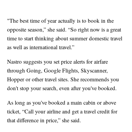
"The best time of year actually is to book in the
opposite season,” she said. “So right now is a great
time to start thinking about summer domestic travel
as well as international travel.”
Nastro suggests you set price alerts for airfare
through Going, Google Flights, Skyscanner,
Hopper or other travel sites. She recommends you
don't stop your search, even after you've booked.
As long as you've booked a main cabin or above
ticket, “Call your airline and get a travel credit for
that difference in price,” she said.