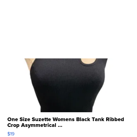
One Size Suzette Womens Black Tank Ribbed
Crop Asymmetrical ...
$19