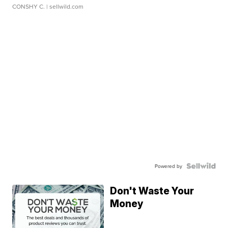
CONSHY C.
| sellwild.com
Powered by
Don't Waste Your
Money