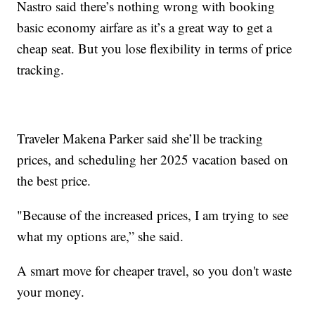
Nastro said there’s nothing wrong with booking
basic economy airfare as it’s a great way to get a
cheap seat. But you lose flexibility in terms of price
tracking.
Traveler Makena Parker said she’ll be tracking
prices, and scheduling her 2025 vacation based on
the best price.
"Because of the increased prices, I am trying to see
what my options are,” she said.
A smart move for cheaper travel, so you don't waste
your money.