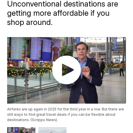
Unconventional destinations are
getting more affordable if you
shop around.
Airfares are up again in 2025 for the third year in a row. But there are
still ways to find great travel deals if you can be flexible about
destinations. (Scripps News)