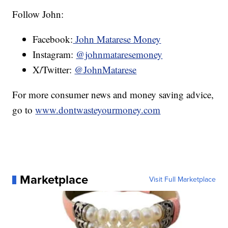
Follow John:
Facebook:
John Matarese Money
Instagram:
@johnmataresemoney
X/Twitter:
@JohnMatarese
For more consumer news and money saving advice,
go to
www.dontwasteyourmoney.com
Marketplace
Visit Full Marketplace