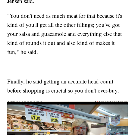
Jensen said.
"You don't need as much meat for that because it's
kind of you'll get all the other fillings; you've got
your salsa and guacamole and everything else that
kind of rounds it out and also kind of makes it
fun," he said.
Finally, he said getting an accurate head count
before shopping is crucial so you don't over-buy.