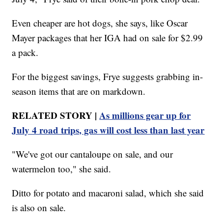
Even cheaper are hot dogs, she says, like Oscar
Mayer packages that her IGA had on sale for $2.99
a pack.
For the biggest savings, Frye suggests grabbing in-
season items that are on markdown.
RELATED STORY |
As millions gear up for
July 4 road trips, gas will cost less than last year
"We've got our cantaloupe on sale, and our
watermelon too," she said.
Ditto for potato and macaroni salad, which she said
is also on sale.