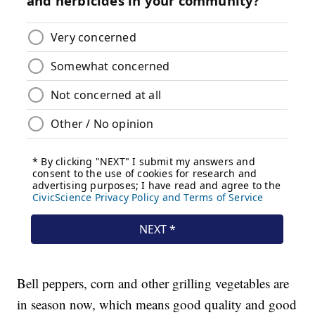
Bell peppers, corn and other grilling vegetables are
in season now, which means good quality and good