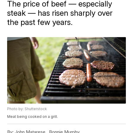
The price of beef — especially
steak — has risen sharply over
the past few years.
Photo by: Shutterstock
Meat being cooked on a grill.
By:
John Matarese ,
Bonnie Murphy