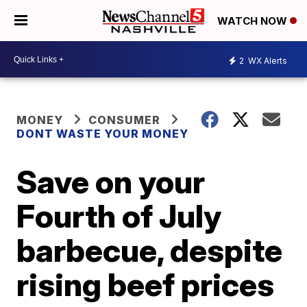
WATCH NOW
2
WX Alerts
MONEY
CONSUMER
DONT WASTE YOUR MONEY
Save on your
Fourth of July
barbecue, despite
rising beef prices