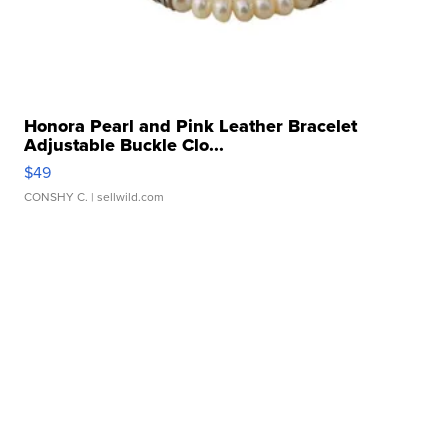
Honora Pearl and Pink Leather Bracelet
Adjustable Buckle Clo...
$49
CONSHY C.
| sellwild.com