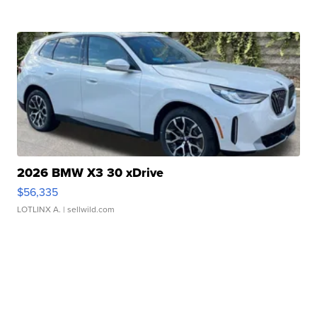
2026 BMW X3 30 xDrive
$56,335
LOTLINX A.
| sellwild.com