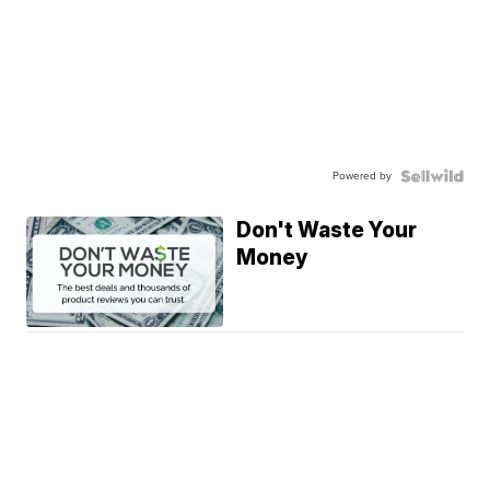
Powered by
Don't Waste Your
Money