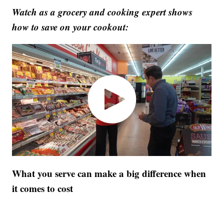
Watch as a grocery and cooking expert shows
how to save on your cookout:
What you serve can make a big difference when
it comes to cost