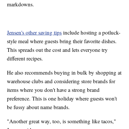
markdowns.
Jensen's other saving tips
include hosting a potluck-
style meal where guests bring their favorite dishes.
This spreads out the cost and lets everyone try
different recipes.
He also recommends buying in bulk by shopping at
warehouse clubs and considering store brands for
items where you don't have a strong brand
preference. This is one holiday where guests won't
be fussy about name brands.
"Another great way, too, is something like tacos,"