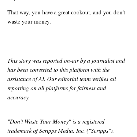
That way, you have a great cookout, and you don't
waste your money.
________________________________
This story was reported on-air by a journalist and
has been converted to this platform with the
assistance of AI. Our editorial team verifies all
reporting on all platforms for fairness and
accuracy.
_____________________________________
"Don't Waste Your Money" is a registered
trademark of Scripps Media, Inc. ("Scripps").