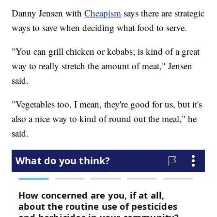
Danny Jensen with
Cheapism
says there are strategic
ways to save when deciding what food to serve.
"You can grill chicken or kebabs; is kind of a great
way to really stretch the amount of meat," Jensen
said.
"Vegetables too. I mean, they're good for us, but it's
also a nice way to kind of round out the meal," he
said.