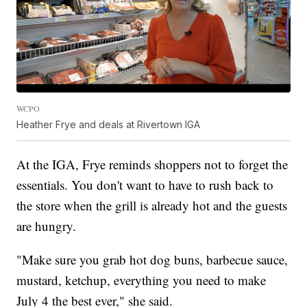
WCPO
Heather Frye and deals at Rivertown IGA
At the IGA, Frye reminds shoppers not to forget the
essentials. You don't want to have to rush back to
the store when the grill is already hot and the guests
are hungry.
"Make sure you grab hot dog buns, barbecue sauce,
mustard, ketchup, everything you need to make
July 4 the best ever," she said.