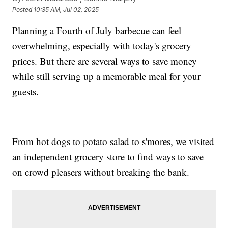
Posted
10:35 AM, Jul 02, 2025
Planning a Fourth of July barbecue can feel
overwhelming, especially with today's grocery
prices. But there are several ways to save money
while still serving up a memorable meal for your
guests.
From hot dogs to potato salad to s'mores, we visited
an independent grocery store to find ways to save
on crowd pleasers without breaking the bank.