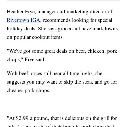
Heather Frye, manager and marketing director of
Rivertown IGA
, recommends looking for special
holiday deals. She says grocers all have markdowns
on popular cookout items.
"We've got some great deals on beef, chicken, pork
chops," Frye said.
With beef prices still near all-time highs, she
suggests you may want to skip the steak and go for
cheaper pork chops.
"At $2.99 a pound, that is delicious on the grill for
July 4," Frye said of their bone-in pork chop deal.