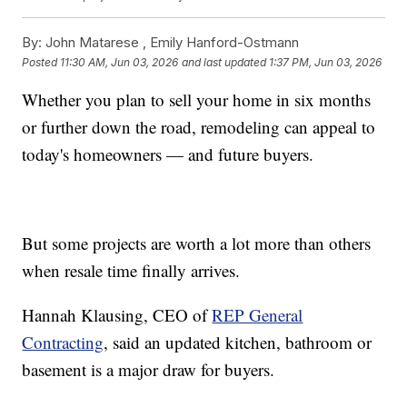
By:
John Matarese ,
Emily Hanford-Ostmann
Posted
11:30 AM, Jun 03, 2026
and last updated
1:37 PM, Jun 03, 2026
Whether you plan to sell your home in six months
or further down the road, remodeling can appeal to
today's homeowners — and future buyers.
But some projects are worth a lot more than others
when resale time finally arrives.
Hannah Klausing, CEO of
REP General
Contracting
, said an updated kitchen, bathroom or
basement is a major draw for buyers.