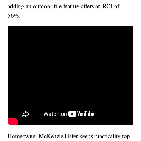
adding an outdoor fire feature offers an ROI of
56%.
Homeowner McKenzie Hafer keeps practicality top