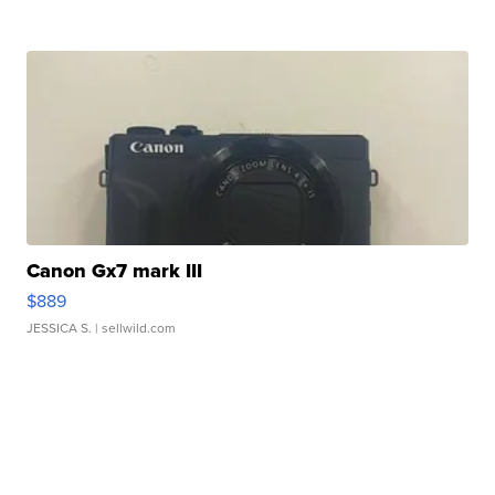
Canon Gx7 mark III
$889
JESSICA S.
| sellwild.com