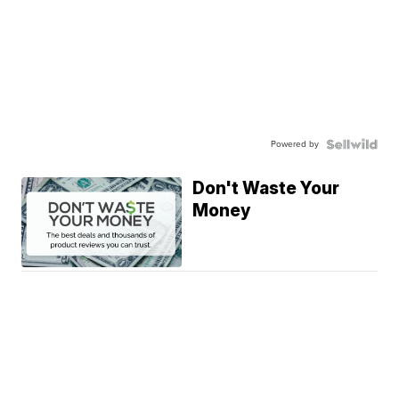
Powered by
Don't Waste Your
Money