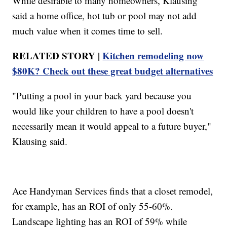
While desirable to many homeowners, Klausing
said a home office, hot tub or pool may not add
much value when it comes time to sell.
RELATED STORY |
Kitchen remodeling now
$80K? Check out these great budget alternatives
"Putting a pool in your back yard because you
would like your children to have a pool doesn't
necessarily mean it would appeal to a future buyer,"
Klausing said.
Ace Handyman Services finds that a closet remodel,
for example, has an ROI of only 55-60%.
Landscape lighting has an ROI of 59% while