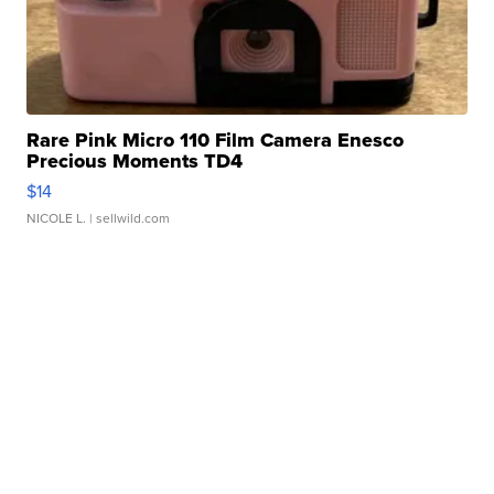
Rare Pink Micro 110 Film Camera Enesco
Precious Moments TD4
$14
NICOLE L.
| sellwild.com