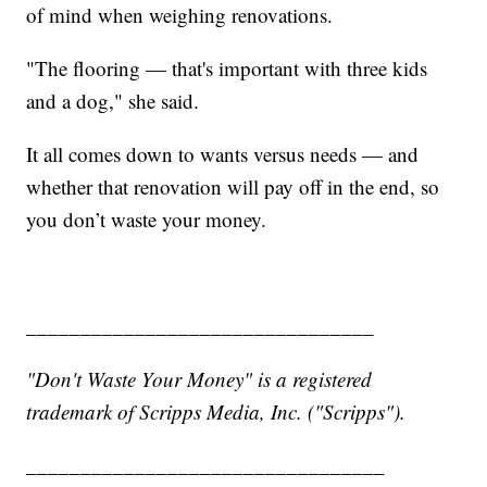
of mind when weighing renovations.
"The flooring — that's important with three kids
and a dog," she said.
It all comes down to wants versus needs — and
whether that renovation will pay off in the end, so
you don’t waste your money.
________________________________
"Don't Waste Your Money" is a registered
trademark of Scripps Media, Inc. ("Scripps").
_________________________________