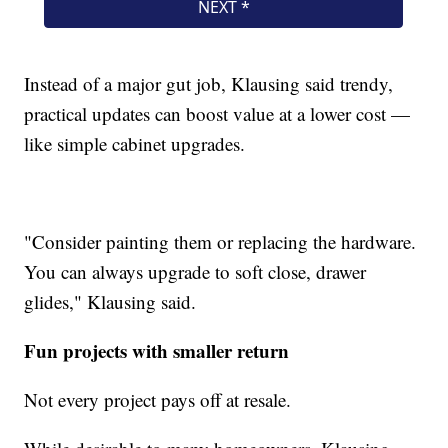
Instead of a major gut job, Klausing said trendy,
practical updates can boost value at a lower cost —
like simple cabinet upgrades.
"Consider painting them or replacing the hardware.
You can always upgrade to soft close, drawer
glides," Klausing said.
Fun projects with smaller return
Not every project pays off at resale.