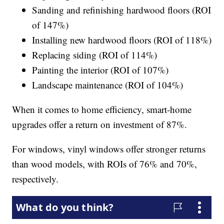
Sanding and refinishing hardwood floors (ROI
of 147%)
Installing new hardwood floors (ROI of 118%)
Replacing siding (ROI of 114%)
Painting the interior (ROI of 107%)
Landscape maintenance (ROI of 104%)
When it comes to home efficiency, smart-home
upgrades offer a return on investment of 87%.
For windows, vinyl windows offer stronger returns
than wood models, with ROIs of 76% and 70%,
respectively.