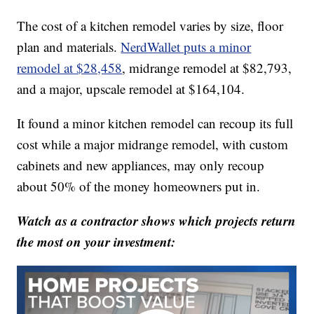
The cost of a kitchen remodel varies by size, floor
plan and materials.
NerdWallet puts a minor
remodel at $28,458
, midrange remodel at $82,793,
and a major, upscale remodel at $164,104.
It found a minor kitchen remodel can recoup its full
cost while a major midrange remodel, with custom
cabinets and new appliances, may only recoup
about 50% of the money homeowners put in.
Watch as a contractor shows which projects return
the most on your investment: