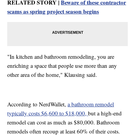
RELATED STORY |
Beware of these contractor
scams as spring project season begins
"In kitchen and bathroom remodeling, you are
enriching a space that people use more than any
other area of the home," Klausing said.
According to NerdWallet,
a bathroom remodel
typically costs $6,600 to $18,000,
but a high-end
remodel can cost as much as $80,000. Bathroom
remodels often recoup at least 60% of their costs.