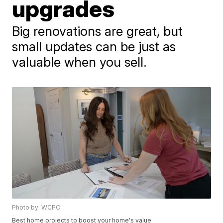
upgrades
Big renovations are great, but
small updates can be just as
valuable when you sell.
Photo by: WCPO
Best home projects to boost your home's value