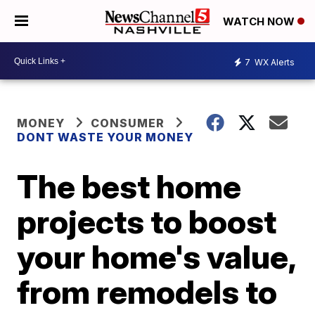
WATCH NOW
7
WX Alerts
MONEY
CONSUMER
DONT WASTE YOUR MONEY
The best home
projects to boost
your home's value,
from remodels to