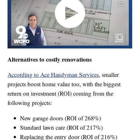
Alternatives to costly renovations
According to Ace Handyman Services
, smaller
projects boost home value too, with the biggest
return on investment (ROI) coming from the
following projects:
New garage doors (ROI of 268%)
Standard lawn care (ROI of 217%)
Replacing the entry door (ROI of 216%)