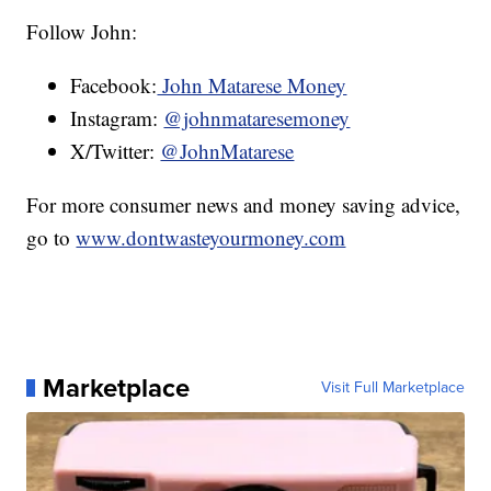
Follow John:
Facebook:
John Matarese Money
Instagram:
@johnmataresemoney
X/Twitter:
@JohnMatarese
For more consumer news and money saving advice,
go to
www.dontwasteyourmoney.com
Marketplace
Visit Full Marketplace