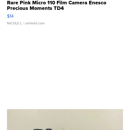
Rare Pink Micro 110 Film Camera Enesco
Precious Moments TD4
$14
NICOLE L.
| sellwild.com