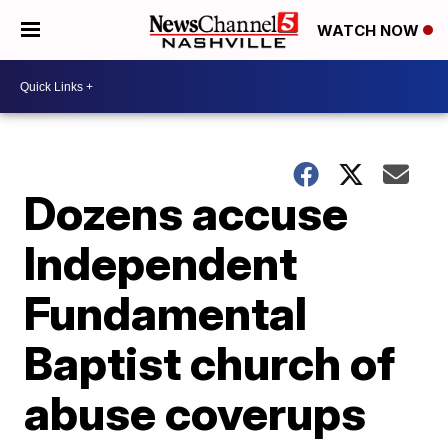
WATCH NOW
Dozens accuse
Independent
Fundamental
Baptist church of
abuse coverups