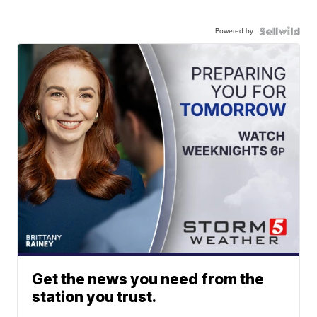
Powered by
Get the news you need from the
station you trust.