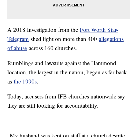
A 2018 Investigation from the
Fort Worth Star-
Telegram
shed light on more than 400
allegations
of abuse
across 160 churches.
Rumblings and lawsuits against the Hammond
location, the largest in the nation, began as far back
as
the 1990s
.
Today, accusers from IFB churches nationwide say
they are still looking for accountability.
"My husband was kept on staff at a church despite