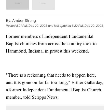
By:
Amber Strong
Posted
8:21 PM, Dec 20, 2023
and last updated
8:22 PM, Dec 20, 2023
Former members of Independent Fundamental
Baptist churches from across the country took to
Hammond, Indiana, in protest this weekend.
"There is a reckoning that needs to happen here,
and it is gone on for far too long," Esther Gallarday,
a former Independent Fundamental Baptist Church
member, told Scripps News.