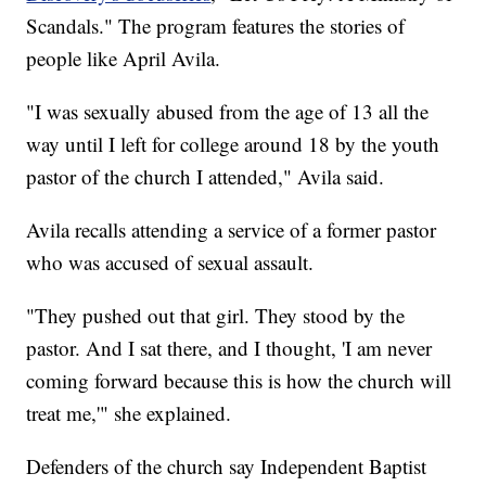
Scandals." The program features the stories of
people like April Avila.
"I was sexually abused from the age of 13 all the
way until I left for college around 18 by the youth
pastor of the church I attended," Avila said.
Avila recalls attending a service of a former pastor
who was accused of sexual assault.
"They pushed out that girl. They stood by the
pastor. And I sat there, and I thought, 'I am never
coming forward because this is how the church will
treat me,'" she explained.
Defenders of the church say Independent Baptist