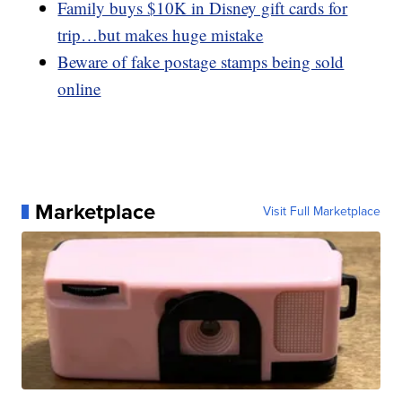
Family buys $10K in Disney gift cards for
trip…but makes huge mistake
Beware of fake postage stamps being sold
online
Marketplace
Visit Full Marketplace