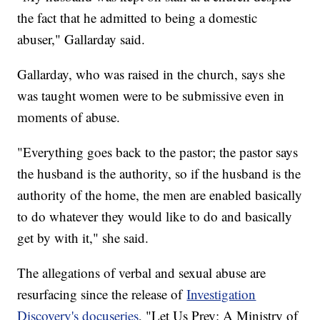
the fact that he admitted to being a domestic
abuser," Gallarday said.
Gallarday, who was raised in the church, says she
was taught women were to be submissive even in
moments of abuse.
"Everything goes back to the pastor; the pastor says
the husband is the authority, so if the husband is the
authority of the home, the men are enabled basically
to do whatever they would like to do and basically
get by with it," she said.
The allegations of verbal and sexual abuse are
resurfacing since the release of
Investigation
Discovery's docuseries
, "Let Us Prey: A Ministry of