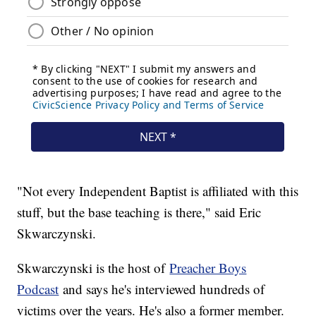
"Not every Independent Baptist is affiliated with this
stuff, but the base teaching is there," said Eric
Skwarczynski.
Skwarczynski is the host of
Preacher Boys
Podcast
and says he's interviewed hundreds of
victims over the years. He's also a former member.