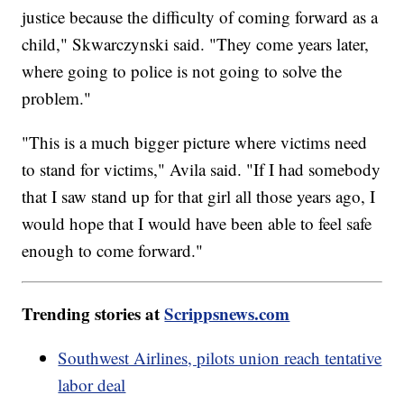
justice because the difficulty of coming forward as a
child," Skwarczynski said. "They come years later,
where going to police is not going to solve the
problem."
"This is a much bigger picture where victims need
to stand for victims," Avila said. "If I had somebody
that I saw stand up for that girl all those years ago, I
would hope that I would have been able to feel safe
enough to come forward."
Trending stories at
Scrippsnews.com
Southwest Airlines, pilots union reach tentative
labor deal