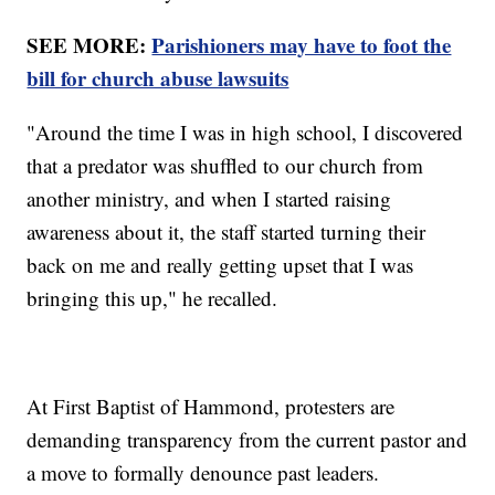
SEE MORE:
Parishioners may have to foot the
bill for church abuse lawsuits
"Around the time I was in high school, I discovered
that a predator was shuffled to our church from
another ministry, and when I started raising
awareness about it, the staff started turning their
back on me and really getting upset that I was
bringing this up," he recalled.
At First Baptist of Hammond, protesters are
demanding transparency from the current pastor and
a move to formally denounce past leaders.