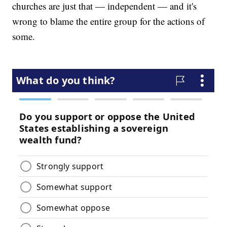
churches are just that — independent — and it's
wrong to blame the entire group for the actions of
some.