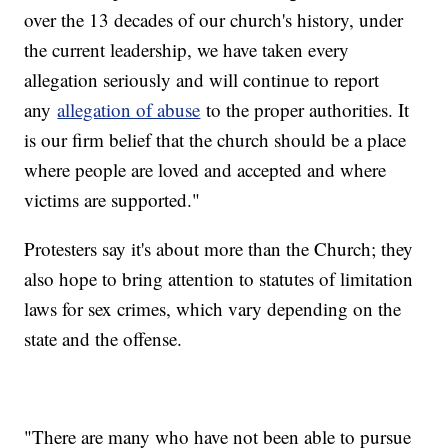
over the 13 decades of our church's history, under
the current leadership, we have taken every
allegation seriously and will continue to report
any
allegation of abuse
to the proper authorities. It
is our firm belief that the church should be a place
where people are loved and accepted and where
victims are supported."
Protesters say it's about more than the Church; they
also hope to bring attention to statutes of limitation
laws for sex crimes, which vary depending on the
state and the offense.
"There are many who have not been able to pursue