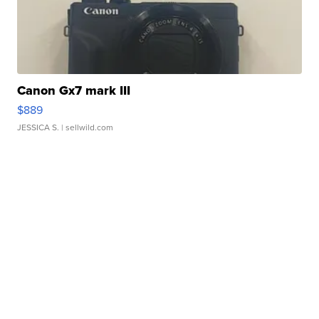
Canon Gx7 mark III
$889
JESSICA S.
| sellwild.com