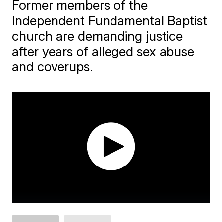
Former members of the
Independent Fundamental Baptist
church are demanding justice
after years of alleged sex abuse
and coverups.