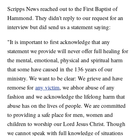
Scripps News reached out to the First Baptist of
Hammond. They didn't reply to our request for an
interview but did send us a statement saying:
"It is important to first acknowledge that any
statement we provide will never offer full healing for
the mental, emotional, physical and spiritual harm
that some have caused in the 136 years of our
ministry. We want to be clear: We grieve and have
remorse for
any victim
, we abhor abuse of any
fashion and we acknowledge the lifelong harm that
abuse has on the lives of people. We are committed
to providing a safe place for men, women and
children to worship our Lord Jesus Christ. Though
we cannot speak with full knowledge of situations