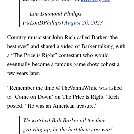
— Lou Diamond Phillips
(@LouDPhillips)
August 26, 2023
Country music star John Rich called Barker “the
best ever” and shared a video of Barker talking with
a “The Price is Right” contestant who would
eventually become a famous game show cohost a
few years later.
“Remember the time @TheVannaWhite was asked
to ‘Come on Down’ on The Price is Right'” Rich
posted. “He was an American treasure.”
We watched Bob Barker all the time
growing up, he the best there ever was!