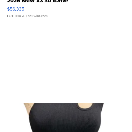
2026 BMW X3 30 xDrive
$56,335
LOTLINX A.
| sellwild.com