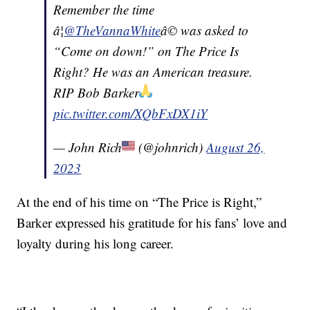
Remember the time
â¦
@TheVannaWhite
â© was asked to
“Come on down!” on The Price Is
Right? He was an American treasure.
RIP Bob Barker
pic.twitter.com/XQbFxDX1iY
— John Rich
(@johnrich)
August 26,
2023
At the end of his time on “The Price is Right,”
Barker expressed his gratitude for his fans’ love and
loyalty during his long career.