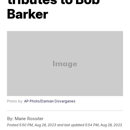
Barker
Photo by:
AP Photo/Damian Dovarganes
By:
Marie Rossiter
Posted
5:50 PM, Aug 28, 2023
and last updated
5:54 PM, Aug 28, 2023