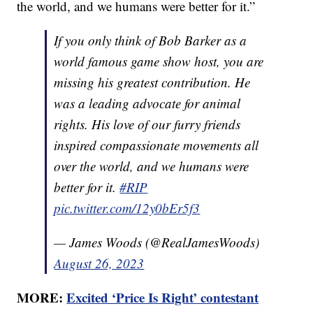
the world, and we humans were better for it.”
If you only think of Bob Barker as a
world famous game show host, you are
missing his greatest contribution. He
was a leading advocate for animal
rights. His love of our furry friends
inspired compassionate movements all
over the world, and we humans were
better for it.
#RIP
pic.twitter.com/12y0bEr5f3
— James Woods (@RealJamesWoods)
August 26, 2023
MORE:
Excited ‘Price Is Right’ contestant