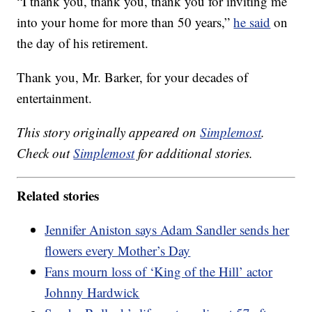
“I thank you, thank you, thank you for inviting me
into your home for more than 50 years,”
he said
on
the day of his retirement.
Thank you, Mr. Barker, for your decades of
entertainment.
This story originally appeared on
Simplemost
.
Check out
Simplemost
for additional stories.
Related stories
Jennifer Aniston says Adam Sandler sends her
flowers every Mother’s Day
Fans mourn loss of ‘King of the Hill’ actor
Johnny Hardwick