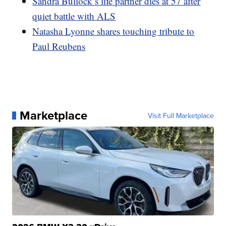
Sandra Bullock’s life partner dies at 57 after
quiet battle with ALS
Natasha Lyonne shares touching tribute to
Paul Reubens
Marketplace
Visit Full Marketplace