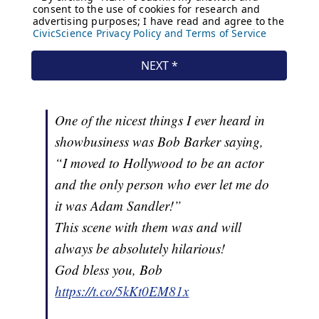
One of the nicest things I ever heard in
showbusiness was Bob Barker saying,
“I moved to Hollywood to be an actor
and the only person who ever let me do
it was Adam Sandler!”
This scene with them was and will
always be absolutely hilarious!
God bless you, Bob
https://t.co/5kKt0EM81x