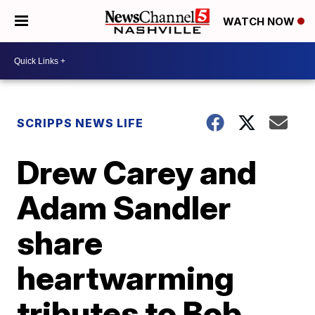
WATCH NOW
SCRIPPS NEWS LIFE
Drew Carey and
Adam Sandler
share
heartwarming
tributes to Bob