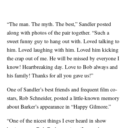
“The man. The myth. The best,” Sandler posted
along with photos of the pair together. “Such a
sweet funny guy to hang out with. Loved talking to
him. Loved laughing with him. Loved him kicking
the crap out of me. He will be missed by everyone I
know! Heartbreaking day. Love to Bob always and
his family! Thanks for all you gave us!”
One of Sandler’s best friends and frequent film co-
stars, Rob Schneider, posted a little-known memory
about Barker’s appearance in “Happy Gilmore.”
“One of the nicest things I ever heard in show