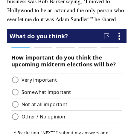
business was Bob Barker saying, ‘I moved to
Hollywood to be an actor and the only person who
ever let me do it was Adam Sandler!'” he shared.