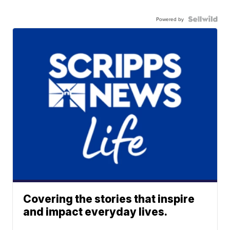
Powered by
Covering the stories that inspire
and impact everyday lives.