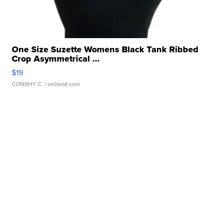
One Size Suzette Womens Black Tank Ribbed
Crop Asymmetrical ...
$19
CONSHY C.
| sellwild.com