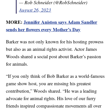
— Rob Schneider (@RobSchneider)
August 26, 2023
MORE:
Jennifer Aniston says Adam Sandler
sends her flowers every Mother’s Day
Barker was not only known for his hosting prowess
but also as an animal rights activist. Actor James
Woods shared a social post about Barker’s passion
for animals.
“If you only think of Bob Barker as a world-famous
game show host, you are missing his greatest
contribution,” Woods shared. “He was a leading
advocate for animal rights. His love of our furry
friends inspired compassionate movements all over