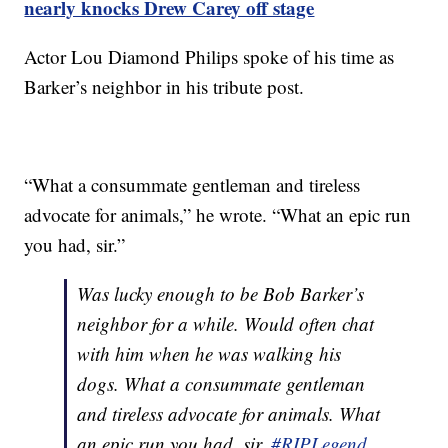
nearly knocks Drew Carey off stage
Actor Lou Diamond Philips spoke of his time as
Barker’s neighbor in his tribute post.
“What a consummate gentleman and tireless
advocate for animals,” he wrote. “What an epic run
you had, sir.”
Was lucky enough to be Bob Barker’s
neighbor for a while. Would often chat
with him when he was walking his
dogs. What a consummate gentleman
and tireless advocate for animals. What
an epic run you had, sir.
#RIPLegend