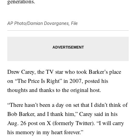
generations.
AP Photo/Damian Dovarganes, File
Drew Carey, the TV star who took Barker’s place
on “The Price Is Right” in 2007, posted his
thoughts and thanks to the original host.
“There hasn’t been a day on set that I didn’t think of
Bob Barker, and I thank him,” Carey said in his
Aug. 26 post on X (formerly Twitter). “I will carry
his memory in my heart forever.”