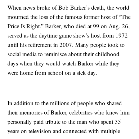
When news broke of Bob Barker’s death, the world
mourned the loss of the famous former host of “The
Price Is Right.” Barker, who died at 99 on Aug. 26,
served as the daytime game show’s host from 1972
until his retirement in 2007. Many people took to
social media to reminisce about their childhood
days when they would watch Barker while they
were home from school on a sick day.
In addition to the millions of people who shared
their memories of Barker, celebrities who knew him
personally paid tribute to the man who spent 35
years on television and connected with multiple