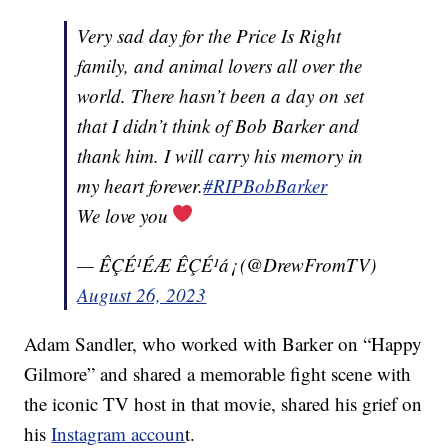
Very sad day for the Price Is Right
family, and animal lovers all over the
world. There hasn’t been a day on set
that I didn’t think of Bob Barker and
thank him. I will carry his memory in
my heart forever.
#RIPBobBarker
We love you
— ÊÇÉ¹ÉÆ ÊÇÉ¹á¡ (@DrewFromTV)
August 26, 2023
Adam Sandler, who worked with Barker on “Happy
Gilmore” and shared a memorable fight scene with
the iconic TV host in that movie, shared his grief on
his
Instagram accoun
t.