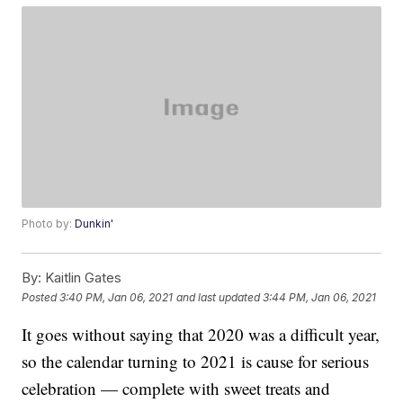
Photo by:
Dunkin'
By:
Kaitlin Gates
Posted
3:40 PM, Jan 06, 2021
and last updated
3:44 PM, Jan 06, 2021
It goes without saying that 2020 was a difficult year,
so the calendar turning to 2021 is cause for serious
celebration — complete with sweet treats and