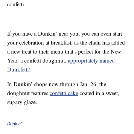
confetti.
If you have a Dunkin’ near you, you can even start
your celebration at breakfast, as the chain has added
a new treat to their menu that’s perfect for the New
Year: a confetti doughnut,
appropriately named
Dunkfetti
!
In Dunkin’ shops now through Jan. 26, the
doughnut features
confetti cake
coated in a sweet,
sugary glaze.
Dunkin'