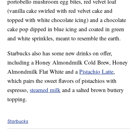
portobello mushroom egg bites, red velvet loaf
(vanilla cake swirled with red velvet cake and
topped with white chocolate icing) and a chocolate
cake pop dipped in blue icing and coated in green
and white sprinkles, meant to resemble the earth.
Starbucks also has some new drinks on offer,
including a Honey Almondmilk Cold Brew, Honey
Almondmilk Flat White and a
Pistachio Latte
,
which pairs the sweet flavors of pistachios with
espresso,
steamed milk
and a salted brown buttery
topping.
Starbucks