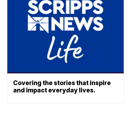
Covering the stories that inspire
and impact everyday lives.