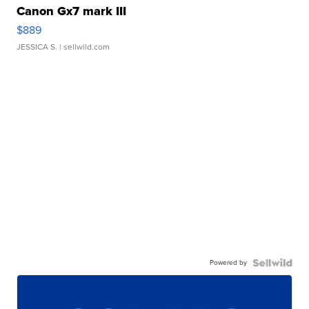
Canon Gx7 mark III
$889
JESSICA S.
| sellwild.com
Powered by