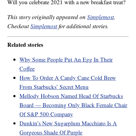
Will you celebrate 2021 with a new breakfast treat?
This story originally appeared on
Simplemost
.
Checkout
Simplemost
for additional stories.
Related stories
Why Some People Put An Egg In Their
Coffee
How To Order A Candy Cane Cold Brew
From Starbucks’ Secret Menu
Mellody Hobson Named Head Of Starbucks
Board — Becoming Only Black Female Chair
Of S&P 500 Company
Dunkin’s New Sugarplum Macchiato Is A
Gorgeous Shade Of Purple