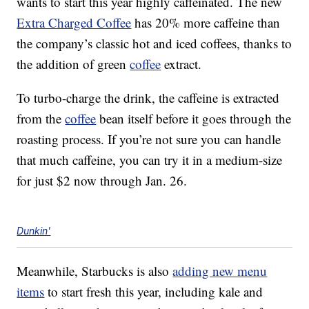
wants to start this year highly caffeinated. The new
Extra Charged Coffee
has 20% more caffeine than
the company’s classic hot and iced coffees, thanks to
the addition of green
coffee
extract.
To turbo-charge the drink, the caffeine is extracted
from the
coffee
bean itself before it goes through the
roasting process. If you’re not sure you can handle
that much caffeine, you can try it in a medium-size
for just $2 now through Jan. 26.
Dunkin'
Meanwhile, Starbucks is also
adding new menu
items
to start fresh this year, including kale and