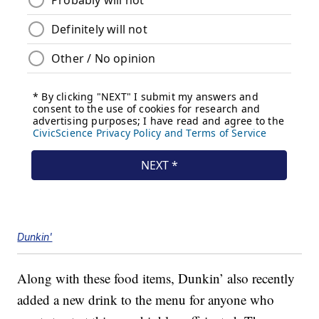
Dunkin'
Along with these food items, Dunkin’ also recently
added a new drink to the menu for anyone who