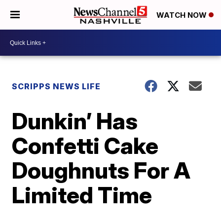
WATCH NOW
SCRIPPS NEWS LIFE
Dunkin’ Has
Confetti Cake
Doughnuts For A
Limited Time