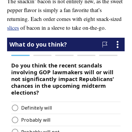
The snackin’ bacon is not entirely new, as the sweet
pepper flavor is simply a fan favorite that’s
returning. Each order comes with eight snack-sized
slices
of bacon in a sleeve to take on-the-go.