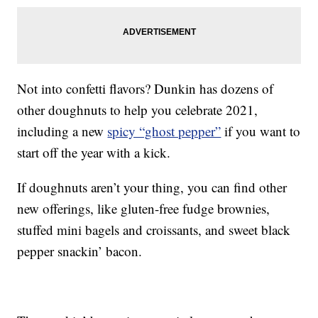
Not into confetti flavors? Dunkin has dozens of
other doughnuts to help you celebrate 2021,
including a new
spicy “ghost pepper”
if you want to
start off the year with a kick.
If doughnuts aren’t your thing, you can find other
new offerings, like gluten-free fudge brownies,
stuffed mini bagels and croissants, and sweet black
pepper snackin’ bacon.