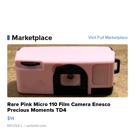
Marketplace
Visit Full Marketplace
Rare Pink Micro 110 Film Camera Enesco
Precious Moments TD4
$14
NICOLE L.
| sellwild.com