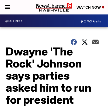
WATCH NOW
2
WX Alerts
Dwayne 'The
Rock' Johnson
says parties
asked him to run
for president