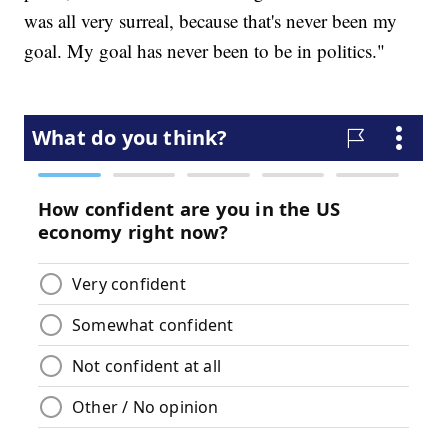
was all very surreal, because that's never been my
goal. My goal has never been to be in politics."