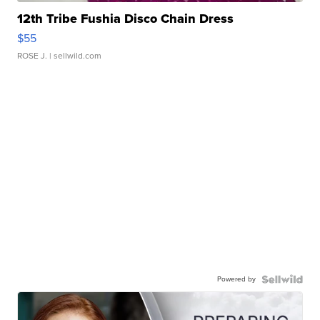
12th Tribe Fushia Disco Chain Dress
$55
ROSE J.
| sellwild.com
Powered by