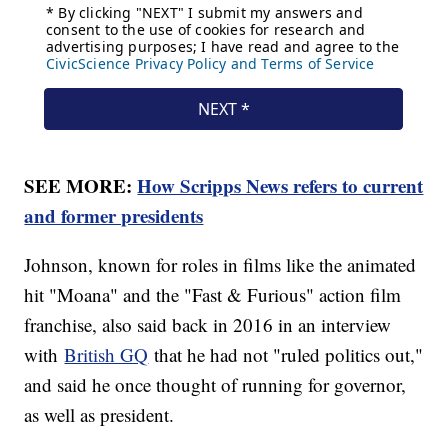
SEE MORE:
How Scripps News refers to current
and former presidents
Johnson, known for roles in films like the animated
hit "Moana" and the "Fast & Furious" action film
franchise, also said back in 2016 in an interview
with
British GQ
that he had not "ruled politics out,"
and said he once thought of running for governor,
as well as president.