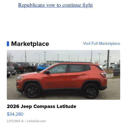
Republicans vow to continue fight
Marketplace
Visit Full Marketplace
2026 Jeep Compass Latitude
$34,280
LOTLINX A.
| sellwild.com