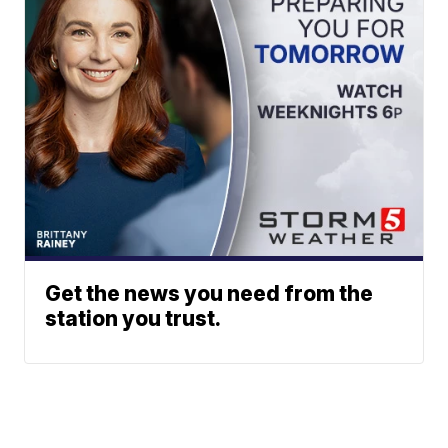
Get the news you need from the
station you trust.