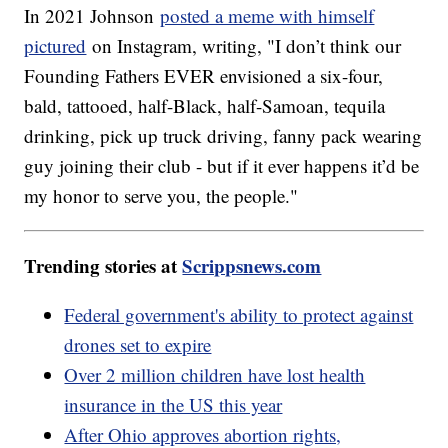
In 2021 Johnson
posted a meme with himself
pictured
on Instagram, writing, "I don’t think our
Founding Fathers EVER envisioned a six-four,
bald, tattooed, half-Black, half-Samoan, tequila
drinking, pick up truck driving, fanny pack wearing
guy joining their club - but if it ever happens it’d be
my honor to serve you, the people."
Trending stories at
Scrippsnews.com
Federal government's ability to protect against
drones set to expire
Over 2 million children have lost health
insurance in the US this year
After Ohio approves abortion rights,