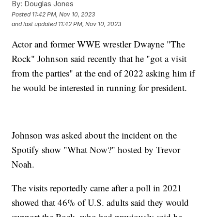
By:
Douglas Jones
Posted
11:42 PM, Nov 10, 2023
and last updated
11:42 PM, Nov 10, 2023
Actor and former WWE wrestler Dwayne "The
Rock" Johnson said recently that he "got a visit
from the parties" at the end of 2022 asking him if
he would be interested in running for president.
Johnson was asked about the incident on the
Spotify show "What Now?" hosted by Trevor
Noah.
The visits reportedly came after a poll in 2021
showed that 46% of U.S. adults said they would
support the Rock, who had previously said he