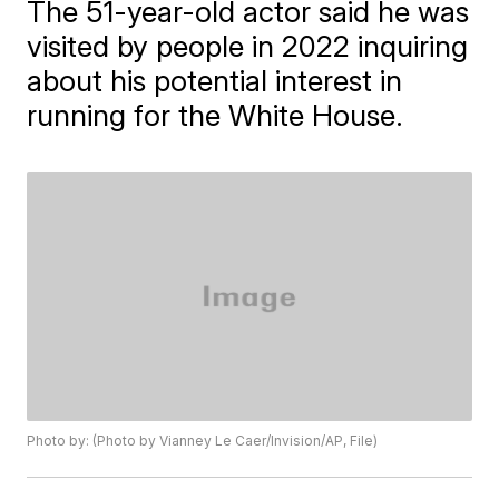
The 51-year-old actor said he was
visited by people in 2022 inquiring
about his potential interest in
running for the White House.
Photo by: (Photo by Vianney Le Caer/Invision/AP, File)