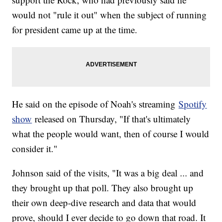
would not "rule it out" when the subject of running
for president came up at the time.
He said on the episode of Noah's streaming
Spotify
show
released on Thursday, "If that's ultimately
what the people would want, then of course I would
consider it."
Johnson said of the visits, "It was a big deal ... and
they brought up that poll. They also brought up
their own deep-dive research and data that would
prove, should I ever decide to go down that road. It