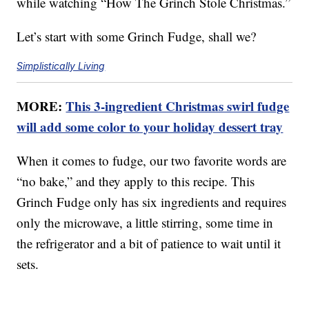
while watching “How The Grinch Stole Christmas.”
Let’s start with some Grinch Fudge, shall we?
Simplistically Living
MORE:
This 3-ingredient Christmas swirl fudge
will add some color to your holiday dessert tray
When it comes to fudge, our two favorite words are
“no bake,” and they apply to this recipe. This
Grinch Fudge only has six ingredients and requires
only the microwave, a little stirring, some time in
the refrigerator and a bit of patience to wait until it
sets.