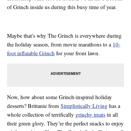
of Grinch inside us during this busy time of year.
Maybe that’s why The Grinch is everywhere during
the holiday season, from movie marathons to a
10-
foot inflatable Grinch
for your front lawn.
Now, how about some Grinch-inspired holiday
desserts? Brittanie from
Simplistically Living
has a
whole collection of terrifically
grinchy treats
in all
their green glory. They’re the perfect snacks to enjoy