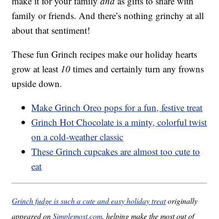
make it for your family
and
as gifts to share with
family or friends. And there’s nothing grinchy at all
about that sentiment!
These fun Grinch recipes make our holiday hearts
grow at least
10
times and certainly turn any frowns
upside down.
Make Grinch Oreo pops for a fun, festive treat
Grinch Hot Chocolate is a minty, colorful twist
on a cold-weather classic
These Grinch cupcakes are almost too cute to
eat
Grinch fudge is such a cute and easy holiday treat
originally
appeared on
Simplemost.com
, helping make the most out of