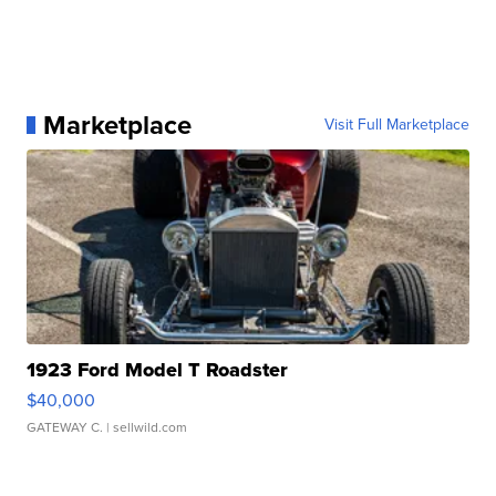
Marketplace
Visit Full Marketplace
1923 Ford Model T Roadster
$40,000
GATEWAY C.
| sellwild.com