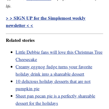
life.
> > SIGN UP for the Simplemost weekly
newsletter < <
Related stories
Little Debbie fans will love this Christmas Tree
Cheesecake
Creamy eggnog fudge turns your favorite
holiday drink into a shareable dessert
10 delicious holiday desserts that are not
pumpkin pie
Sheet pan pecan pie is a perfectly shareable
dessert for the holidays