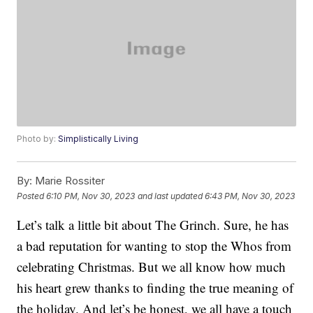
Photo by:
Simplistically Living
By:
Marie Rossiter
Posted
6:10 PM, Nov 30, 2023
and last updated
6:43 PM, Nov 30, 2023
Let’s talk a little bit about The Grinch. Sure, he has
a bad reputation for wanting to stop the Whos from
celebrating Christmas. But we all know how much
his heart grew thanks to finding the true meaning of
the holiday. And let’s be honest, we all have a touch