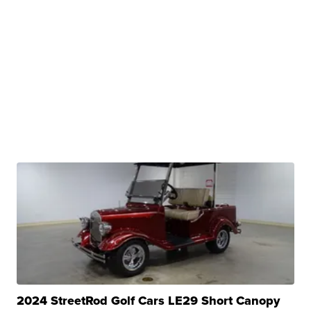
2024 StreetRod Golf Cars LE29 Short Canopy