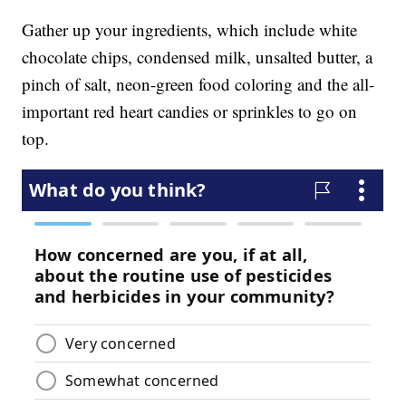
Gather up your ingredients, which include white
chocolate chips, condensed milk, unsalted butter, a
pinch of salt, neon-green food coloring and the all-
important red heart candies or sprinkles to go on
top.