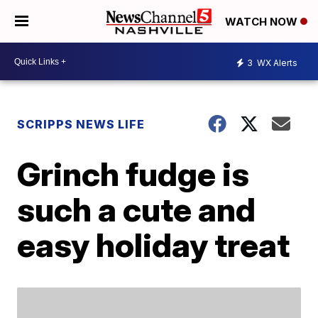
WATCH NOW
3
WX Alerts
SCRIPPS NEWS LIFE
Grinch fudge is
such a cute and
easy holiday treat