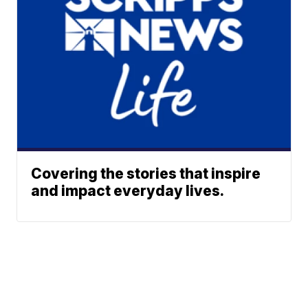
Covering the stories that inspire
and impact everyday lives.