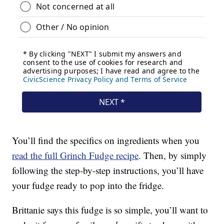
You’ll find the specifics on ingredients when you
read the full Grinch Fudge recipe
. Then, by simply
following the step-by-step instructions, you’ll have
your fudge ready to pop into the fridge.
Brittanie says this fudge is so simple, you’ll want to