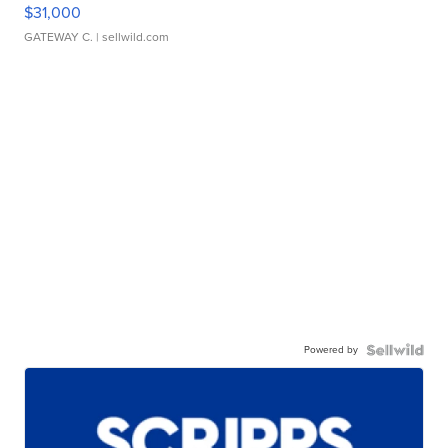
$31,000
GATEWAY C.
| sellwild.com
Powered by