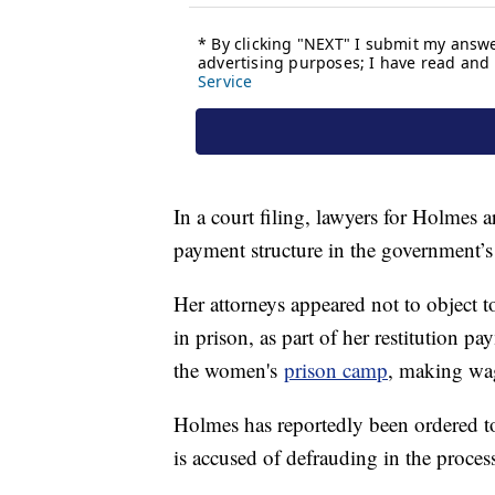
In a court filing, lawyers for Holmes ar
payment structure in the government’s
Her attorneys appeared not to object to
in prison, as part of her restitution p
the women's
prison camp
, making wag
Holmes has reportedly been ordered to
is accused of defrauding in the proces