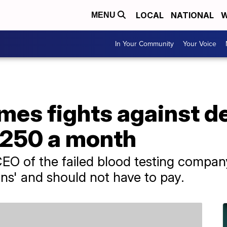
LOCAL
NATIONAL
W
MENU
In Your Community
Your Voice
lmes fights against 
$250 a month
CEO of the failed blood testing compa
ans' and should not have to pay.