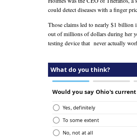
Holmes was the CEO of Theranos, a st
could detect diseases with a finger pr
Those claims led to nearly $1 billion
out of millions of dollars during her
testing device that never actually wor