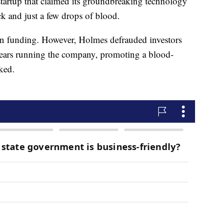
artup that claimed its groundbreaking technology
ick and just a few drops of blood.
 in funding. However, Holmes defrauded investors
 years running the company, promoting a blood-
ked.