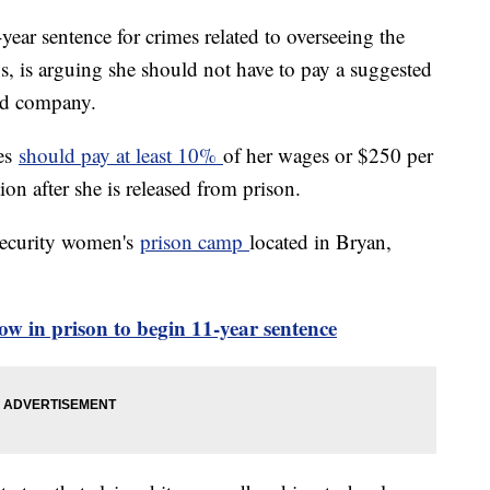
ear sentence for crimes related to overseeing the
, is arguing she should not have to pay a suggested
led company.
mes
should pay at least 10%
of her wages or $250 per
ion after she is released from prison.
security women's
prison camp
located in Bryan,
ow in prison to begin 11-year sentence