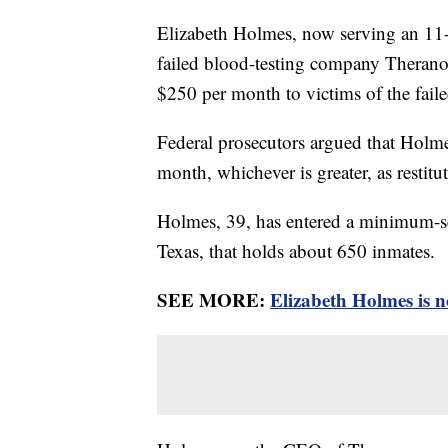
Elizabeth Holmes, now serving an 11-y
failed blood-testing company Theranos
$250 per month to victims of the fai
Federal prosecutors argued that Hol
month, whichever is greater, as restitut
Holmes, 39, has entered a minimum-
Texas, that holds about 650 inmates.
SEE MORE:
Elizabeth Holmes is n