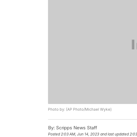
Photo by: (AP Photo/Michael Wyke)
By:
Scripps News Staff
Posted
2:03 AM, Jun 14, 2023
and last updated
2:03