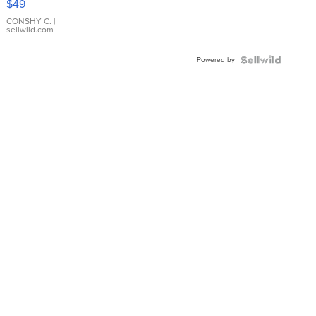
$49
Leather
Bracelet
CONSHY C.
|
sellwild.com
Adjustable
Buckle
Powered by
Clo...