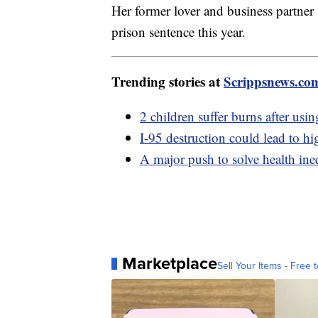
Her former lover and business partner
prison sentence this year.
Trending stories at
Scrippsnews.co
2 children suffer burns after usi
I-95 destruction could lead to hi
A major push to solve health ine
Marketplace
Sell Your Items - Free t