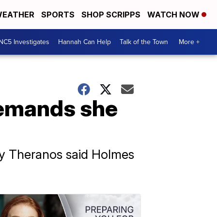
EATHER
SPORTS
SHOP SCRIPPS
WATCH NOW
NC5 Investigates
Hannah Can Help
Talk of the Town
More +
demands she
ny Theranos said Holmes