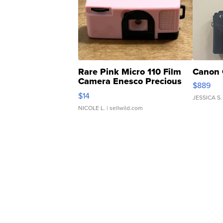
Rare Pink Micro 110 Film
Canon 
Camera Enesco Precious
$889
Moments TD4
$14
JESSICA S.
NICOLE L.
| sellwild.com