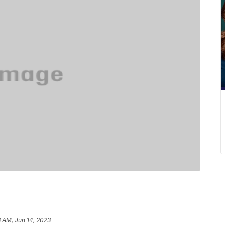
 AM, Jun 14, 2023