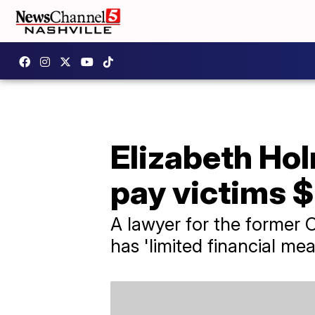
Elizabeth Ho
pay victims 
A lawyer for the former 
has 'limited financial me