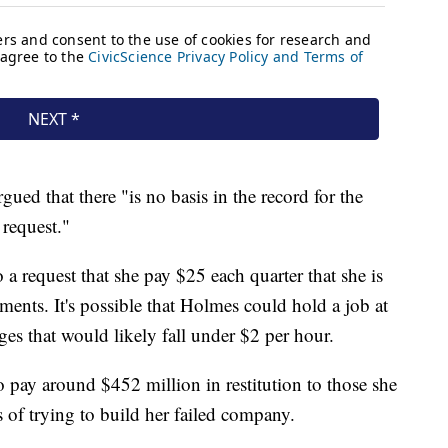
gued that there "is no basis in the record for the
 request."
 a request that she pay $25 each quarter that she is
ayments. It's possible that Holmes could hold a job at
es that would likely fall under $2 per hour.
 pay around $452 million in restitution to those she
s of trying to build her failed company.