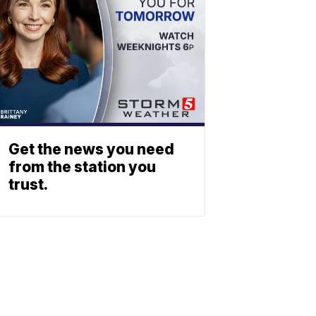
Get the news you need
from the station you
trust.