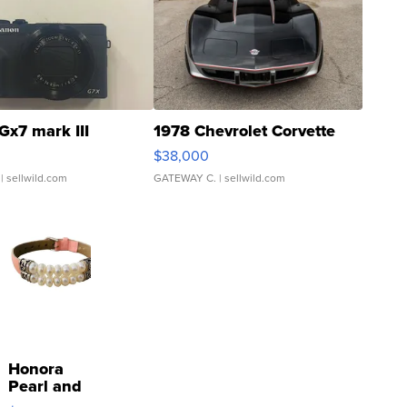
Gx7 mark III
1978 Chevrolet Corvette
$38,000
| sellwild.com
GATEWAY C.
| sellwild.com
Honora
Pearl and
Pink