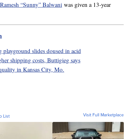
Ramesh “Sunny” Balwani
was given a 13-year
m
ng playground slides doused in acid
gher shipping costs, Buttigieg says
quality in Kansas City, Mo.
Visit Full Marketplace
o List