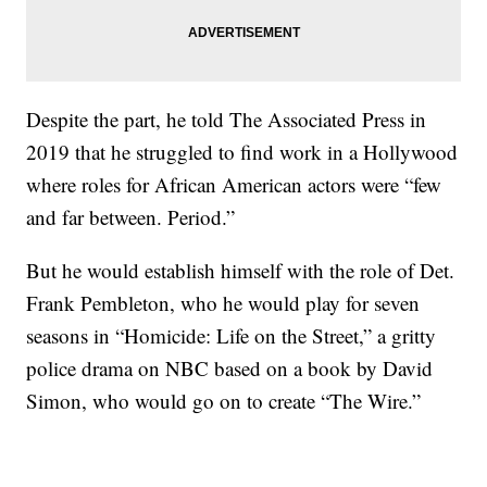
Despite the part, he told The Associated Press in
2019 that he struggled to find work in a Hollywood
where roles for African American actors were “few
and far between. Period.”
But he would establish himself with the role of Det.
Frank Pembleton, who he would play for seven
seasons in “Homicide: Life on the Street,” a gritty
police drama on NBC based on a book by David
Simon, who would go on to create “The Wire.”