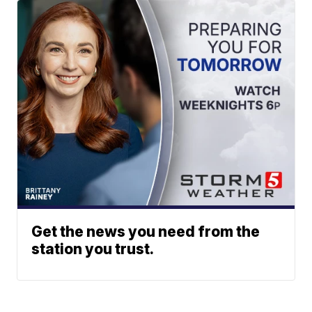
Get the news you need from the
station you trust.