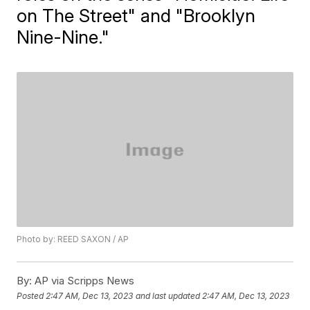
on The Street" and "Brooklyn
Nine-Nine."
Photo by: REED SAXON / AP
By:
AP via Scripps News
Posted
2:47 AM, Dec 13, 2023
and last updated
2:47 AM, Dec 13, 2023