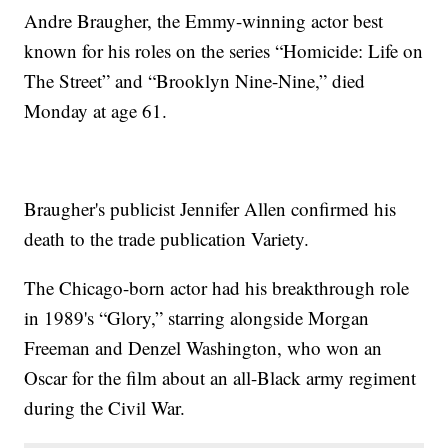
Andre Braugher, the Emmy-winning actor best
known for his roles on the series “Homicide: Life on
The Street” and “Brooklyn Nine-Nine,” died
Monday at age 61.
Braugher's publicist Jennifer Allen confirmed his
death to the trade publication Variety.
The Chicago-born actor had his breakthrough role
in 1989's “Glory,” starring alongside Morgan
Freeman and Denzel Washington, who won an
Oscar for the film about an all-Black army regiment
during the Civil War.