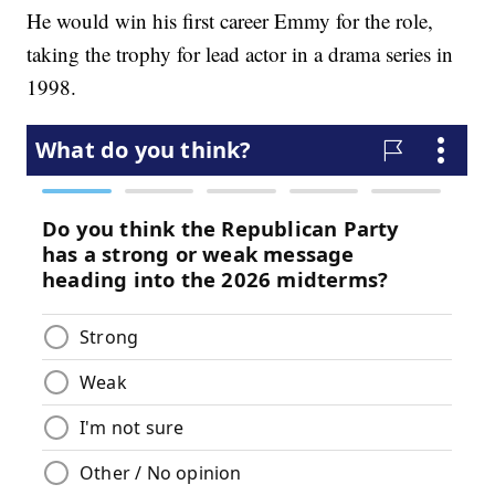
He would win his first career Emmy for the role,
taking the trophy for lead actor in a drama series in
1998.