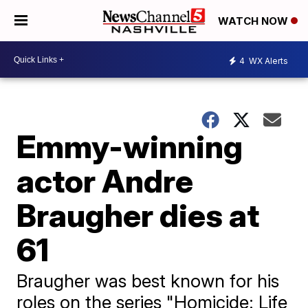
WATCH NOW
4
WX Alerts
Emmy-winning
actor Andre
Braugher dies at
61
Braugher was best known for his
roles on the series "Homicide: Life