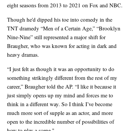
eight seasons from 2013 to 2021 on Fox and NBC.
Though he'd dipped his toe into comedy in the
TNT dramedy “Men of a Certain Age,” “Brooklyn
Nine-Nine” still represented a major shift for
Braugher, who was known for acting in dark and
heavy dramas.
“I just felt as though it was an opportunity to do
something strikingly different from the rest of my
career,” Braugher told the AP. “I like it because it
just simply opens up my mind and forces me to
think in a different way. So I think I’ve become
much more sort of supple as an actor, and more
open to the incredible number of possibilities of
how to play a scene."