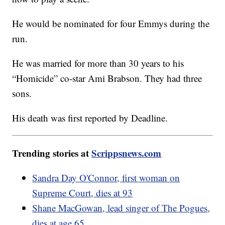
He would be nominated for four Emmys during the
run.
He was married for more than 30 years to his
“Homicide” co-star Ami Brabson. They had three
sons.
His death was first reported by Deadline.
Trending stories at
Scrippsnews.com
Sandra Day O'Connor, first woman on
Supreme Court, dies at 93
Shane MacGowan, lead singer of The Pogues,
dies at age 65