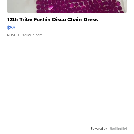
12th Tribe Fushia Disco Chain Dress
$55
ROSE J.
| sellwild.com
Powered by