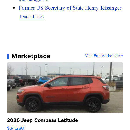
Former US Secretary of State Henry Kissinger
dead at 100
Marketplace
Visit Full Marketplace
2026 Jeep Compass Latitude
$34,280