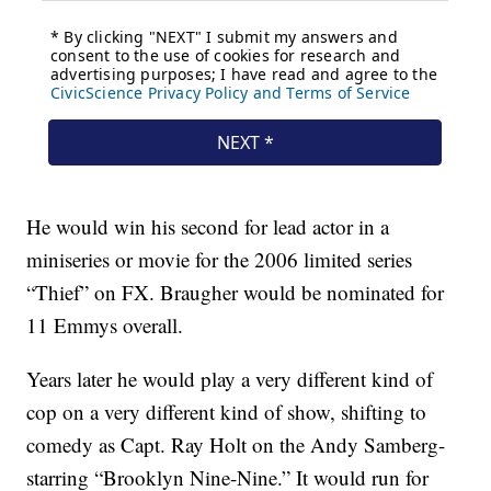
He would win his second for lead actor in a
miniseries or movie for the 2006 limited series
“Thief” on FX. Braugher would be nominated for
11 Emmys overall.
Years later he would play a very different kind of
cop on a very different kind of show, shifting to
comedy as Capt. Ray Holt on the Andy Samberg-
starring “Brooklyn Nine-Nine.” It would run for