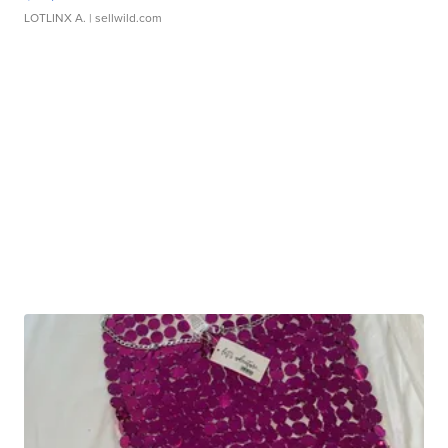
LOTLINX A.
| sellwild.com