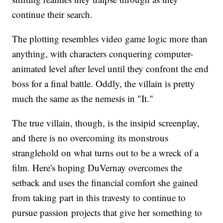
continue their search.
The plotting resembles video game logic more than
anything, with characters conquering computer-
animated level after level until they confront the end
boss for a final battle. Oddly, the villain is pretty
much the same as the nemesis in "It."
The true villain, though, is the insipid screenplay,
and there is no overcoming its monstrous
stranglehold on what turns out to be a wreck of a
film. Here's hoping DuVernay overcomes the
setback and uses the financial comfort she gained
from taking part in this travesty to continue to
pursue passion projects that give her something to