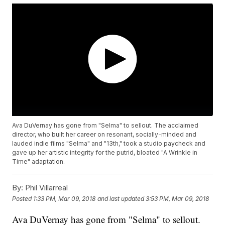
Ava DuVernay has gone from "Selma" to sellout. The acclaimed
director, who built her career on resonant, socially-minded and
lauded indie films "Selma" and "13th," took a studio paycheck and
gave up her artistic integrity for the putrid, bloated "A Wrinkle in
Time" adaptation.
By:
Phil Villarreal
Posted
1:33 PM, Mar 09, 2018
and last updated
3:53 PM, Mar 09, 2018
Ava DuVernay has gone from "Selma" to sellout.