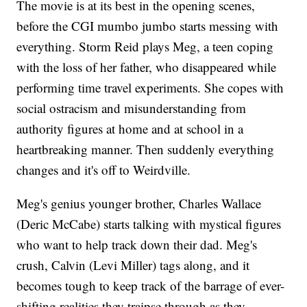
The movie is at its best in the opening scenes,
before the CGI mumbo jumbo starts messing with
everything. Storm Reid plays Meg, a teen coping
with the loss of her father, who disappeared while
performing time travel experiments. She copes with
social ostracism and misunderstanding from
authority figures at home and at school in a
heartbreaking manner. Then suddenly everything
changes and it's off to Weirdville.
Meg's genius younger brother, Charles Wallace
(Deric McCabe) starts talking with mystical figures
who want to help track down their dad. Meg's
crush, Calvin (Levi Miller) tags along, and it
becomes tough to keep track of the barrage of ever-
shifting realities they traipse through as they