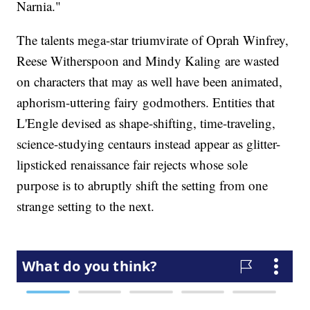
Narnia."
The talents mega-star triumvirate of Oprah Winfrey,
Reese Witherspoon and Mindy Kaling are wasted
on characters that may as well have been animated,
aphorism-uttering fairy godmothers. Entities that
L'Engle devised as shape-shifting, time-traveling,
science-studying centaurs instead appear as glitter-
lipsticked renaissance fair rejects whose sole
purpose is to abruptly shift the setting from one
strange setting to the next.