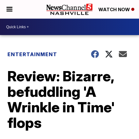
WATCH NOW
ENTERTAINMENT
Review: Bizarre,
befuddling 'A
Wrinkle in Time'
flops