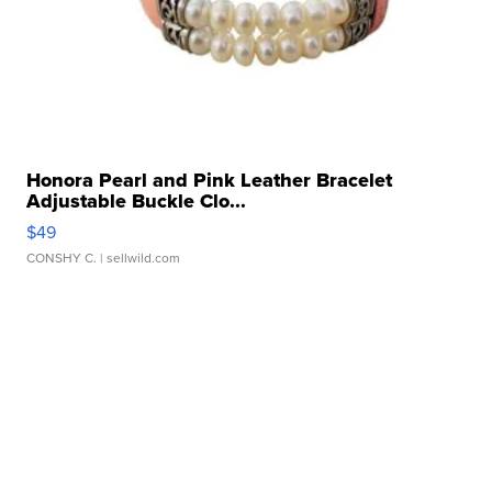
Honora Pearl and Pink Leather Bracelet
Adjustable Buckle Clo...
$49
CONSHY C.
| sellwild.com