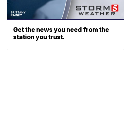
Get the news you need from the
station you trust.