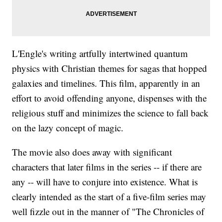
L'Engle's writing artfully intertwined quantum
physics with Christian themes for sagas that hopped
galaxies and timelines. This film, apparently in an
effort to avoid offending anyone, dispenses with the
religious stuff and minimizes the science to fall back
on the lazy concept of magic.
The movie also does away with significant
characters that later films in the series -- if there are
any -- will have to conjure into existence. What is
clearly intended as the start of a five-film series may
well fizzle out in the manner of "The Chronicles of