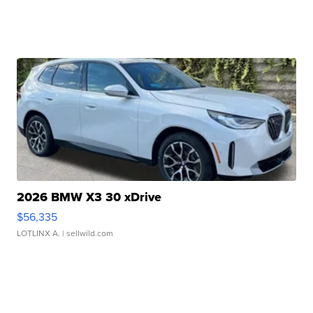
2026 BMW X3 30 xDrive
$56,335
LOTLINX A.
| sellwild.com