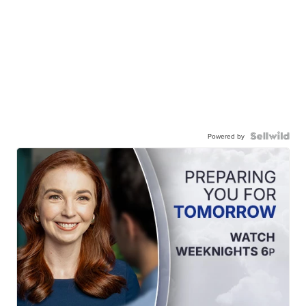
Powered by