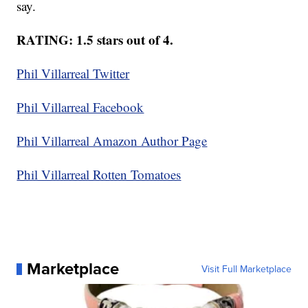
say.
RATING: 1.5 stars out of 4.
Phil Villarreal Twitter
Phil Villarreal Facebook
Phil Villarreal Amazon Author Page
Phil Villarreal Rotten Tomatoes
Marketplace
Visit Full Marketplace