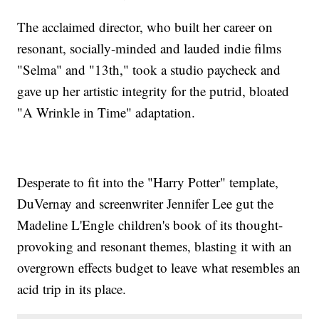
The acclaimed director, who built her career on
resonant, socially-minded and lauded indie films
"Selma" and "13th," took a studio paycheck and
gave up her artistic integrity for the putrid, bloated
"A Wrinkle in Time" adaptation.
Desperate to fit into the "Harry Potter" template,
DuVernay and screenwriter Jennifer Lee gut the
Madeline L'Engle children's book of its thought-
provoking and resonant themes, blasting it with an
overgrown effects budget to leave what resembles an
acid trip in its place.