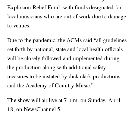
Explosion Relief Fund, with funds designated for
local musicians who are out of work due to damage
to venues.
Due to the pandemic, the ACMs said “all guidelines
set forth by national, state and local health officials
will be closely followed and implemented during
the production along with additional safety
measures to be instated by dick clark productions
and the Academy of Country Music.”
The show will air live at 7 p.m. on Sunday, April
18, on NewsChannel 5.