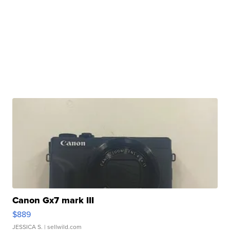
Canon Gx7 mark III
$889
JESSICA S.
| sellwild.com