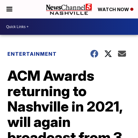
WATCH NOW
ENTERTAINMENT
ACM Awards
returning to
Nashville in 2021,
will again
broadcast from 3