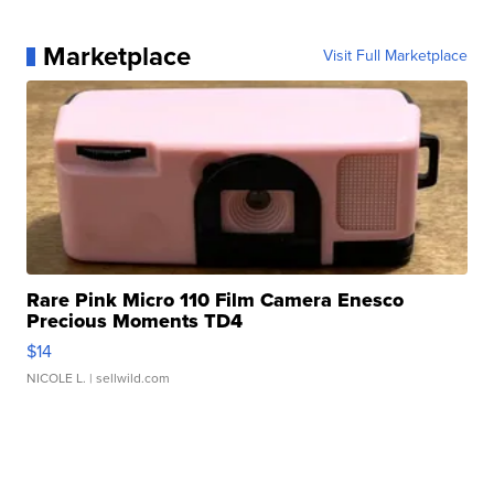
Marketplace
Visit Full Marketplace
Rare Pink Micro 110 Film Camera Enesco
Precious Moments TD4
$14
NICOLE L.
| sellwild.com