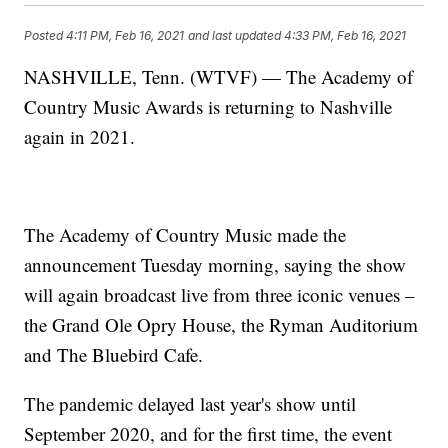
Posted
4:11 PM, Feb 16, 2021
and last updated
4:33 PM, Feb 16, 2021
NASHVILLE, Tenn. (WTVF) — The Academy of
Country Music Awards is returning to Nashville
again in 2021.
The Academy of Country Music made the
announcement Tuesday morning, saying the show
will again broadcast live from three iconic venues –
the Grand Ole Opry House, the Ryman Auditorium
and The Bluebird Cafe.
The pandemic delayed last year's show until
September 2020, and for the first time, the event