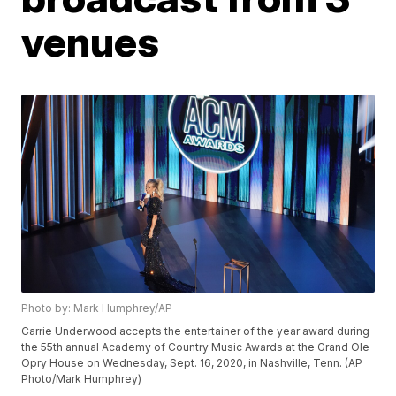
venues
Photo by: Mark Humphrey/AP
Carrie Underwood accepts the entertainer of the year award during
the 55th annual Academy of Country Music Awards at the Grand Ole
Opry House on Wednesday, Sept. 16, 2020, in Nashville, Tenn. (AP
Photo/Mark Humphrey)