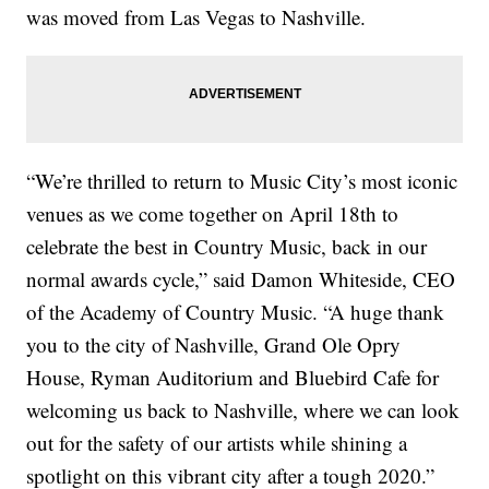
was moved from Las Vegas to Nashville.
“We’re thrilled to return to Music City’s most iconic
venues as we come together on April 18th to
celebrate the best in Country Music, back in our
normal awards cycle,” said Damon Whiteside, CEO
of the Academy of Country Music. “A huge thank
you to the city of Nashville, Grand Ole Opry
House, Ryman Auditorium and Bluebird Cafe for
welcoming us back to Nashville, where we can look
out for the safety of our artists while shining a
spotlight on this vibrant city after a tough 2020.”