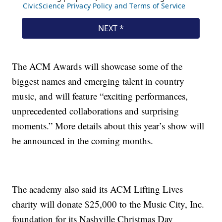
The ACM Awards will showcase some of the
biggest names and emerging talent in country
music, and will feature “exciting performances,
unprecedented collaborations and surprising
moments.” More details about this year’s show will
be announced in the coming months.
The academy also said its ACM Lifting Lives
charity will donate $25,000 to the Music City, Inc.
foundation for its Nashville Christmas Day