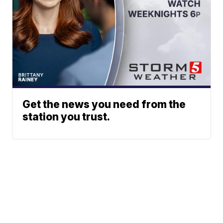
Get the news you need from the
station you trust.