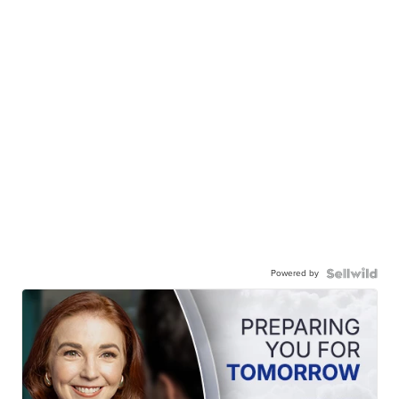
Powered by