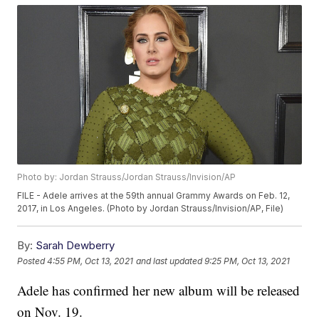
Photo by: Jordan Strauss/Jordan Strauss/Invision/AP
FILE - Adele arrives at the 59th annual Grammy Awards on Feb. 12,
2017, in Los Angeles. (Photo by Jordan Strauss/Invision/AP, File)
By:
Sarah Dewberry
Posted
4:55 PM, Oct 13, 2021
and last updated
9:25 PM, Oct 13, 2021
Adele has confirmed her new album will be released
on Nov. 19.