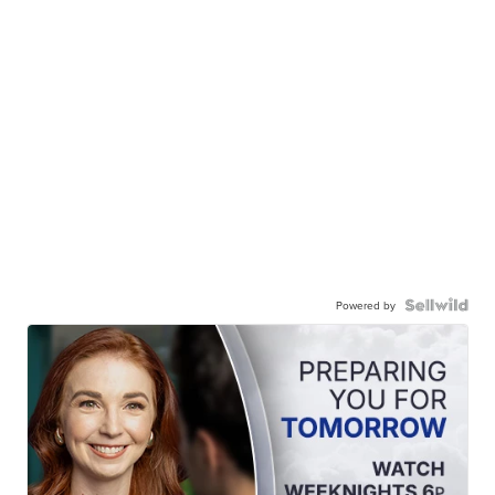
Powered by