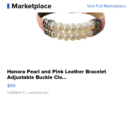
Marketplace
Visit Full Marketplace
Honora Pearl and Pink Leather Bracelet
Adjustable Buckle Clo...
$49
CONSHY C.
| sellwild.com