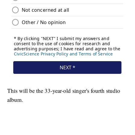
This will be the 33-year-old singer's fourth studio
album.