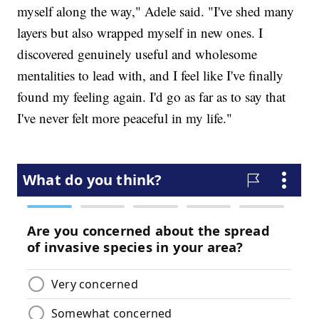
myself along the way," Adele said. "I've shed many
layers but also wrapped myself in new ones. I
discovered genuinely useful and wholesome
mentalities to lead with, and I feel like I've finally
found my feeling again. I'd go as far as to say that
I've never felt more peaceful in my life."