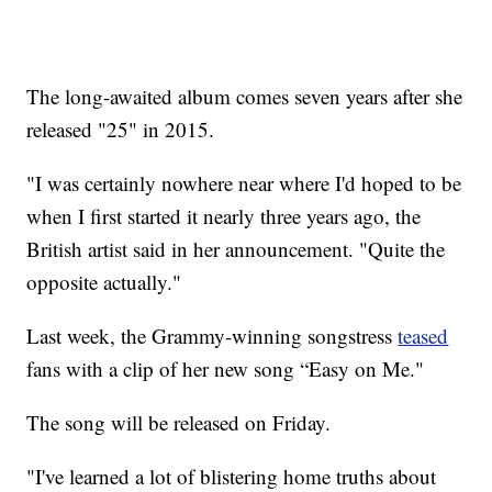
The long-awaited album comes seven years after she
released "25" in 2015.
"I was certainly nowhere near where I'd hoped to be
when I first started it nearly three years ago, the
British artist said in her announcement. "Quite the
opposite actually."
Last week, the Grammy-winning songstress
teased
fans with a clip of her new song “Easy on Me."
The song will be released on Friday.
"I've learned a lot of blistering home truths about