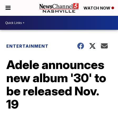
WATCH NOW
ENTERTAINMENT
Adele announces
new album '30' to
be released Nov.
19