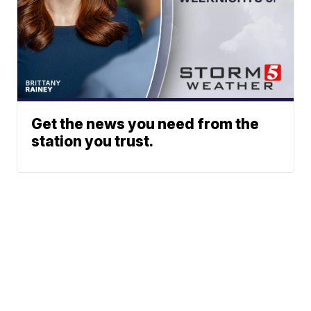
Get the news you need from the
station you trust.