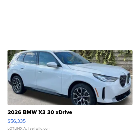
2026 BMW X3 30 xDrive
$56,335
LOTLINX A.
| sellwild.com