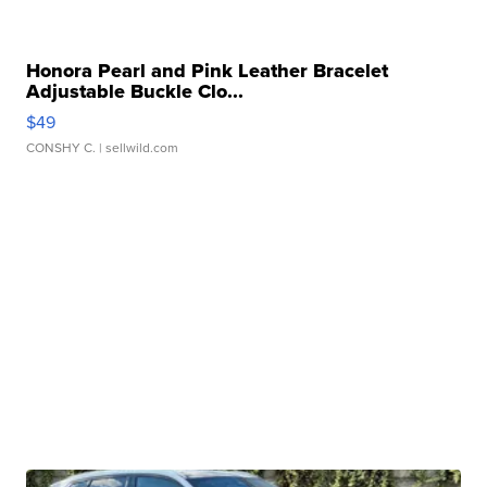
Honora Pearl and Pink Leather Bracelet
Adjustable Buckle Clo...
$49
CONSHY C.
| sellwild.com