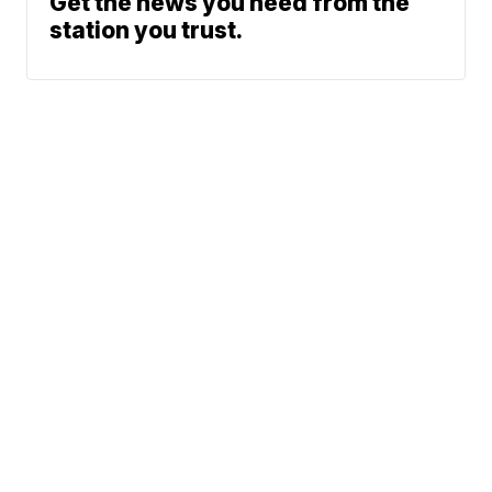
Get the news you need from the
station you trust.