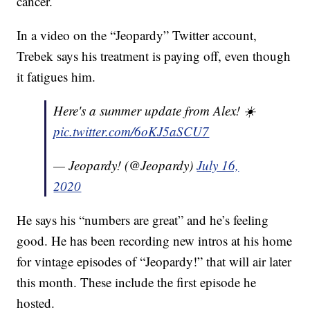
cancer.
In a video on the “Jeopardy” Twitter account,
Trebek says his treatment is paying off, even though
it fatigues him.
Here's a summer update from Alex! ☀️
pic.twitter.com/6oKJ5aSCU7
— Jeopardy! (@Jeopardy)
July 16,
2020
He says his “numbers are great” and he’s feeling
good. He has been recording new intros at his home
for vintage episodes of “Jeopardy!” that will air later
this month. These include the first episode he
hosted.