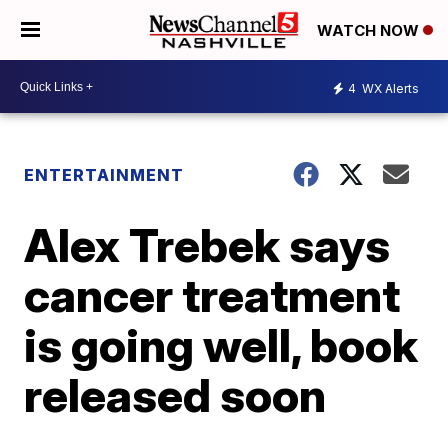
WATCH NOW
4
WX Alerts
ENTERTAINMENT
Alex Trebek says
cancer treatment
is going well, book
released soon