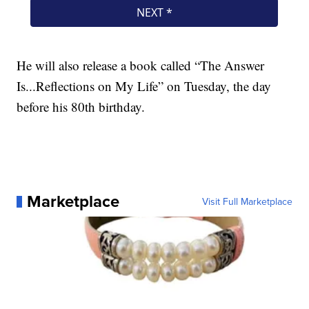
He will also release a book called “The Answer
Is...Reflections on My Life” on Tuesday, the day
before his 80th birthday.
Marketplace
Visit Full Marketplace