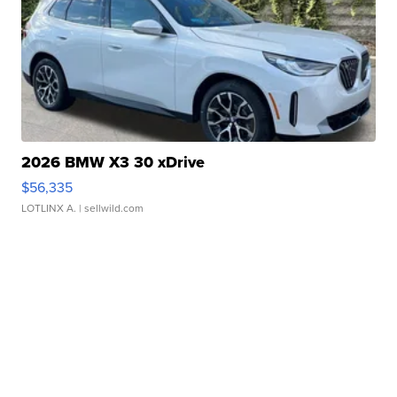
2026 BMW X3 30 xDrive
$56,335
LOTLINX A.
| sellwild.com