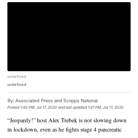
undefined
undefined
By:
Associated Press and Scripps National
Posted
1:40 PM, Jul 17, 2020
and last updated
1:41 PM, Jul 17, 2020
“Jeopardy!” host Alex Trebek is not slowing down
in lockdown, even as he fights stage 4 pancreatic