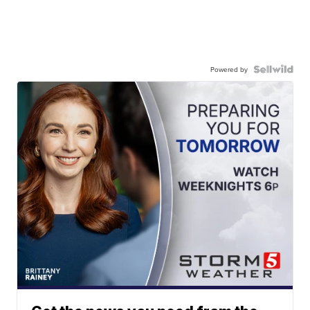
Powered by