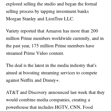
explored selling the studio and began the formal
selling process by tapping investment banks
Morgan Stanley and LionTree LLC.
Variety reported that Amazon has more than 200
million Prime members worldwide currently, and in
the past year, 175 million Prime members have
streamed Prime Video content.
The deal is the latest in the media industry that’s
aimed at boosting streaming services to compete
against Netflix and Disney+.
AT&T and Discovery announced last week that they
would combine media companies, creating a
powerhouse that includes HGTV, CNN, Food