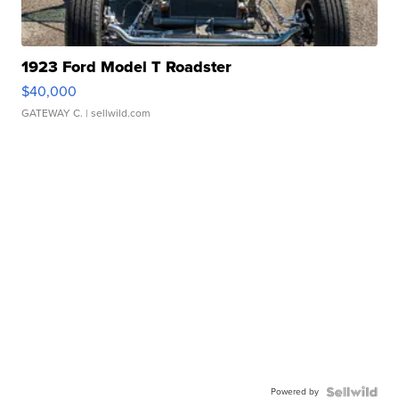
1923 Ford Model T Roadster
$40,000
GATEWAY C.
| sellwild.com
Powered by