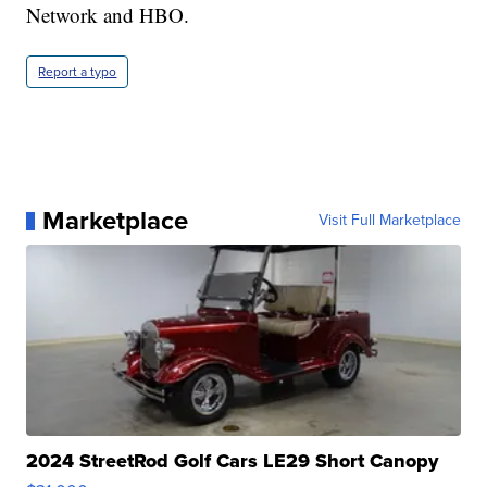
Network and HBO.
Report a typo
Marketplace
Visit Full Marketplace
2024 StreetRod Golf Cars LE29 Short Canopy