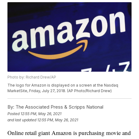
Photo by: Richard Drew/AP
The logo for Amazon is displayed on a screen at the Nasdaq
MarketSite, Friday, July 27, 2018. (AP Photo/Richard Drew)
By:
The Associated Press & Scripps National
Posted
12:55 PM, May 26, 2021
and last updated
12:55 PM, May 26, 2021
Online retail giant Amazon is purchasing movie and