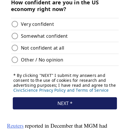
Reuters
reported in December that MGM had