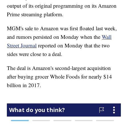
output of its original programming on its Amazon
Prime streaming platform.
MGM's sale to Amazon was first floated last week,
and rumors persisted on Monday when the
Wall
Street Journal
reported on Monday that the two
sides were close to a deal.
The deal is Amazon's second-largest acquisition
after buying grocer Whole Foods for nearly $14
billion in 2017.