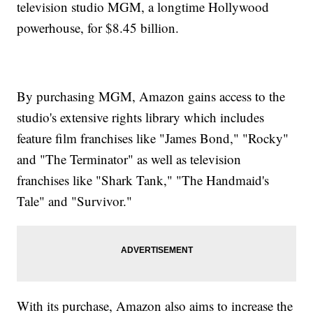
television studio MGM, a longtime Hollywood
powerhouse, for $8.45 billion.
By purchasing MGM, Amazon gains access to the
studio's extensive rights library which includes
feature film franchises like "James Bond," "Rocky"
and "The Terminator" as well as television
franchises like "Shark Tank," "The Handmaid's
Tale" and "Survivor."
With its purchase, Amazon also aims to increase the