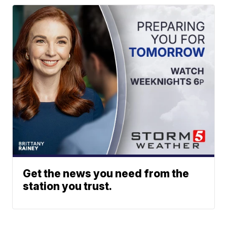
Get the news you need from the
station you trust.