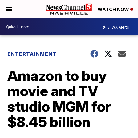
WATCH NOW
3
WX Alerts
ENTERTAINMENT
Amazon to buy
movie and TV
studio MGM for
$8.45 billion