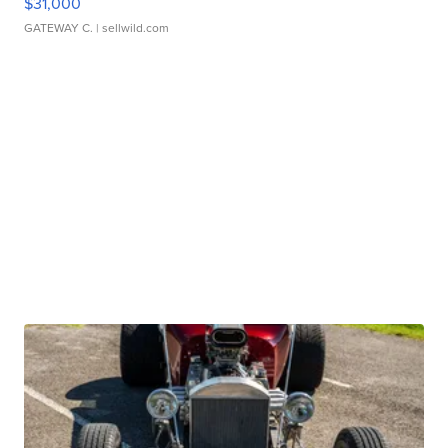
$31,000
GATEWAY C.
| sellwild.com