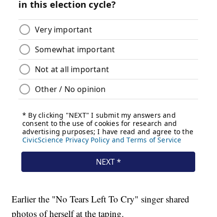
Earlier the "No Tears Left To Cry" singer shared
photos of herself at the taping.