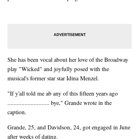
She has been vocal about her love of the Broadway
play "Wicked" and joyfully posed with the
musical's former star star Idina Menzel.
"If y'all told me ab any of this fifteen years ago
........................... bye," Grande wrote in the
caption.
Grande, 25, and Davidson, 24, got engaged in June
after weeks of dating.