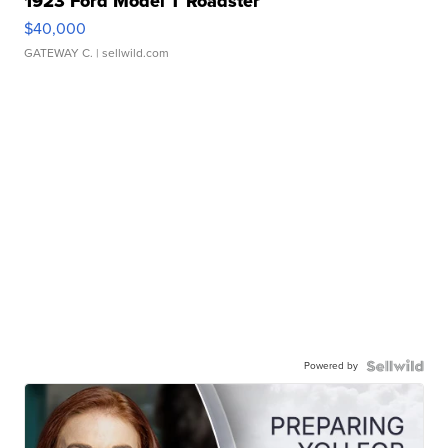
1923 Ford Model T Roadster
$40,000
GATEWAY C.
| sellwild.com
Powered by