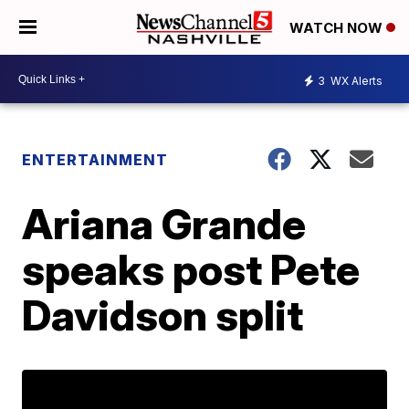
WATCH NOW
3
WX Alerts
ENTERTAINMENT
Ariana Grande
speaks post Pete
Davidson split