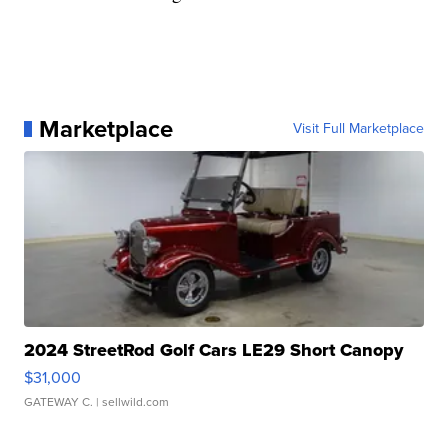
Marketplace
Visit Full Marketplace
2024 StreetRod Golf Cars LE29 Short Canopy
$31,000
GATEWAY C.
| sellwild.com