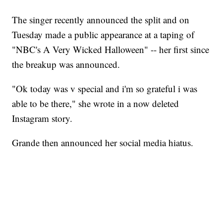
The singer recently announced the split and on
Tuesday made a public appearance at a taping of
"NBC's A Very Wicked Halloween" -- her first since
the breakup was announced.
"Ok today was v special and i'm so grateful i was
able to be there," she wrote in a now deleted
Instagram story.
Grande then announced her social media hiatus.