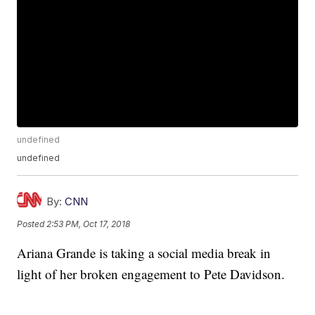
undefined
undefined
By:
CNN
Posted
2:53 PM, Oct 17, 2018
Ariana Grande is taking a social media break in
light of her broken engagement to Pete Davidson.