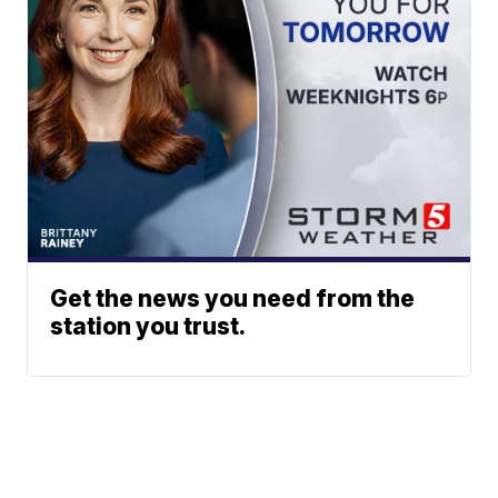
Get the news you need from the
station you trust.