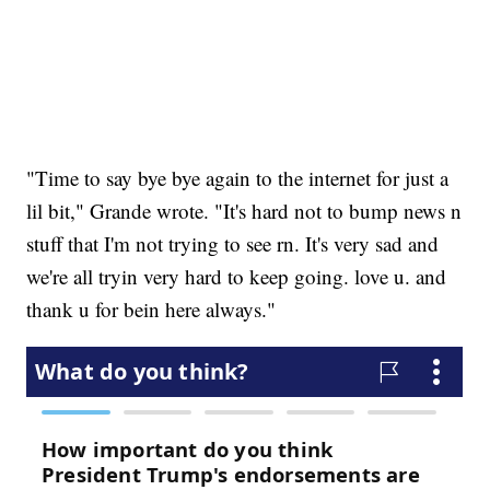
"Time to say bye bye again to the internet for just a
lil bit," Grande wrote. "It's hard not to bump news n
stuff that I'm not trying to see rn. It's very sad and
we're all tryin very hard to keep going. love u. and
thank u for bein here always."