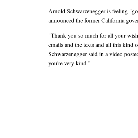
Arnold Schwarzenegger is feeling "goo
announced the former California gove
"Thank you so much for all your wishe
emails and the texts and all this kind 
Schwarzenegger said in a video posted 
you're very kind."