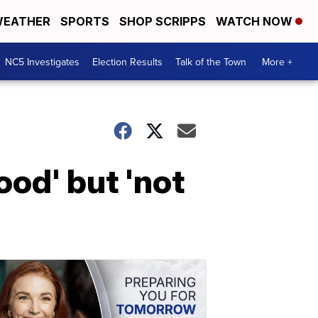
EATHER
SPORTS
SHOP SCRIPPS
WATCH NOW
NC5 Investigates
Election Results
Talk of the Town
More +
od' but 'not