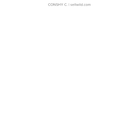
CONSHY C.
| sellwild.com