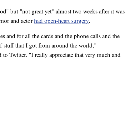
d" but "not great yet" almost two weeks after it was
rnor and actor
had open-heart surgery
.
s and for all the cards and the phone calls and the
of stuff that I got from around the world,"
to Twitter. "I really appreciate that very much and