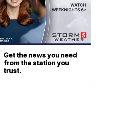
Get the news you need
from the station you
trust.