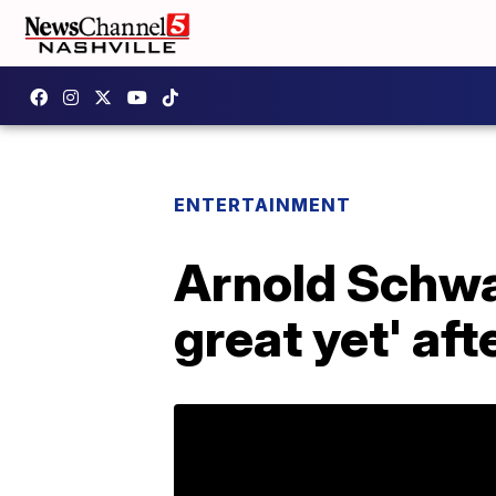
ENTERTAINMENT
Arnold Schwar
great yet' aft