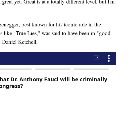
 great yet. Great is at a totally different level, but I'm
enegger, best known for his iconic role in the
s like "True Lies," was said to have been in "good
e Daniel Ketchell.