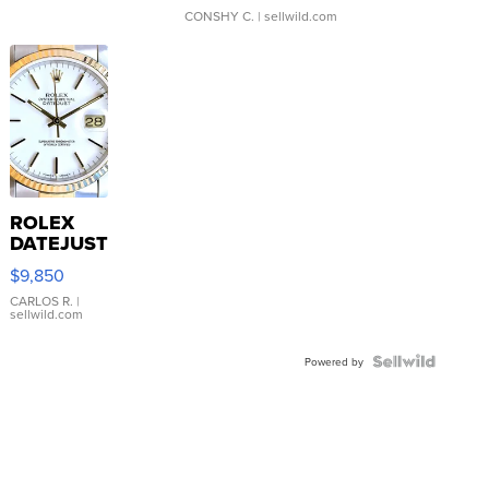
CONSHY C.
| sellwild.com
ROLEX
DATEJUST
16233
$9,850
WHITE
DIAL
CARLOS R.
|
sellwild.com
FLUTED
BEZEL
TWO-
Powered by
TONE
JUBILE...