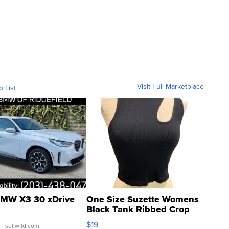
Visit Full Marketplace
o List
MW X3 30 xDrive
One Size Suzette Womens
Black Tank Ribbed Crop
Asymmetrical ...
$19
.
| sellwild.com