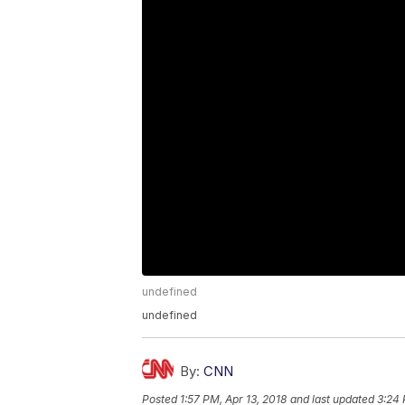
undefined
undefined
By:
CNN
Posted
1:57 PM, Apr 13, 2018
and last updated
3:24 