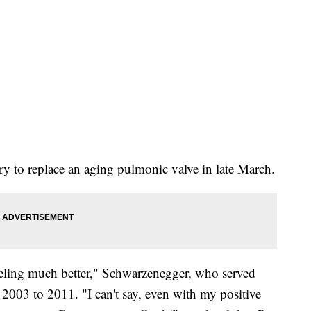
y to replace an aging pulmonic valve in late March.
eeling much better," Schwarzenegger, who served
 2003 to 2011. "I can't say, even with my positive