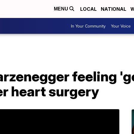
LOCAL
NATIONAL
W
MENU
In Your Community
Your Voice
zenegger feeling 'go
er heart surgery