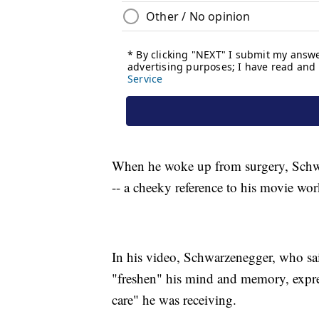
When he woke up from surgery, Schwar
-- a cheeky reference to his movie wor
In his video, Schwarzenegger, who sai
"freshen" his mind and memory, expres
care" he was receiving.