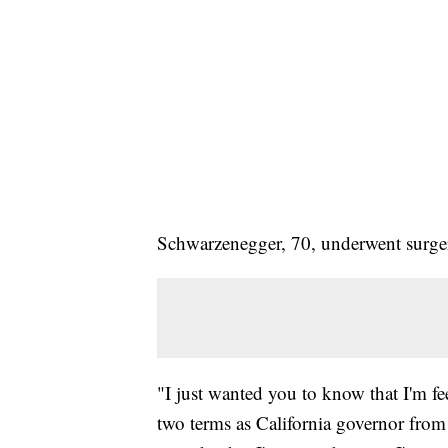
Schwarzenegger, 70, underwent surger
"I just wanted you to know that I'm f
two terms as California governor from