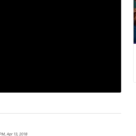
PM, Apr 13, 2018