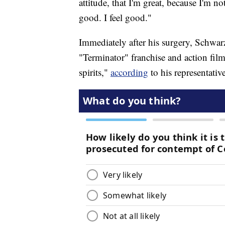
attitude, that I'm great, because I'm not
good. I feel good."
Immediately after his surgery, Schwarz
"Terminator" franchise and action film
spirits,"
according
to his representativ