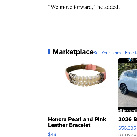
"We move forward," he added.
Marketplace
Sell Your Items - Free t
Honora Pearl and Pink
2026 B
Leather Bracelet
$56,335
Adjustable Buckle Clo...
$49
LOTLINX A