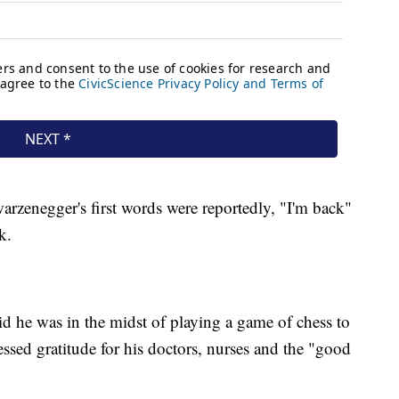
zenegger's first words were reportedly, "I'm back"
k.
d he was in the midst of playing a game of chess to
sed gratitude for his doctors, nurses and the "good