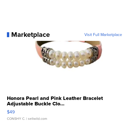
Marketplace
Visit Full Marketplace
Honora Pearl and Pink Leather Bracelet
Adjustable Buckle Clo...
$49
CONSHY C.
| sellwild.com