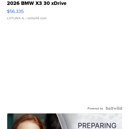
2026 BMW X3 30 xDrive
$56,335
LOTLINX A.
| sellwild.com
Powered by