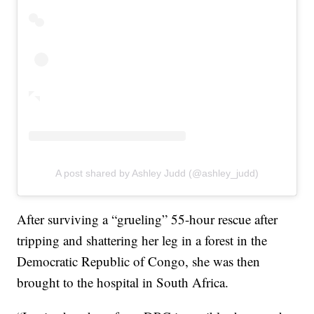
A post shared by Ashley Judd (@ashley_judd)
After surviving a “grueling” 55-hour rescue after
tripping and shattering her leg in a forest in the
Democratic Republic of Congo, she was then
brought to the hospital in South Africa.