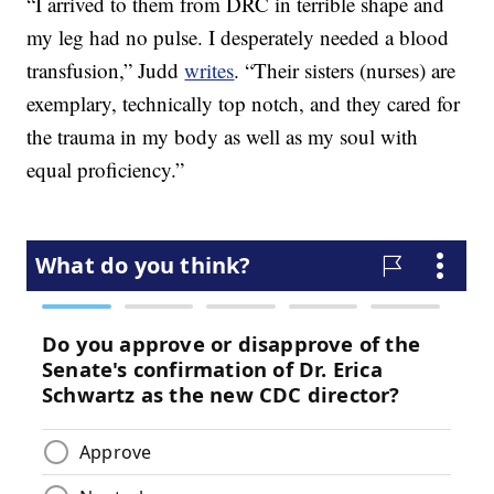
“I arrived to them from DRC in terrible shape and
my leg had no pulse. I desperately needed a blood
transfusion,” Judd
writes
. “Their sisters (nurses) are
exemplary, technically top notch, and they cared for
the trauma in my body as well as my soul with
equal proficiency.”