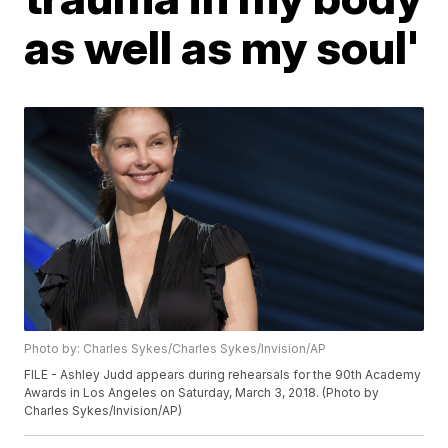
as well as my soul'
Photo by: Charles Sykes/Charles Sykes/Invision/AP
FILE - Ashley Judd appears during rehearsals for the 90th Academy
Awards in Los Angeles on Saturday, March 3, 2018. (Photo by
Charles Sykes/Invision/AP)