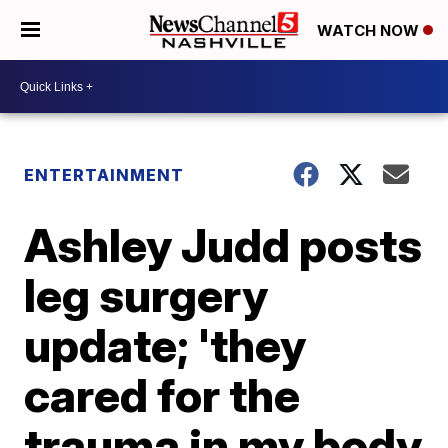
WATCH NOW
ENTERTAINMENT
Ashley Judd posts
leg surgery
update; 'they
cared for the
trauma in my body