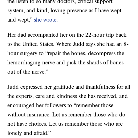
me listen to so many doctors, critical support
system, and kind, loving presence as I have wept
and wept,”
she wrote
.
Her dad accompanied her on the 22-hour trip back
to the United States. Where Judd says she had an 8-
hour surgery to “repair the bones, decompress the
hemorrhaging nerve and pick the shards of bones
out of the nerve.”
Judd expressed her gratitude and thankfulness for all
the experts, care and kindness she has received, and
encouraged her followers to “remember those
without insurance. Let us remember those who do
not have choices. Let us remember those who are
lonely and afraid.”