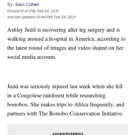
By:
Sam Cohen
Posted
10:41 PM, Feb 24, 2021
and last updated
10:49 PM, Feb 24, 2021
Ashley Judd is recovering after leg surgery and is
walking around a hospital in America, according to
the latest round of images and video shared on her
social media account.
Judd was seriously injured last week when she fell
in a Congolese rainforest while researching
bonobos. She makes trips to Africa frequently, and
partners with The Bonobo Conservation Initiative.