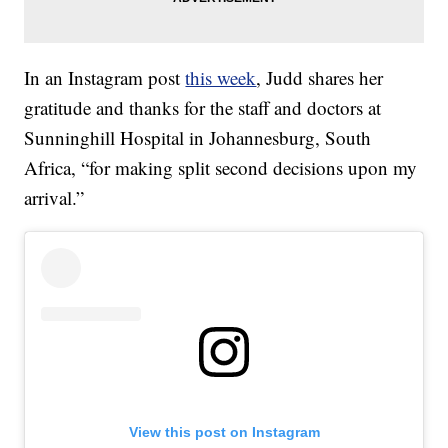
In an Instagram post
this week
, Judd shares her
gratitude and thanks for the staff and doctors at
Sunninghill Hospital in Johannesburg, South
Africa, “for making split second decisions upon my
arrival.”
View this post on Instagram