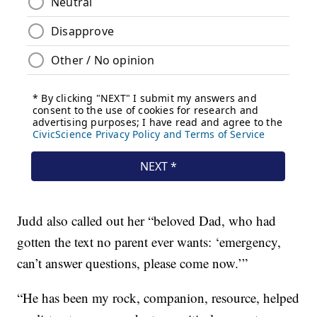
Judd also called out her “beloved Dad, who had
gotten the text no parent ever wants: ‘emergency,
can’t answer questions, please come now.’”
“He has been my rock, companion, resource, helped