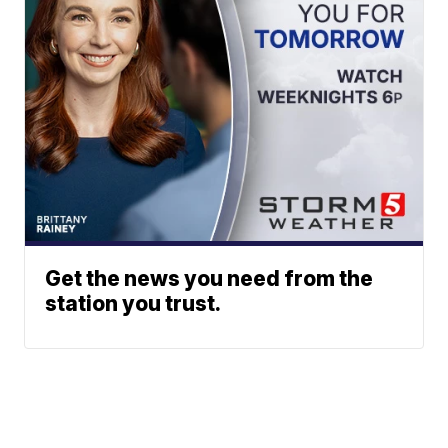
Get the news you need from the
station you trust.