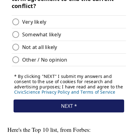
Here's the Top 10 list, from Forbes: