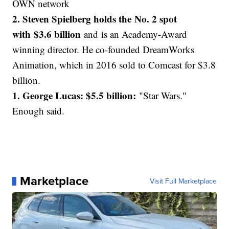
OWN network
2. Steven Spielberg holds the No. 2 spot
with $3.6 billion
and is an Academy-Award
winning director. He co-founded DreamWorks
Animation, which in 2016 sold to Comcast for $3.8
billion.
1. George Lucas: $5.5 billion:
"Star Wars."
Enough said.
Marketplace
Visit Full Marketplace