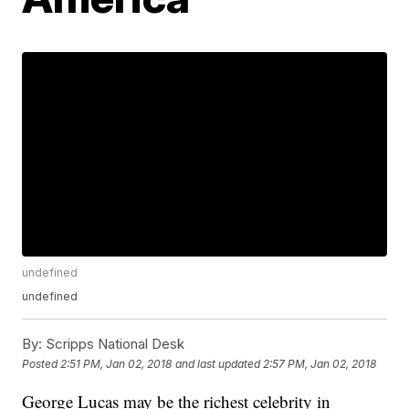
undefined
undefined
By:
Scripps National Desk
Posted
2:51 PM, Jan 02, 2018
and last updated
2:57 PM, Jan 02, 2018
George Lucas may be the richest celebrity in