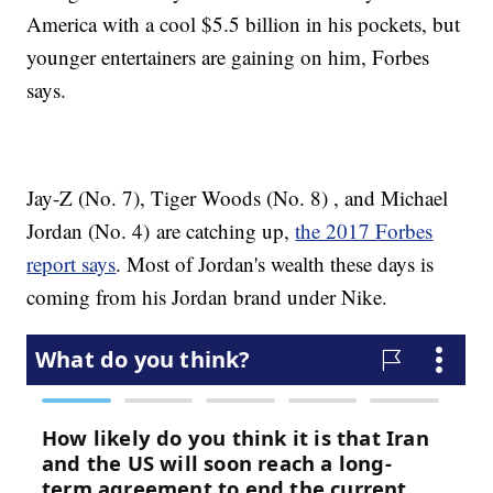
America with a cool $5.5 billion in his pockets, but
younger entertainers are gaining on him, Forbes
says.
Jay-Z (No. 7), Tiger Woods (No. 8) , and Michael
Jordan (No. 4) are catching up,
the 2017 Forbes
report says
. Most of Jordan's wealth these days is
coming from his Jordan brand under Nike.