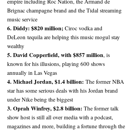
empire including Roc Nation, the Armand de
Brignac champagne brand and the Tidal streaming
music service
6. Diddy: $820 million;
Ciroc vodka and
DeLeon tequila are helping this music mogul stay
wealthy
5. David Copperfield, with $857 million
, is
known for his illusions, playing 600 shows
annually in Las Vegas
4. Michael Jordan, $1.4 billion:
The former NBA
star has some serious deals with his Jordan brand
under Nike being the biggest
3. Oprah Winfrey, $2.8 billion:
The former talk
show host is still all over media with a podcast,
magazines and more, building a fortune through the