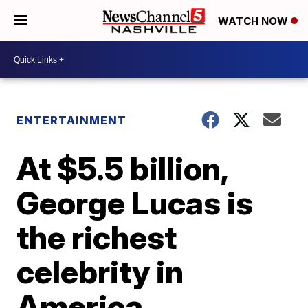
WATCH NOW
ENTERTAINMENT
At $5.5 billion,
George Lucas is
the richest
celebrity in
America