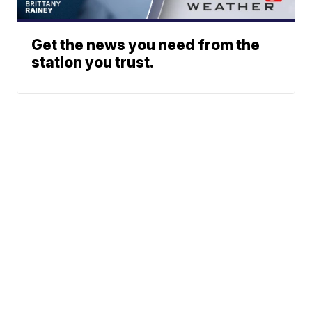
Get the news you need from the
station you trust.