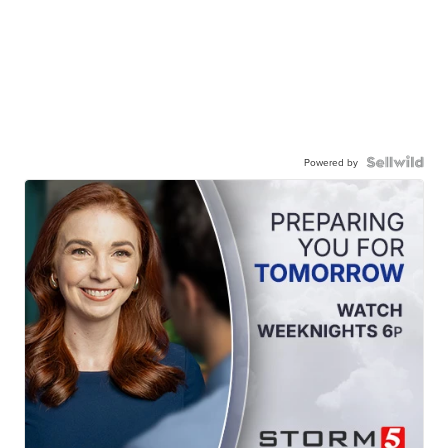
Powered by