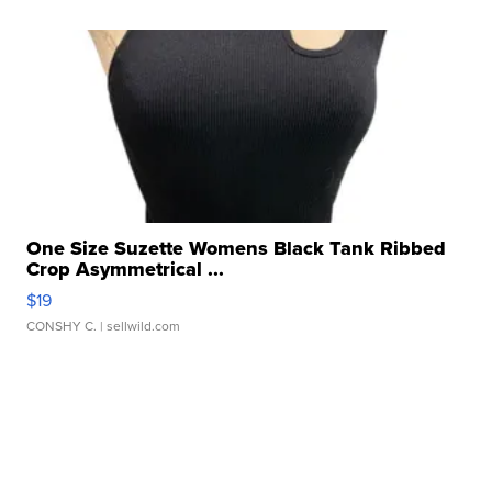
One Size Suzette Womens Black Tank Ribbed
Crop Asymmetrical ...
$19
CONSHY C.
| sellwild.com