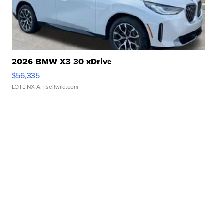
2026 BMW X3 30 xDrive
$56,335
LOTLINX A.
| sellwild.com