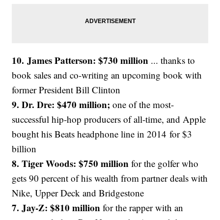
10. James Patterson: $730 million
... thanks to
book sales and co-writing an upcoming book with
former President Bill Clinton
9. Dr. Dre: $470 million;
one of the most-
successful hip-hop producers of all-time, and Apple
bought his Beats headphone line in 2014 for $3
billion
8. Tiger Woods: $750 million
for the golfer who
gets 90 percent of his wealth from partner deals with
Nike, Upper Deck and Bridgestone
7. Jay-Z: $810 million
for the rapper with an