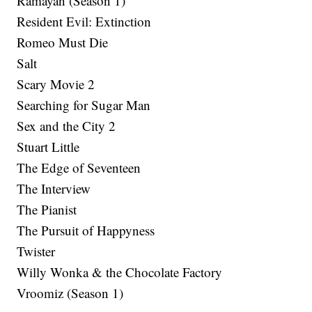
Ramayan (Season 1)
Resident Evil: Extinction
Romeo Must Die
Salt
Scary Movie 2
Searching for Sugar Man
Sex and the City 2
Stuart Little
The Edge of Seventeen
The Interview
The Pianist
The Pursuit of Happyness
Twister
Willy Wonka & the Chocolate Factory
Vroomiz (Season 1)