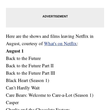
Here are the shows and films leaving Netflix in
August, courtesy of
What's on Netflix
:
August 1
Back to the Future
Back to the Future Part II
Back to the Future Part III
Black Heart (Season 1)
Can’t Hardly Wait
Care Bears: Welcome to Care-a-Lot (Season 1)
Casper
Charlie and the Chocolate Factory