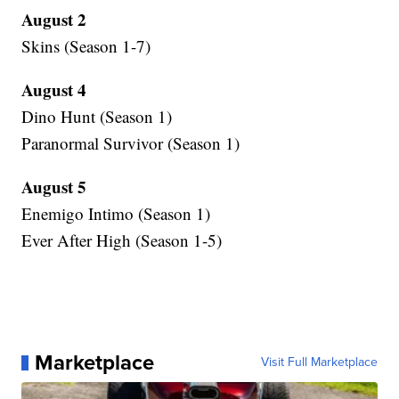
August 2
Skins (Season 1-7)
August 4
Dino Hunt (Season 1)
Paranormal Survivor (Season 1)
August 5
Enemigo Intimo (Season 1)
Ever After High (Season 1-5)
Marketplace
Visit Full Marketplace