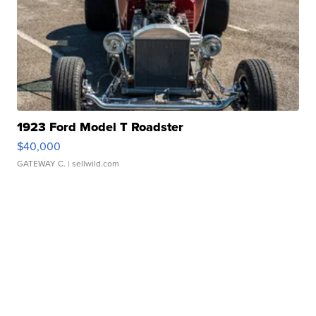
1923 Ford Model T Roadster
$40,000
GATEWAY C.
| sellwild.com