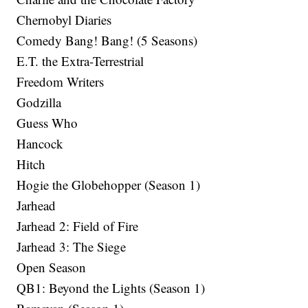
Chernobyl Diaries
Comedy Bang! Bang! (5 Seasons)
E.T. the Extra-Terrestrial
Freedom Writers
Godzilla
Guess Who
Hancock
Hitch
Hogie the Globehopper (Season 1)
Jarhead
Jarhead 2: Field of Fire
Jarhead 3: The Siege
Open Season
QB1: Beyond the Lights (Season 1)