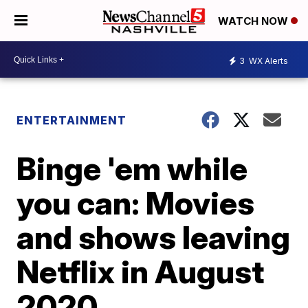
WATCH NOW
3
WX Alerts
ENTERTAINMENT
Binge 'em while
you can: Movies
and shows leaving
Netflix in August
2020