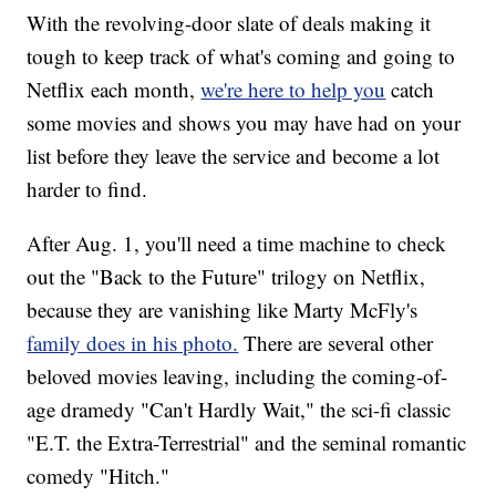
With the revolving-door slate of deals making it
tough to keep track of what's coming and going to
Netflix each month,
we're here to help you
catch
some movies and shows you may have had on your
list before they leave the service and become a lot
harder to find.
After Aug. 1, you'll need a time machine to check
out the "Back to the Future" trilogy on Netflix,
because they are vanishing like Marty McFly's
family does in his photo.
There are several other
beloved movies leaving, including the coming-of-
age dramedy "Can't Hardly Wait," the sci-fi classic
"E.T. the Extra-Terrestrial" and the seminal romantic
comedy "Hitch."