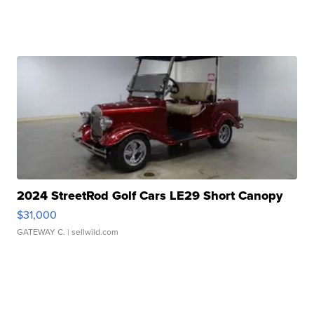
2024 StreetRod Golf Cars LE29 Short Canopy
$31,000
GATEWAY C.
| sellwild.com