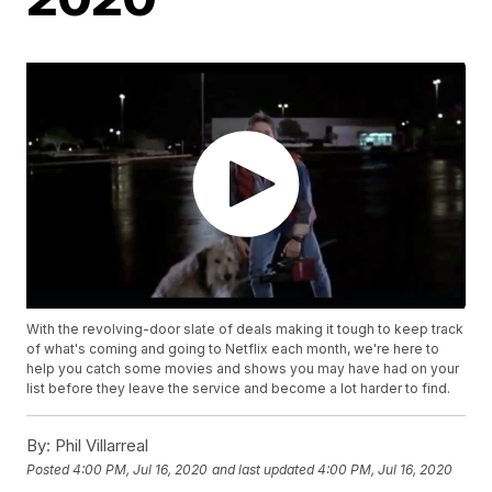
With the revolving-door slate of deals making it tough to keep track
of what's coming and going to Netflix each month, we're here to
help you catch some movies and shows you may have had on your
list before they leave the service and become a lot harder to find.
By:
Phil Villarreal
Posted
4:00 PM, Jul 16, 2020
and last updated
4:00 PM, Jul 16, 2020