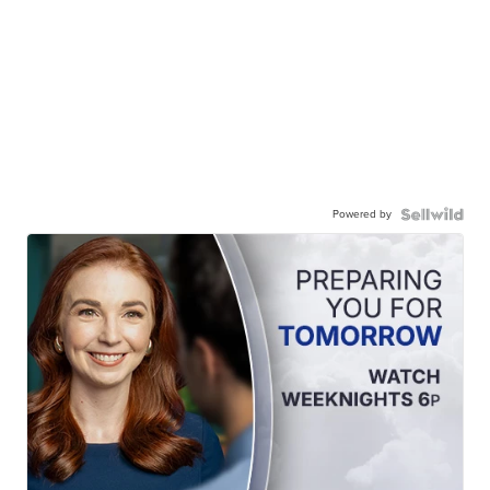
Powered by