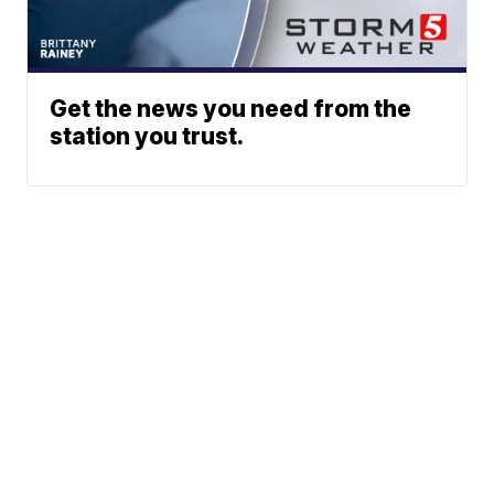
Get the news you need from the
station you trust.