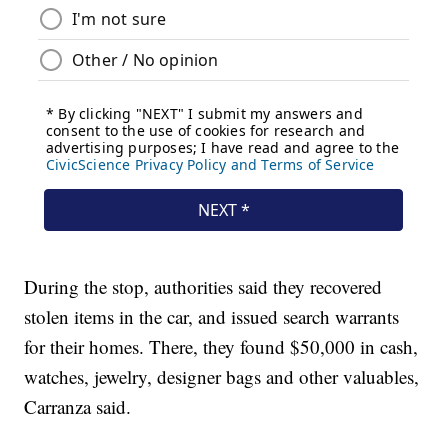
During the stop, authorities said they recovered
stolen items in the car, and issued search warrants
for their homes. There, they found $50,000 in cash,
watches, jewelry, designer bags and other valuables,
Carranza said.