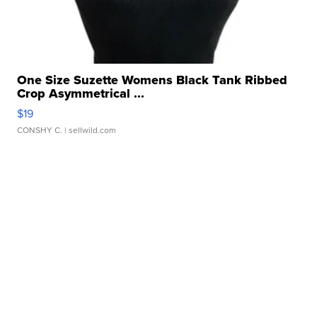
One Size Suzette Womens Black Tank Ribbed
Crop Asymmetrical ...
$19
CONSHY C.
| sellwild.com