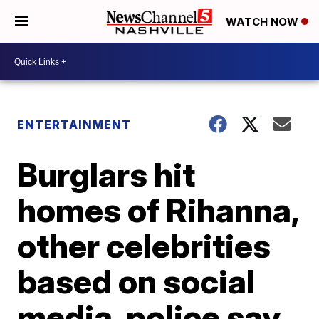
WATCH NOW
ENTERTAINMENT
Burglars hit
homes of Rihanna,
other celebrities
based on social
media, police say