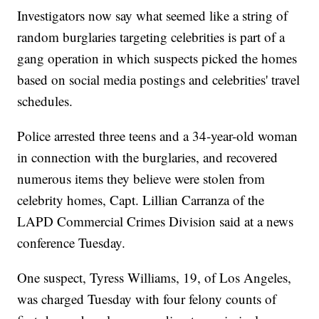
Investigators now say what seemed like a string of
random burglaries targeting celebrities is part of a
gang operation in which suspects picked the homes
based on social media postings and celebrities' travel
schedules.
Police arrested three teens and a 34-year-old woman
in connection with the burglaries, and recovered
numerous items they believe were stolen from
celebrity homes, Capt. Lillian Carranza of the
LAPD Commercial Crimes Division said at a news
conference Tuesday.
One suspect, Tyress Williams, 19, of Los Angeles,
was charged Tuesday with four felony counts of