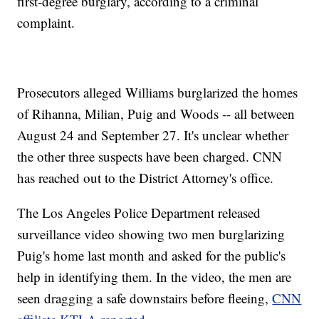
first-degree burglary, according to a criminal
complaint.
Prosecutors alleged Williams burglarized the homes
of Rihanna, Milian, Puig and Woods -- all between
August 24 and September 27. It's unclear whether
the other three suspects have been charged. CNN
has reached out to the District Attorney's office.
The Los Angeles Police Department released
surveillance video showing two men burglarizing
Puig's home last month and asked for the public's
help in identifying them. In the video, the men are
seen dragging a safe downstairs before fleeing,
CNN