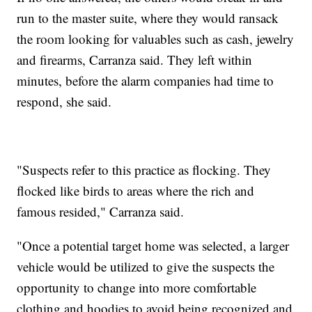
run to the master suite, where they would ransack
the room looking for valuables such as cash, jewelry
and firearms, Carranza said. They left within
minutes, before the alarm companies had time to
respond, she said.
"Suspects refer to this practice as flocking. They
flocked like birds to areas where the rich and
famous resided," Carranza said.
"Once a potential target home was selected, a larger
vehicle would be utilized to give the suspects the
opportunity to change into more comfortable
clothing and hoodies to avoid being recognized and