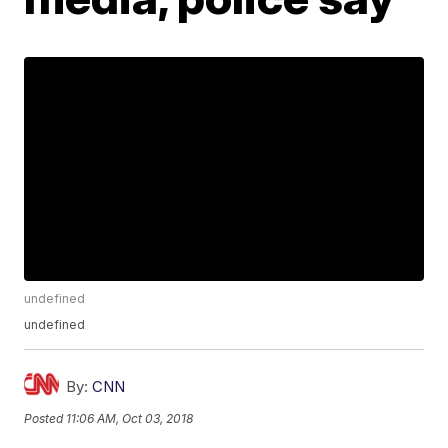
undefined
undefined
By:
CNN
Posted
11:06 AM, Oct 03, 2018