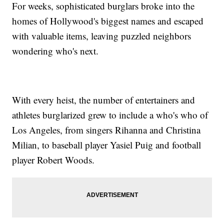
For weeks, sophisticated burglars broke into the
homes of Hollywood's biggest names and escaped
with valuable items, leaving puzzled neighbors
wondering who's next.
With every heist, the number of entertainers and
athletes burglarized grew to include a who's who of
Los Angeles, from singers Rihanna and Christina
Milian, to baseball player Yasiel Puig and football
player Robert Woods.