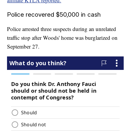
affiliate KTLA reported.
Police recovered $50,000 in cash
Police arrested three suspects during an unrelated
traffic stop after Woods' home was burglarized on
September 27.