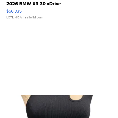
2026 BMW X3 30 xDrive
$56,335
LOTLINX A.
| sellwild.com