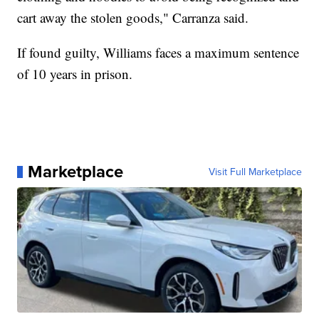
cart away the stolen goods," Carranza said.
If found guilty, Williams faces a maximum sentence
of 10 years in prison.
Marketplace
Visit Full Marketplace