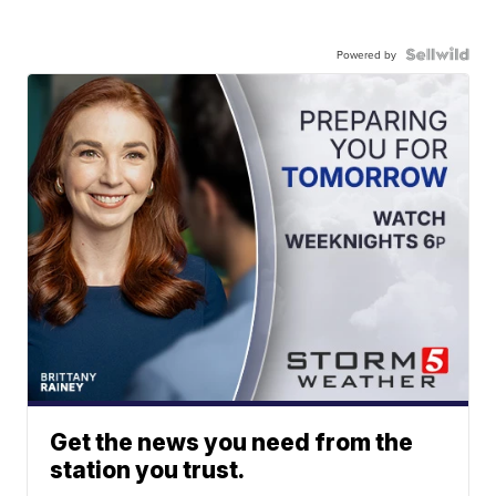
Powered by
Get the news you need from the
station you trust.