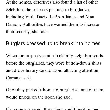
At the homes, detectives also found a list of other
celebrities the suspects planned to burglarize,
including Viola Davis, LeBron James and Matt
Damon. Authorities have warned them to increase
their security, she said.
Burglars dressed up to break into homes
When the suspects scouted celebrity neighborhoods
before the burglaries, they wore button-down shirts
and drove luxury cars to avoid attracting attention,
Carranza said.
Once they picked a home to burglarize, one of them
would knock on the door, she said.
If no one answered, the others would break in and