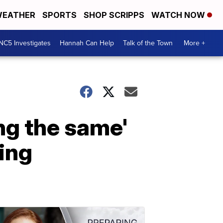
EATHER
SPORTS
SHOP SCRIPPS
WATCH NOW
NC5 Investigates
Hannah Can Help
Talk of the Town
More +
ng the same'
wing