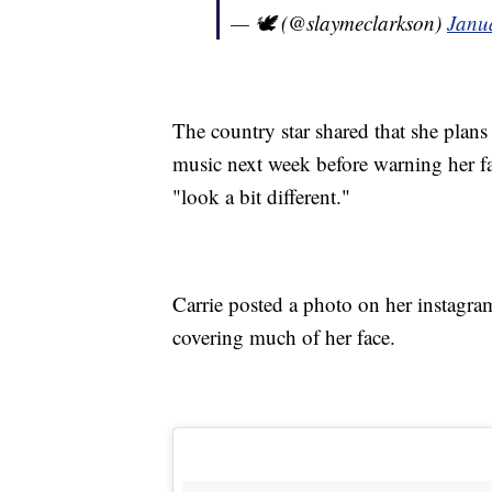
— 🕊 (@slaymeclarkson)
Janu
The country star shared that she plans
music next week before warning her fan
"look a bit different."
Carrie posted a photo on her instagr
covering much of her face.