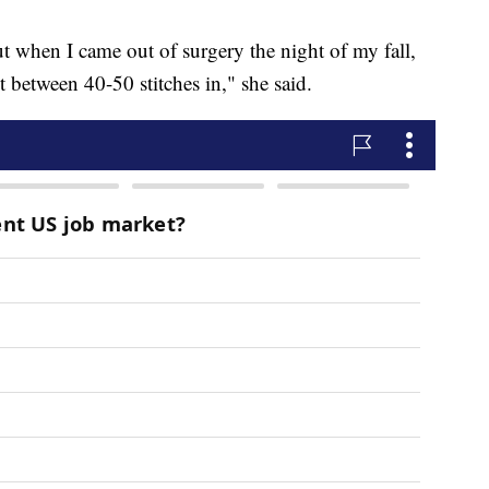
but when I came out of surgery the night of my fall,
t between 40-50 stitches in," she said.