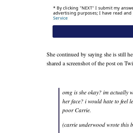
She continued by saying she is still h
shared a screenshot of the post on T
omg is she okay? im actually w
her face? i would hate to feel l
poor Carrie.
(carrie underwood wrote this 