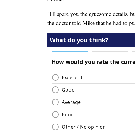
"I'll spare you the gruesome details, 
the doctor told Mike that he had to pu