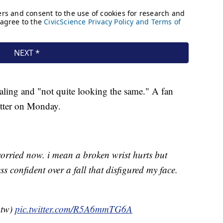
ealing and "not quite looking the same." A fan
witter on Monday.
orried now. i mean a broken wrist hurts but
ess confident over a fall that disfigured my face.
btw)
pic.twitter.com/R5A6mmTG6A