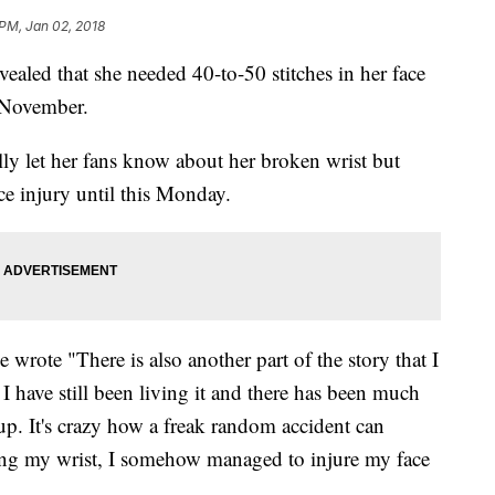
 PM, Jan 02, 2018
ealed that she needed 40-to-50 stitches in her face
in November.
ly let her fans know about her broken wrist but
ace injury until this Monday.
ie wrote "There is also another part of the story that I
 I have still been living it and there has been much
up. It's crazy how a freak random accident can
king my wrist, I somehow managed to injure my face