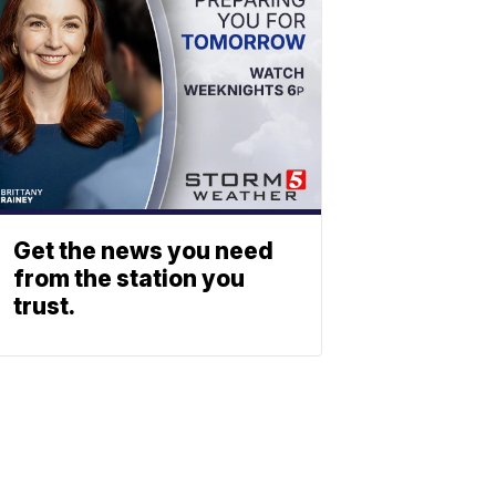
Get the news you need
from the station you
trust.