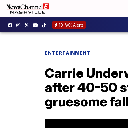
10
WX Alerts
ENTERTAINMENT
Carrie Underw
after 40-50 s
gruesome fal