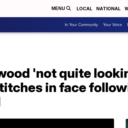
LOCAL
NATIONAL
W
MENU
In Your Community
Your Voice
ood 'not quite looki
titches in face follo
l