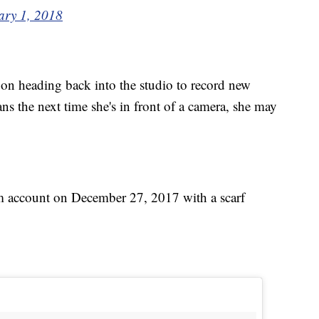
ary 1, 2018
 on heading back into the studio to record new
s the next time she's in front of a camera, she may
am account on December 27, 2017 with a scarf