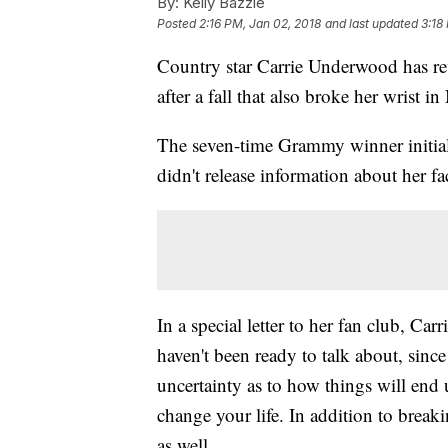
By:
Kelly Bazzle
Posted
2:16 PM, Jan 02, 2018
and last updated
3:18
Country star Carrie Underwood has rev
after a fall that also broke her wrist 
The seven-time Grammy winner initial
didn't release information about her f
In a special letter to her fan club, Carr
haven't been ready to talk about, since
uncertainty as to how things will end 
change your life. In addition to brea
as well.