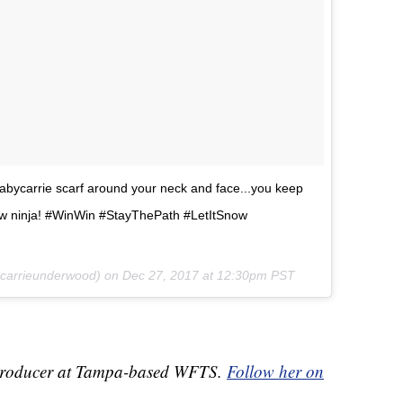
bycarrie scarf around your neck and face...you keep
w ninja! #WinWin #StayThePath #LetItSnow
arrieunderwood) on
Dec 27, 2017 at 12:30pm PST
ve Producer at Tampa-based WFTS.
Follow her on