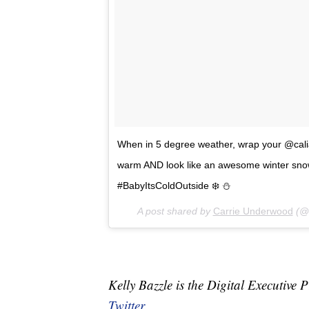
When in 5 degree weather, wrap your @calia
warm AND look like an awesome winter sno
#BabyItsColdOutside ❄️ ⛄️
A post shared by
Carrie Underwood
(@c
Kelly Bazzle is the Digital Executi
Twitter.