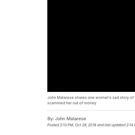
John Matarese shares one woman's sad story of h
scammed her out of money
By:
John Matarese
Posted
2:13 PM, Oct 29, 2018
and last updated
2:14 