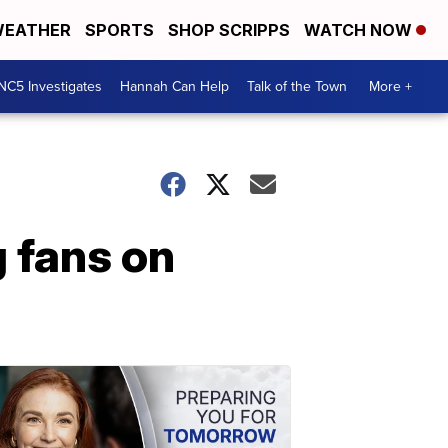
EATHER
SPORTS
SHOP SCRIPPS
WATCH NOW
NC5 Investigates
Hannah Can Help
Talk of the Town
More +
 fans on