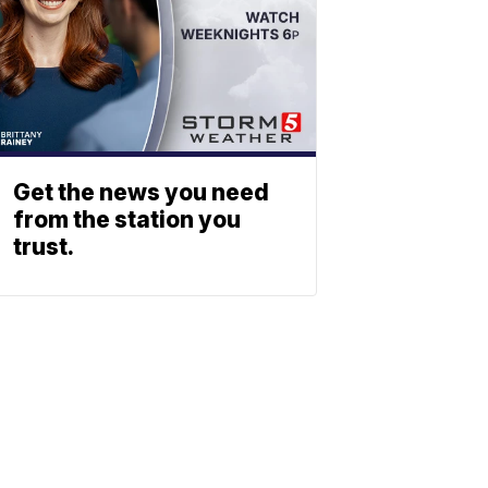
Get the news you need
from the station you
trust.