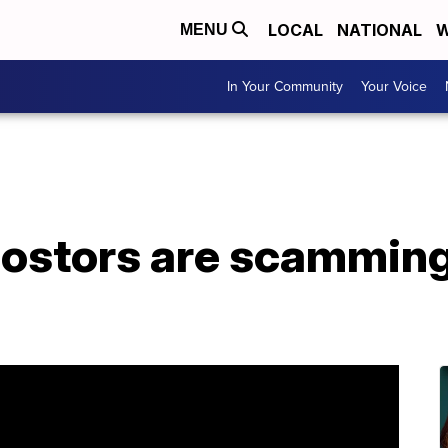
LOCAL
NATIONAL
W
MENU
In Your Community
Your Voice
postors are scamming