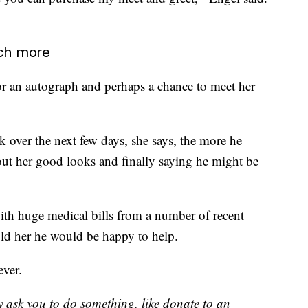
uch more
for an autograph and perhaps a chance to meet her
 over the next few days, she says, the more he
out her good looks and finally saying he might be
ith huge medical bills from a number of recent
old her he would be happy to help.
ever.
y ask you to do something, like donate to an