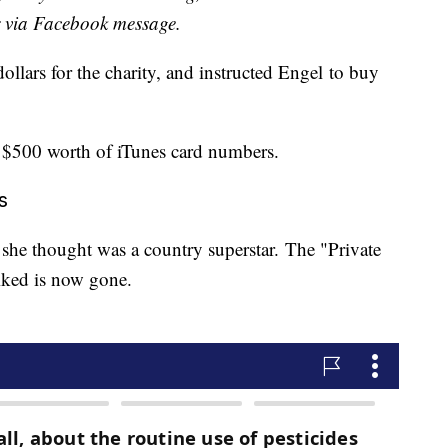
r via Facebook message.
llars for the charity, and instructed Engel to buy
 $500 worth of iTunes card numbers.
s
 she thought was a country superstar. The "Private
iked is now gone.