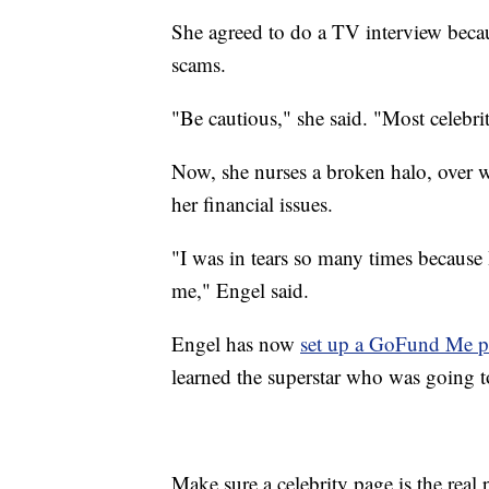
She agreed to do a TV interview beca
scams.
"Be cautious," she said. "Most celebri
Now, she nurses a broken halo, over w
her financial issues.
"I was in tears so many times because
me," Engel said.
Engel has now
set up a GoFund Me 
learned the superstar who was going 
Make sure a celebrity page is the real 