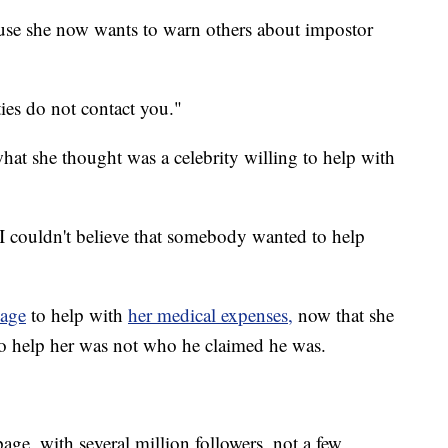
use she now wants to warn others about impostor
ties do not contact you."
hat she thought was a celebrity willing to help with
 I couldn't believe that somebody wanted to help
page
to help with
her medical expenses,
now that she
to help her was not who he claimed he was.
page, with several million followers, not a few