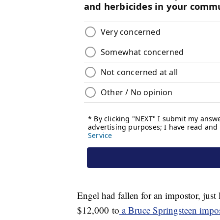
Engel had fallen for an impostor, jus
$12,000 to
a Bruce Springsteen impo