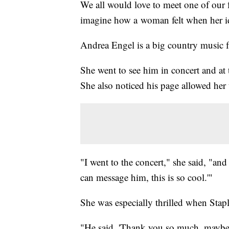
We all would love to meet one of our 
imagine how a woman felt when her i
Andrea Engel is a big country music f
She went to see him in concert and at
She also noticed his page allowed her
"I went to the concert," she said, "an
can message him, this is so cool.'"
She was especially thrilled when Stap
"He said, 'Thank you so much, maybe 