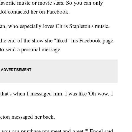
favorite music or movie stars. So you can only
dol contacted her on Facebook.
an, who especially loves Chris Stapleton's music.
 the end of the show she "liked" his Facebook page.
 to send a personal message.
d that's when I messaged him. I was like 'Oh wow, I
leton messaged her back.
you can purchase my meet and greet,'" Engel said.