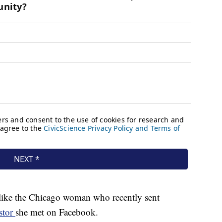
t like the Chicago woman who recently sent
stor
she met on Facebook.