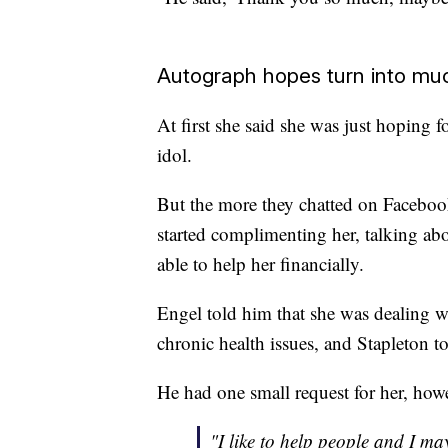
Autograph hopes turn into m
At first she said she was just hoping 
idol.
But the more they chatted on Facebook
started complimenting her, talking ab
able to help her financially.
Engel told him that she was dealing w
chronic health issues, and Stapleton t
He had one small request for her, how
"I like to help people and I ma