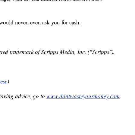
ould never, ever, ask you for cash.
red trademark of Scripps Media, Inc. ("Scripps").
ese
)
aving advice, go to
www.dontwasteyourmoney.com