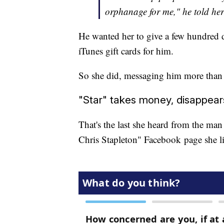
orphanage for me," he told he
He wanted her to give a few hundred do
iTunes gift cards for him.
So she did, messaging him more than
"Star" takes money, disappear
That's the last she heard from the man
Chris Stapleton" Facebook page she l