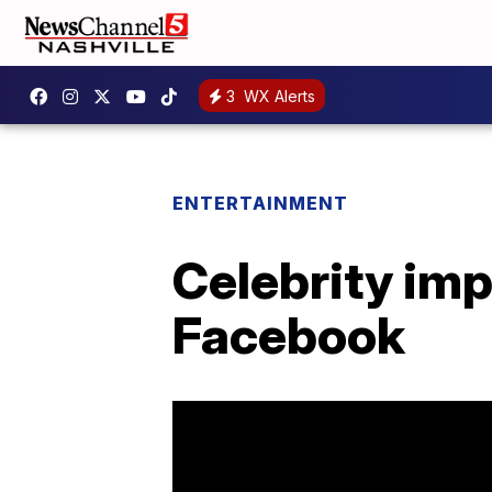
3
WX Alerts
ENTERTAINMENT
Celebrity im
Facebook