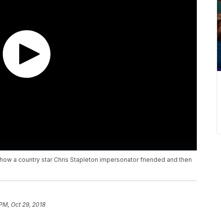
ow a country star Chris Stapleton impersonator friended and then
PM, Oct 29, 2018