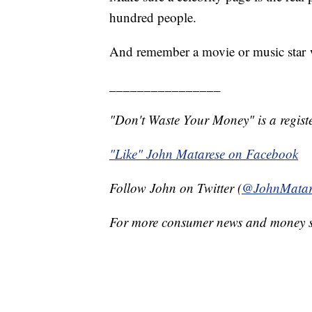
hundred people.
And remember a movie or music star w
________________
"Don't Waste Your Money" is a registe
"Like" John Matarese on Facebook
Follow John on Twitter (
@JohnMatar
For more consumer news and money s