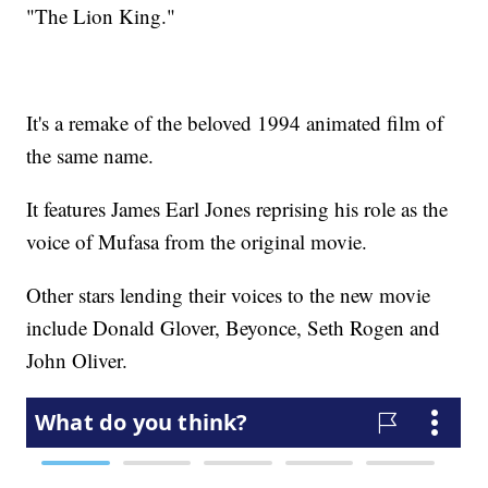
"The Lion King."
It's a remake of the beloved 1994 animated film of
the same name.
It features James Earl Jones reprising his role as the
voice of Mufasa from the original movie.
Other stars lending their voices to the new movie
include Donald Glover, Beyonce, Seth Rogen and
John Oliver.