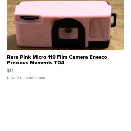
Rare Pink Micro 110 Film Camera Enesco
Precious Moments TD4
$14
NICOLE L.
| sellwild.com