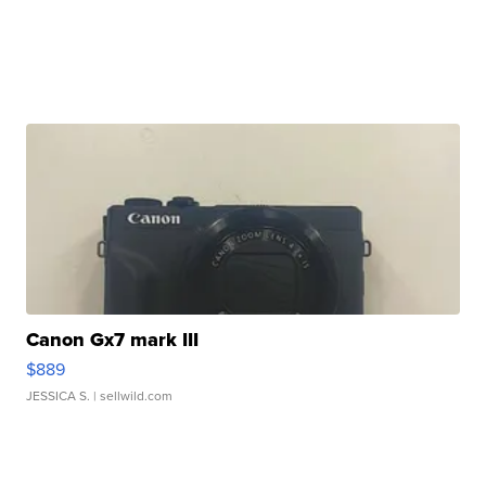
Canon Gx7 mark III
$889
JESSICA S.
| sellwild.com