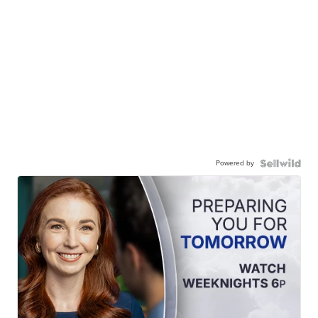
Powered by