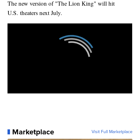
The new version of "The Lion King" will hit
U.S. theaters next July.
Marketplace
Visit Full Marketplace