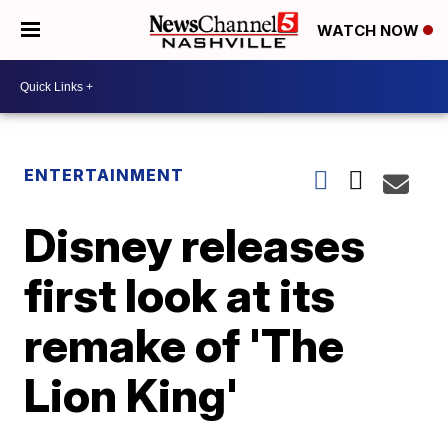
WATCH NOW
ENTERTAINMENT
Disney releases
first look at its
remake of 'The
Lion King'