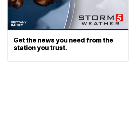
Get the news you need from the
station you trust.