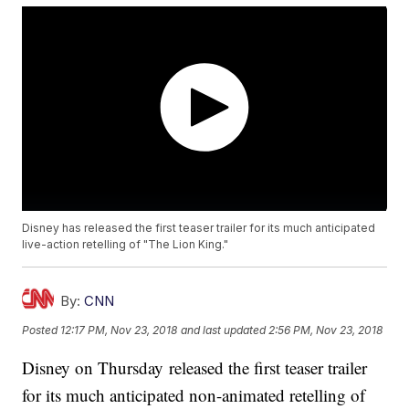
Disney has released the first teaser trailer for its much anticipated
live-action retelling of "The Lion King."
By:
CNN
Posted
12:17 PM, Nov 23, 2018
and last updated
2:56 PM, Nov 23, 2018
Disney on Thursday released the first teaser trailer
for its much anticipated non-animated retelling of