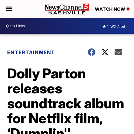
WATCH NOW
1
WX Alert
ENTERTAINMENT
Dolly Parton
releases
soundtrack album
for Netflix film,
‘Dumplin''