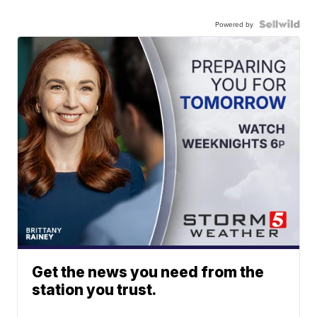
Powered by
Get the news you need from the
station you trust.