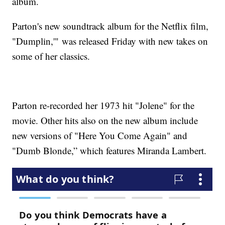
album.
Parton's new soundtrack album for the Netflix film,
"Dumplin,'" was released Friday with new takes on
some of her classics.
Parton re-recorded her 1973 hit "Jolene" for the
movie. Other hits also on the new album include
new versions of "Here You Come Again" and
"Dumb Blonde,” which features Miranda Lambert.