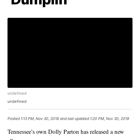
undefined
undefined
Posted
1:13 PM, Nov 30, 2018
and last updated
1:20 PM, Nov 30, 2018
Tennessee’s own Dolly Parton has released a new