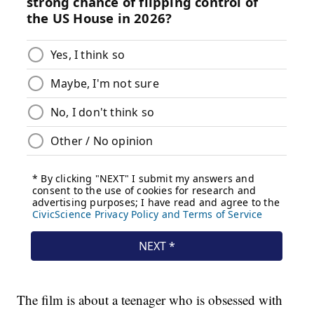
The film is about a teenager who is obsessed with