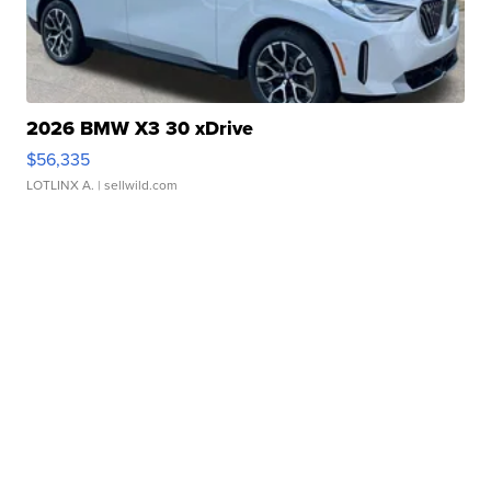
2026 BMW X3 30 xDrive
$56,335
LOTLINX A.
| sellwild.com