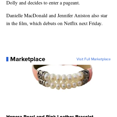
Dolly and decides to enter a pageant.
Danielle MacDonald and Jennifer Aniston also star
in the film, which debuts on Netflix next Friday.
Marketplace
Visit Full Marketplace
Honora Pearl and Pink Leather Bracelet