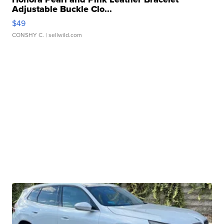
Adjustable Buckle Clo...
$49
CONSHY C.
| sellwild.com