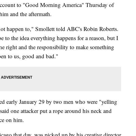
ed account to "Good Morning America" Thursday of
 him and the aftermath.
 not happen to," Smollett told ABC's Robin Roberts.
be to the idea everything happens for a reason, but I
the right and the responsibility to make something
pen to us, good and bad."
cked early January 29 by two men who were "yelling
said one attacker put a rope around his neck and
ce on him.
cago that day, was picked up by his creative director