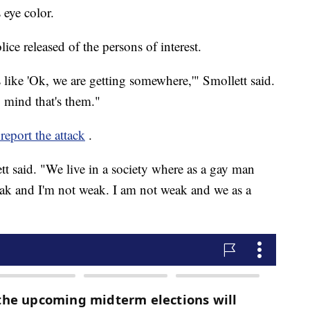
 eye color.
ice released of the persons of interest.
like 'Ok, we are getting somewhere,'" Smollett said.
 mind that's them."
 report the attack
.
ett said. "We live in a society where as a gay man
k and I'm not weak. I am not weak and we as a