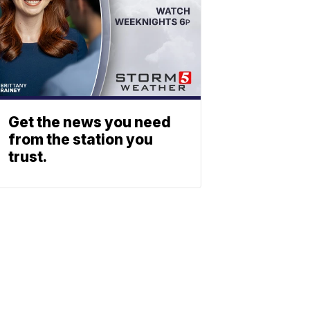
Get the news you need
from the station you
trust.