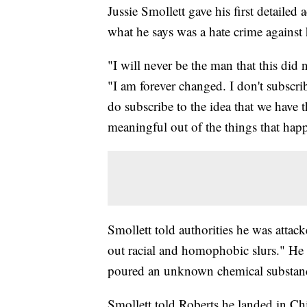
Jussie Smollett gave his first detail
what he says was a hate crime against
"I will never be the man that this did
"I am forever changed. I don't subscri
do subscribe to the idea that we have 
meaningful out of the things that hap
Smollett told authorities he was atta
out racial and homophobic slurs." He 
poured an unknown chemical substan
Smollett told Roberts he landed in Chi