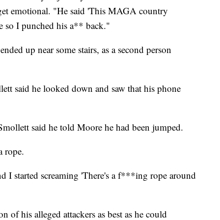
 get emotional. "He said 'This MAGA country
e so I punched his a** back."
d ended up near some stairs, as a second person
llett said he looked down and saw that his phone
 Smollett said he told Moore he had been jumped.
a rope.
d I started screaming 'There's a f***ing rope around
n of his alleged attackers as best as he could