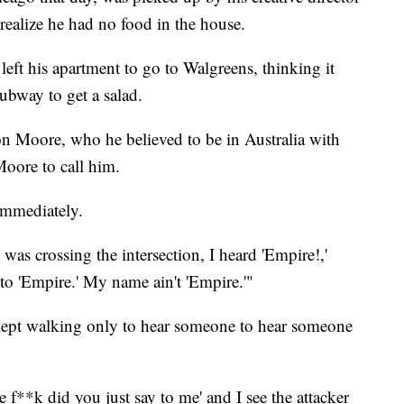
realize he had no food in the house.
left his apartment to go to Walgreens, thinking it
ubway to get a salad.
n Moore, who he believed to be in Australia with
Moore to call him.
immediately.
was crossing the intersection, I heard 'Empire!,'
 to 'Empire.' My name ain't 'Empire.'"
 kept walking only to hear someone to hear someone
 f**k did you just say to me' and I see the attacker