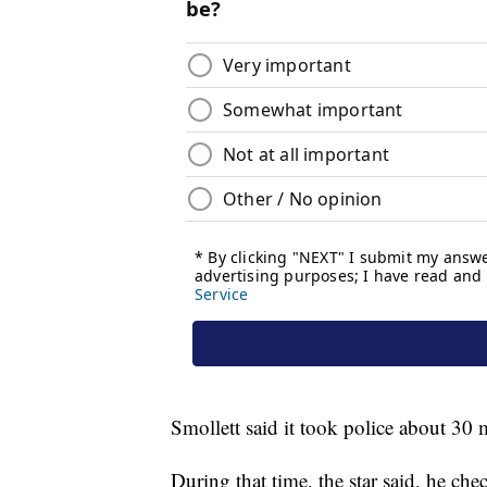
Smollett said it took police about 30 
During that time, the star said, he ch