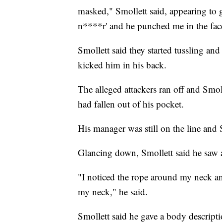
masked," Smollett said, appearing to
n****r' and he punched me in the fac
Smollett said they started tussling an
kicked him in his back.
The alleged attackers ran off and Smo
had fallen out of his pocket.
His manager was still on the line and
Glancing down, Smollett said he saw 
"I noticed the rope around my neck an
my neck," he said.
Smollett said he gave a body descriptio