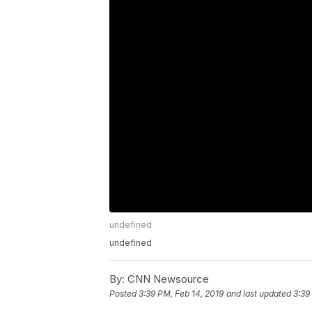
undefined
undefined
By:
CNN Newsource
Posted
3:39 PM, Feb 14, 2019
and last updated
3:39