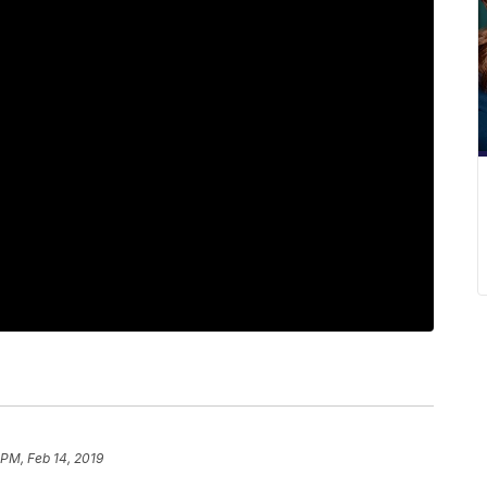
 PM, Feb 14, 2019