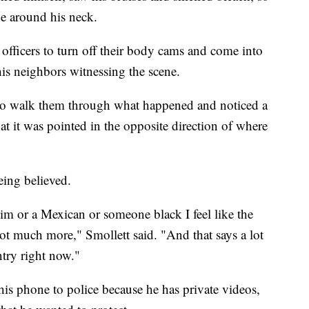
ope around his neck.
officers to turn off their body cams and come into
his neighbors witnessing the scene.
e to walk them through what happened and noticed a
at it was pointed in the opposite direction of where
eing believed.
uslim or a Mexican or someone black I feel like the
t much more," Smollett said. "And that says a lot
ntry right now."
 his phone to police because he has private videos,