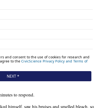
minutes to respond.
ecked himself, saw his bruises and smelled bleach, so