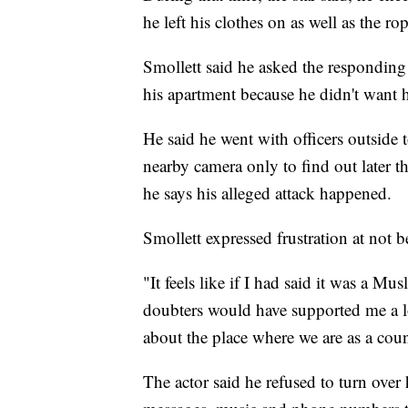
he left his clothes on as well as the r
Smollett said he asked the responding 
his apartment because he didn't want 
He said he went with officers outsid
nearby camera only to find out later th
he says his alleged attack happened.
Smollett expressed frustration at not b
"It feels like if I had said it was a M
doubters would have supported me a lo
about the place where we are as a cou
The actor said he refused to turn over