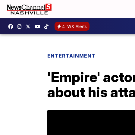
4
WX Alerts
ENTERTAINMENT
'Empire' acto
about his att