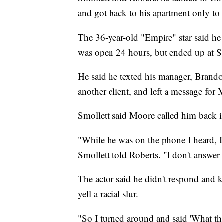
and got back to his apartment only to 
The 36-year-old "Empire" star said he 
was open 24 hours, but ended up at S
He said he texted his manager, Brando
another client, and left a message for 
Smollett said Moore called him back 
"While he was on the phone I heard, I 
Smollett told Roberts. "I don't answer
The actor said he didn't respond and
yell a racial slur.
"So I turned around and said 'What the