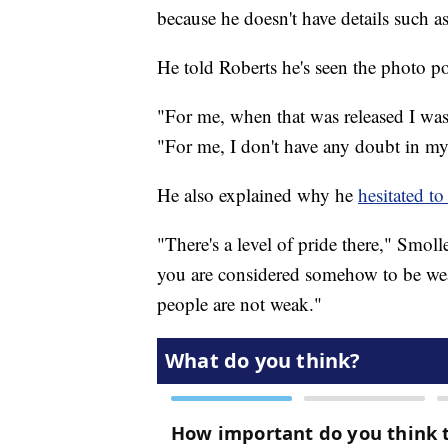
because he doesn't have details such as
He told Roberts he's seen the photo pol
"For me, when that was released I was 
"For me, I don't have any doubt in my
He also explained why he
hesitated to
"There's a level of pride there," Smoll
you are considered somehow to be wea
people are not weak."