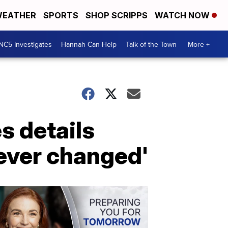
EATHER
SPORTS
SHOP SCRIPPS
WATCH NOW
NC5 Investigates
Hannah Can Help
Talk of the Town
More +
s details
rever changed'