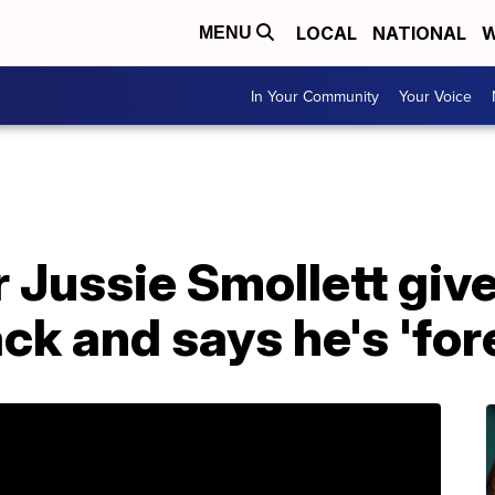
LOCAL
NATIONAL
W
MENU
In Your Community
Your Voice
r Jussie Smollett give
ack and says he's 'fo