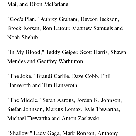
Mai, and Dijon McFarlane
"God's Plan," Aubrey Graham, Daveon Jackson,
Brock Korsan, Ron Latour, Matthew Samuels and
Noah Shebib.
"In My Blood," Teddy Geiger, Scott Harris, Shawn
Mendes and Geoffrey Warburton
"The Joke," Brandi Carlile, Dave Cobb, Phil
Hanseroth and Tim Hanseroth
"The Middle," Sarah Aarons, Jordan K. Johnson,
Stefan Johnson, Marcus Lomax, Kyle Trewartha,
Michael Trewartha and Anton Zaslavski
"Shallow," Lady Gaga, Mark Ronson, Anthony