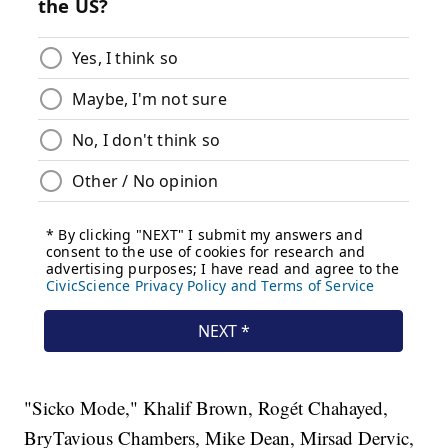
"Sicko Mode," Khalif Brown, Rogét Chahayed,
BryTavious Chambers, Mike Dean, Mirsad Dervic,