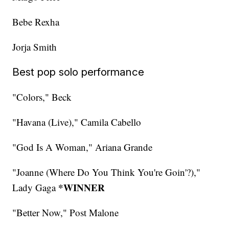
Bebe Rexha
Jorja Smith
Best pop solo performance
"Colors," Beck
"Havana (Live)," Camila Cabello
"God Is A Woman," Ariana Grande
"Joanne (Where Do You Think You're Goin'?),"
*WINNER
Lady Gaga
"Better Now," Post Malone