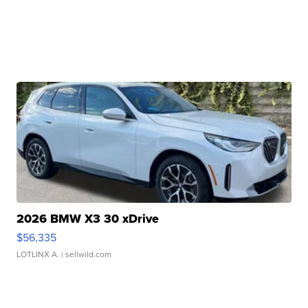
2026 BMW X3 30 xDrive
$56,335
LOTLINX A.
| sellwild.com