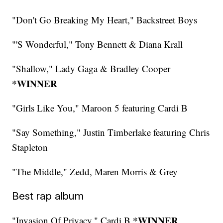
"Don't Go Breaking My Heart," Backstreet Boys
"'S Wonderful," Tony Bennett & Diana Krall
"Shallow," Lady Gaga & Bradley Cooper
*WINNER
"Girls Like You," Maroon 5 featuring Cardi B
"Say Something," Justin Timberlake featuring Chris
Stapleton
"The Middle," Zedd, Maren Morris & Grey
Best rap album
*WINNER
"Invasion Of Privacy," Cardi B