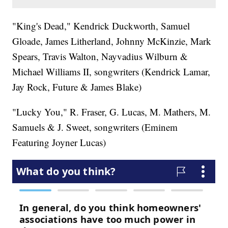
"King's Dead," Kendrick Duckworth, Samuel
Gloade, James Litherland, Johnny McKinzie, Mark
Spears, Travis Walton, Nayvadius Wilburn &
Michael Williams II, songwriters (Kendrick Lamar,
Jay Rock, Future & James Blake)
"Lucky You," R. Fraser, G. Lucas, M. Mathers, M.
Samuels & J. Sweet, songwriters (Eminem
Featuring Joyner Lucas)