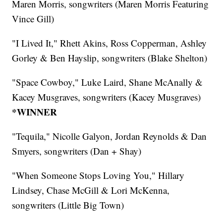
Maren Morris, songwriters (Maren Morris Featuring
Vince Gill)
"I Lived It," Rhett Akins, Ross Copperman, Ashley
Gorley & Ben Hayslip, songwriters (Blake Shelton)
"Space Cowboy," Luke Laird, Shane McAnally &
Kacey Musgraves, songwriters (Kacey Musgraves)
*WINNER
"Tequila," Nicolle Galyon, Jordan Reynolds & Dan
Smyers, songwriters (Dan + Shay)
"When Someone Stops Loving You," Hillary
Lindsey, Chase McGill & Lori McKenna,
songwriters (Little Big Town)