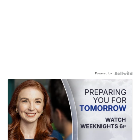
Powered by