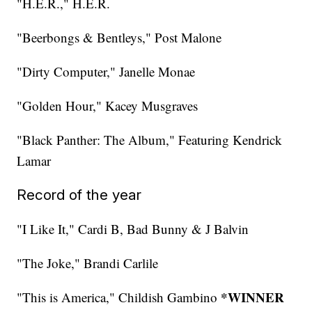
"H.E.R.," H.E.R.
"Beerbongs & Bentleys," Post Malone
"Dirty Computer," Janelle Monae
"Golden Hour," Kacey Musgraves
"Black Panther: The Album," Featuring Kendrick
Lamar
Record of the year
"I Like It," Cardi B, Bad Bunny & J Balvin
"The Joke," Brandi Carlile
*WINNER
"This is America," Childish Gambino