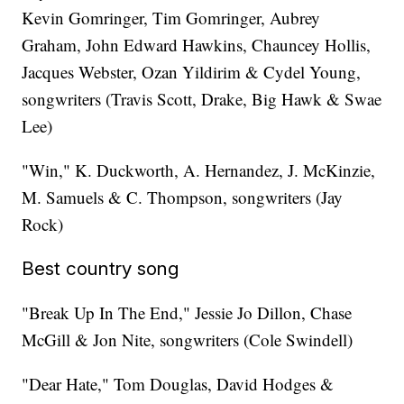
Kevin Gomringer, Tim Gomringer, Aubrey
Graham, John Edward Hawkins, Chauncey Hollis,
Jacques Webster, Ozan Yildirim & Cydel Young,
songwriters (Travis Scott, Drake, Big Hawk & Swae
Lee)
"Win," K. Duckworth, A. Hernandez, J. McKinzie,
M. Samuels & C. Thompson, songwriters (Jay
Rock)
Best country song
"Break Up In The End," Jessie Jo Dillon, Chase
McGill & Jon Nite, songwriters (Cole Swindell)
"Dear Hate," Tom Douglas, David Hodges &