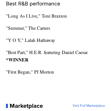
Best R&B performance
"Long As I Live," Toni Braxton
"Summer," The Carters
"Y O Y," Lalah Hathaway
"Best Part," H.E.R. featuring Daniel Caesar
*WINNER
"First Began," PJ Morton
Marketplace
Visit Full Marketplace