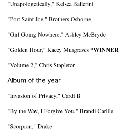
"Unapologetically," Kelsea Ballerini
"Port Saint Joe," Brothers Osborne
"Girl Going Nowhere," Ashley McBryde
*WINNER
"Golden Hour," Kacey Musgraves
"Volume 2," Chris Stapleton
Album of the year
"Invasion of Privacy," Cardi B
"By the Way, I Forgive You," Brandi Carlile
"Scorpion," Drake