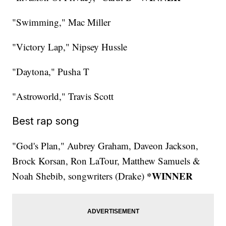
"Swimming," Mac Miller
"Victory Lap," Nipsey Hussle
"Daytona," Pusha T
"Astroworld," Travis Scott
Best rap song
"God's Plan," Aubrey Graham, Daveon Jackson,
Brock Korsan, Ron LaTour, Matthew Samuels &
*WINNER
Noah Shebib, songwriters (Drake)