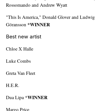
Rossomando and Andrew Wyatt
"This Is America," Donald Glover and Ludwig
*WINNER
Göransson
Best new artist
Chloe X Halle
Luke Combs
Greta Van Fleet
H.E.R.
WINNER
Dua Lipa *
Margo Price