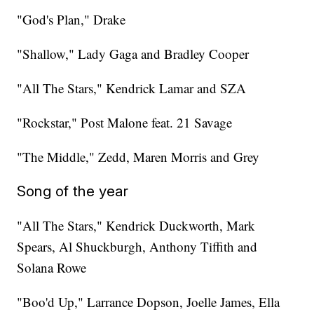
"God's Plan," Drake
"Shallow," Lady Gaga and Bradley Cooper
"All The Stars," Kendrick Lamar and SZA
"Rockstar," Post Malone feat. 21 Savage
"The Middle," Zedd, Maren Morris and Grey
Song of the year
"All The Stars," Kendrick Duckworth, Mark
Spears, Al Shuckburgh, Anthony Tiffith and
Solana Rowe
"Boo'd Up," Larrance Dopson, Joelle James, Ella