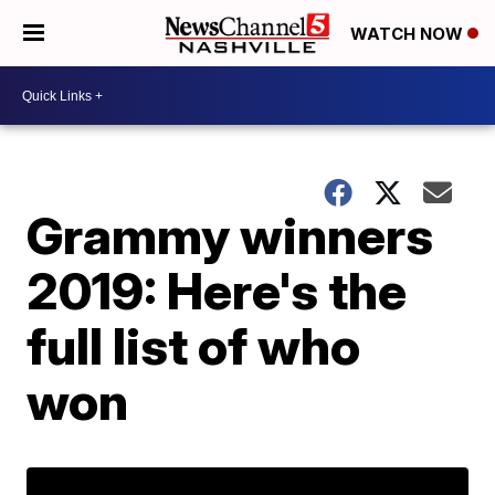
WATCH NOW
Grammy winners
2019: Here's the
full list of who
won