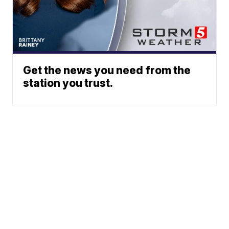
Get the news you need from the
station you trust.