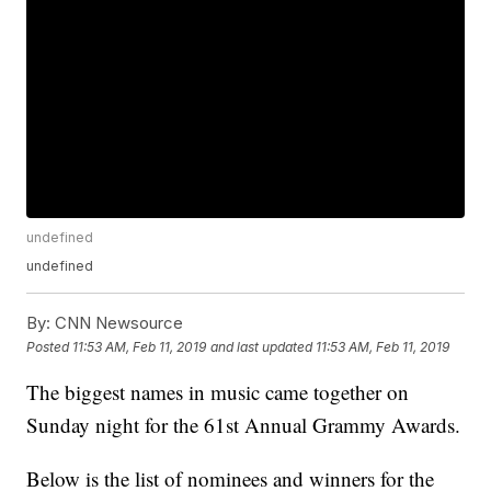
undefined
undefined
By:
CNN Newsource
Posted
11:53 AM, Feb 11, 2019
and last updated
11:53 AM, Feb 11, 2019
The biggest names in music came together on
Sunday night for the 61st Annual Grammy Awards.
Below is the list of nominees and winners for the