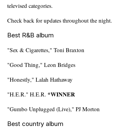
televised categories.
Check back for updates throughout the night.
Best R&B album
"Sex & Cigarettes," Toni Braxton
"Good Thing," Leon Bridges
"Honestly," Lalah Hathaway
*WINNER
"H.E.R." H.E.R.
"Gumbo Unplugged (Live)," PJ Morton
Best country album