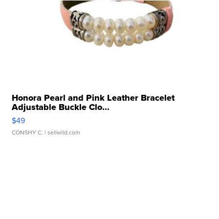
Honora Pearl and Pink Leather Bracelet
Adjustable Buckle Clo...
$49
CONSHY C.
| sellwild.com