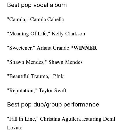
Best pop vocal album
"Camila," Camila Cabello
"Meaning Of Life," Kelly Clarkson
*WINNER
"Sweetener," Ariana Grande
"Shawn Mendes," Shawn Mendes
"Beautiful Trauma," P!nk
"Reputation," Taylor Swift
Best pop duo/group performance
"Fall in Line," Christina Aguilera featuring Demi
Lovato