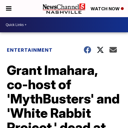
WATCH NOW
ENTERTAINMENT
Grant Imahara,
co-host of
'MythBusters' and
'White Rabbit
Project,' dead at