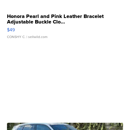
Honora Pearl and Pink Leather Bracelet
Adjustable Buckle Clo...
$49
CONSHY C.
| sellwild.com