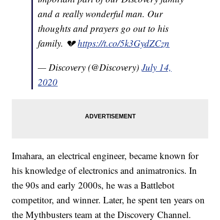
and a really wonderful man. Our
thoughts and prayers go out to his
family. 💔
https://t.co/5k3GydZCzn
— Discovery (@Discovery)
July 14,
2020
Imahara, an electrical engineer, became known for
his knowledge of electronics and animatronics. In
the 90s and early 2000s, he was a Battlebot
competitor, and winner. Later, he spent ten years on
the Mythbusters team at the Discovery Channel.