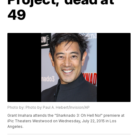
49
Photo by: Photo by Paul A. Hebert/Invision/AP
Grant Imahara attends the "Sharknado 3: Oh Hell No!" premiere at
iPic Theaters Westwood on Wednesday, July 22, 2015 in Los
Angeles.