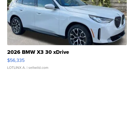
2026 BMW X3 30 xDrive
$56,335
LOTLINX A.
| sellwild.com