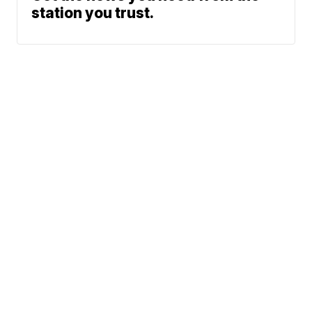
station you trust.