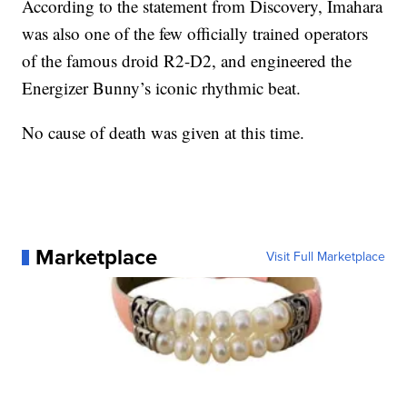
According to the statement from Discovery, Imahara
was also one of the few officially trained operators
of the famous droid R2-D2, and engineered the
Energizer Bunny’s iconic rhythmic beat.
No cause of death was given at this time.
Marketplace
Visit Full Marketplace