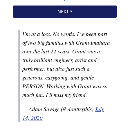
I’m at a loss. No words. I’ve been part
of two big families with Grant Imahara
over the last 22 years. Grant was a
truly brilliant engineer, artist and
performer, but also just such a
generous, easygoing, and gentle
PERSON. Working with Grant was so
much fun. I’ll miss my friend.
— Adam Savage (@donttrythis)
July
14, 2020