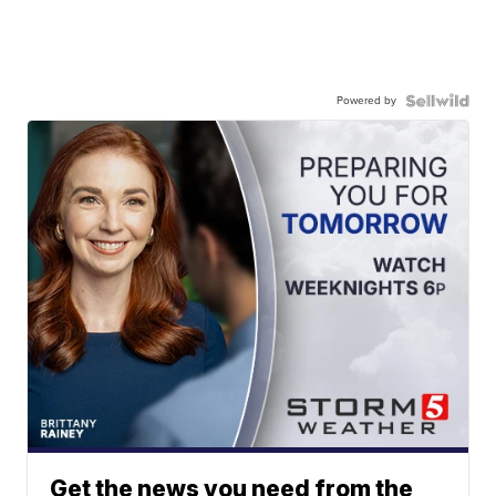
Powered by
Get the news you need from the