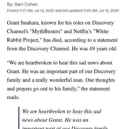
By:
Sam Cohen
Posted
11:17 AM, Jul 14, 2020
and last updated
11:20 AM, Jul 14, 2020
Grant Imahara, known for his roles on Discovery
Channel's "MythBusters" and Netflix's "White
Rabbit Project," has died, according to a statement
from the Discovery Channel. He was 49 years old.
“We are heartbroken to hear this sad news about
Grant. He was an important part of our Discovery
family and a really wonderful man. Our thoughts
and prayers go out to his family,” the statement
reads.
We are heartbroken to hear this sad
news about Grant. He was an
important part of our Discovery family