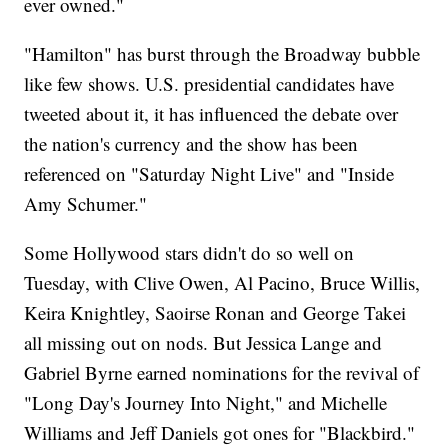
ever owned."
"Hamilton" has burst through the Broadway bubble
like few shows. U.S. presidential candidates have
tweeted about it, it has influenced the debate over
the nation's currency and the show has been
referenced on "Saturday Night Live" and "Inside
Amy Schumer."
Some Hollywood stars didn't do so well on
Tuesday, with Clive Owen, Al Pacino, Bruce Willis,
Keira Knightley, Saoirse Ronan and George Takei
all missing out on nods. But Jessica Lange and
Gabriel Byrne earned nominations for the revival of
"Long Day's Journey Into Night," and Michelle
Williams and Jeff Daniels got ones for "Blackbird."