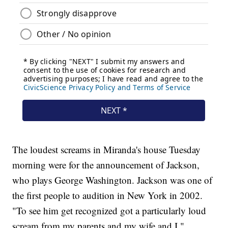
The loudest screams in Miranda's house Tuesday
morning were for the announcement of Jackson,
who plays George Washington. Jackson was one of
the first people to audition in New York in 2002.
"To see him get recognized got a particularly loud
scream from my parents and my wife and I,"