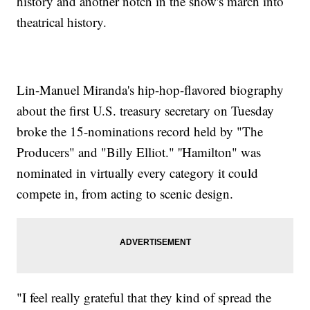
history and another notch in the show's march into
theatrical history.
Lin-Manuel Miranda's hip-hop-flavored biography
about the first U.S. treasury secretary on Tuesday
broke the 15-nominations record held by "The
Producers" and "Billy Elliot." ''Hamilton" was
nominated in virtually every category it could
compete in, from acting to scenic design.
"I feel really grateful that they kind of spread the