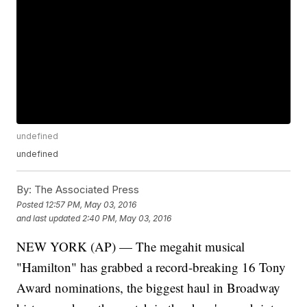
undefined
undefined
By:
The Associated Press
Posted
12:57 PM, May 03, 2016
and last updated
2:40 PM, May 03, 2016
NEW YORK (AP) — The megahit musical
"Hamilton" has grabbed a record-breaking 16 Tony
Award nominations, the biggest haul in Broadway