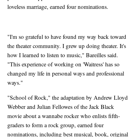
loveless marriage, earned four nominations.
"I'm so grateful to have found my way back toward
the theater community. I grew up doing theater. It's
how I learned to listen to music," Bareilles said.
"This experience of working on 'Waitress' has so
changed my life in personal ways and professional
ways."
"School of Rock," the adaptation by Andrew Lloyd
Webber and Julian Fellowes of the Jack Black
movie about a wannabe rocker who enlists fifth-
graders to form a rock group, earned four
nominations, including best musical, book, original