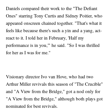
Daniels compared their work to the "The Defiant
Ones" starring Tony Curtis and Sidney Poitier, who
appeared onscreen chained together. "That's what it
feels like because there's such a yin and a yang, act-
react to it. I told her in February, 'Half my
performance is in you,'" he said. "So I was thrilled
for her as I was for me."
Visionary director Ivo van Hove, who had two
Arthur Miller revivals this season of "The Crucible"
and "A View from the Bridge," got a nod only for
"A View from the Bridge," although both plays got
nominated for best revivals.