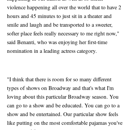
violence happening all over the world that to have 2
hours and 45 minutes to just sit in a theater and
smile and laugh and be transported to a sweeter,
softer place feels really necessary to me right now,"
said Benanti, who was enjoying her first-time
nomination in a leading actress category.
"I think that there is room for so many different
types of shows on Broadway and that's what I'm
loving about this particular Broadway season. You
can go to a show and be educated. You can go to a
show and be entertained. Our particular show feels
like putting on the most comfortable pajamas you've