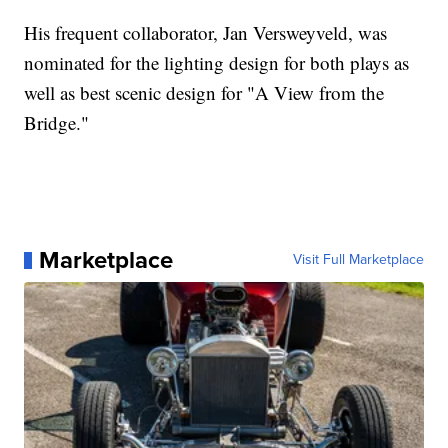
His frequent collaborator, Jan Versweyveld, was
nominated for the lighting design for both plays as
well as best scenic design for "A View from the
Bridge."
Marketplace
Visit Full Marketplace