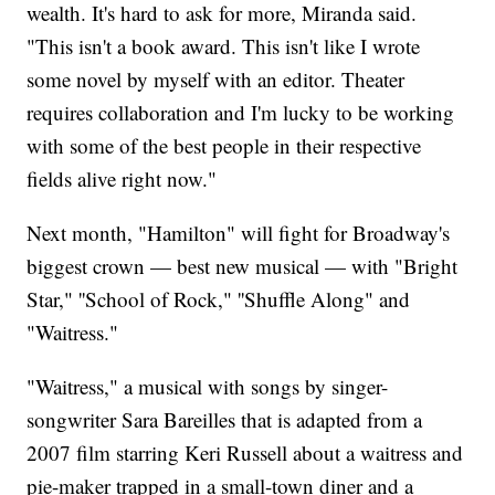
wealth. It's hard to ask for more, Miranda said.
"This isn't a book award. This isn't like I wrote
some novel by myself with an editor. Theater
requires collaboration and I'm lucky to be working
with some of the best people in their respective
fields alive right now."
Next month, "Hamilton" will fight for Broadway's
biggest crown — best new musical — with "Bright
Star," ''School of Rock," ''Shuffle Along" and
"Waitress."
"Waitress," a musical with songs by singer-
songwriter Sara Bareilles that is adapted from a
2007 film starring Keri Russell about a waitress and
pie-maker trapped in a small-town diner and a