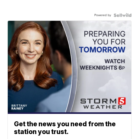
Powered by
Get the news you need from the
station you trust.