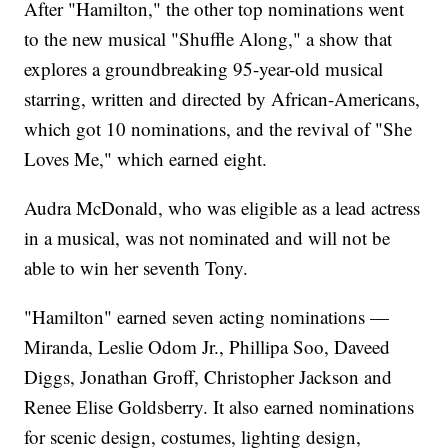
After "Hamilton," the other top nominations went
to the new musical "Shuffle Along," a show that
explores a groundbreaking 95-year-old musical
starring, written and directed by African-Americans,
which got 10 nominations, and the revival of "She
Loves Me," which earned eight.
Audra McDonald, who was eligible as a lead actress
in a musical, was not nominated and will not be
able to win her seventh Tony.
"Hamilton" earned seven acting nominations —
Miranda, Leslie Odom Jr., Phillipa Soo, Daveed
Diggs, Jonathan Groff, Christopher Jackson and
Renee Elise Goldsberry. It also earned nominations
for scenic design, costumes, lighting design,