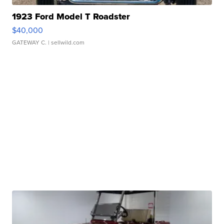
1923 Ford Model T Roadster
$40,000
GATEWAY C.
| sellwild.com