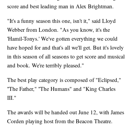
score and best leading man in Alex Brightman.
"It's a funny season this one, isn't it," said Lloyd
Webber from London. "As you know, it's the
'Hamil-Tonys.' We've gotten everything we could
have hoped for and that's all we'll get. But it's lovely
in this season of all seasons to get score and musical
and book. We're terribly pleased."
The best play category is composed of "Eclipsed,"
''The Father," ''The Humans" and "King Charles
III."
The awards will be handed out June 12, with James
Corden playing host from the Beacon Theatre.