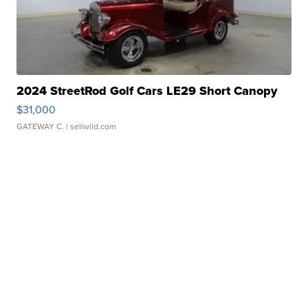
2024 StreetRod Golf Cars LE29 Short Canopy
$31,000
GATEWAY C.
| sellwild.com