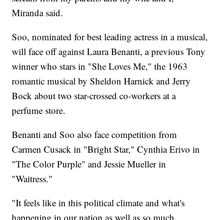
Miranda said.
Soo, nominated for best leading actress in a musical,
will face off against Laura Benanti, a previous Tony
winner who stars in "She Loves Me," the 1963
romantic musical by Sheldon Harnick and Jerry
Bock about two star-crossed co-workers at a
perfume store.
Benanti and Soo also face competition from
Carmen Cusack in "Bright Star," Cynthia Erivo in
"The Color Purple" and Jessie Mueller in
"Waitress."
"It feels like in this political climate and what's
happening in our nation as well as so much