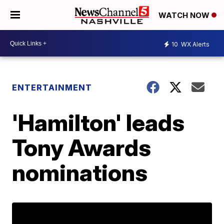
WATCH NOW
10
WX Alerts
ENTERTAINMENT
'Hamilton' leads
Tony Awards
nominations