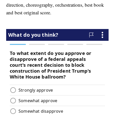
direction, choreography, orchestrations, best book
and best original score.