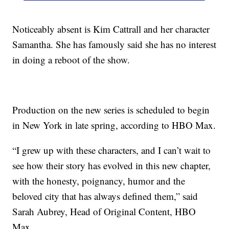
Noticeably absent is Kim Cattrall and her character
Samantha. She has famously said she has no interest
in doing a reboot of the show.
Production on the new series is scheduled to begin
in New York in late spring, according to HBO Max.
“I grew up with these characters, and I can’t wait to
see how their story has evolved in this new chapter,
with the honesty, poignancy, humor and the
beloved city that has always defined them,” said
Sarah Aubrey, Head of Original Content, HBO
Max.