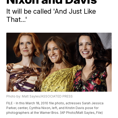
It will be called 'And Just Like
That…'
Photo by: Matt Sayles/ASSOCIATED PRESS
FILE - In this March 18, 2010 file photo, actresses Sarah Jessica
Parker, center, Cynthia Nixon, left, and Kristin Davis pose for
photographers at the Warner Bros. (AP Photo/Matt Sayles, File)