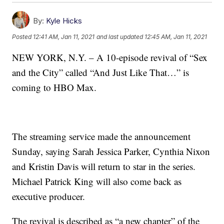
By:
Kyle Hicks
Posted
12:41 AM, Jan 11, 2021
and last updated
12:45 AM, Jan 11, 2021
NEW YORK, N.Y. – A 10-episode revival of “Sex
and the City” called “And Just Like That…” is
coming to HBO Max.
The streaming service made the announcement
Sunday, saying Sarah Jessica Parker, Cynthia Nixon
and Kristin Davis will return to star in the series.
Michael Patrick King will also come back as
executive producer.
The revival is described as “a new chapter” of the