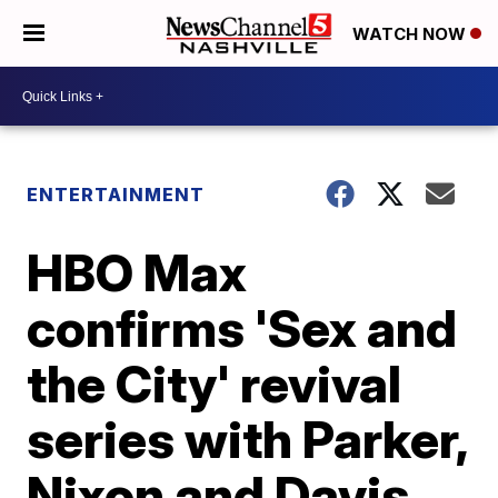
WATCH NOW
ENTERTAINMENT
HBO Max
confirms 'Sex and
the City' revival
series with Parker,
Nixon and Davis