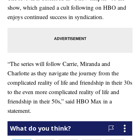
show, which gained a cult following on HBO and
enjoys continued success in syndication.
“The series will follow Carrie, Miranda and
Charlotte as they navigate the journey from the
complicated reality of life and friendship in their 30s
to the even more complicated reality of life and
friendship in their 50s,” said HBO Max in a
statement.