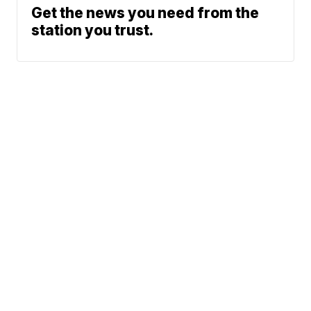
Get the news you need from the
station you trust.