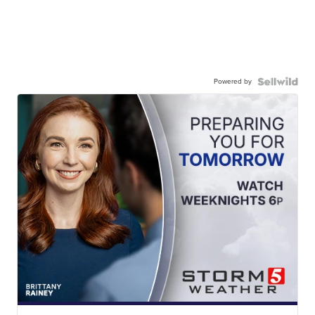
Powered by