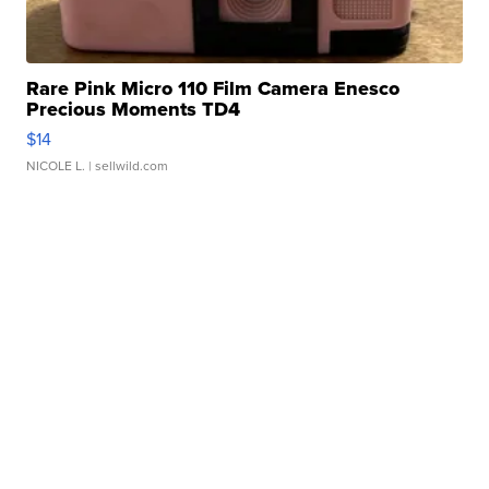
Rare Pink Micro 110 Film Camera Enesco
Precious Moments TD4
$14
NICOLE L.
| sellwild.com