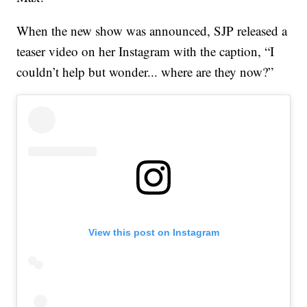
When the new show was announced, SJP released a
teaser video on her Instagram with the caption, “I
couldn’t help but wonder... where are they now?”
View this post on Instagram