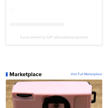
A post shared by SJP (@sarahjessicaparker)
Marketplace
Visit Full Marketplace