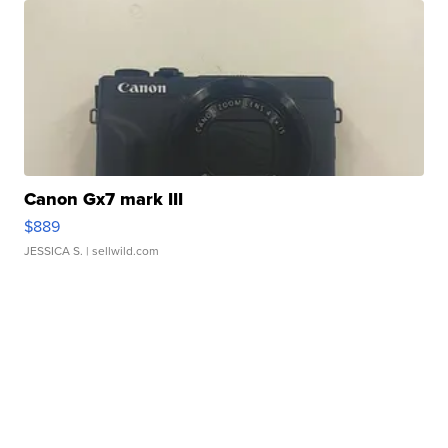
Canon Gx7 mark III
$889
JESSICA S.
| sellwild.com