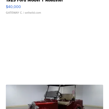
1923 Ford Model T Roadster
$40,000
GATEWAY C.
| sellwild.com