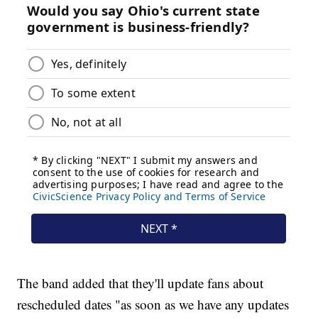
The band added that they'll update fans about
rescheduled dates "as soon as we have any updates