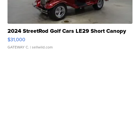
2024 StreetRod Golf Cars LE29 Short Canopy
$31,000
GATEWAY C.
| sellwild.com