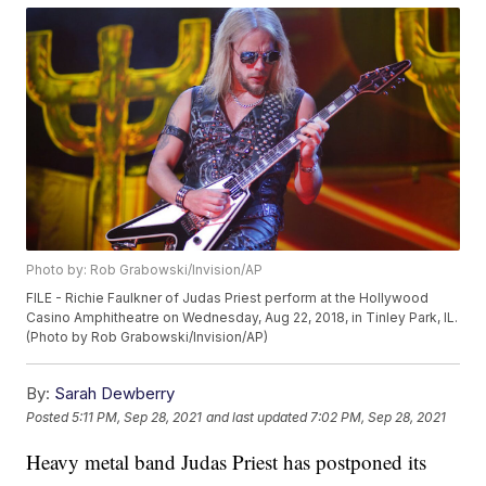
Photo by: Rob Grabowski/Invision/AP
FILE - Richie Faulkner of Judas Priest perform at the Hollywood
Casino Amphitheatre on Wednesday, Aug 22, 2018, in Tinley Park, IL.
(Photo by Rob Grabowski/Invision/AP)
By:
Sarah Dewberry
Posted
5:11 PM, Sep 28, 2021
and last updated
7:02 PM, Sep 28, 2021
Heavy metal band Judas Priest has postponed its