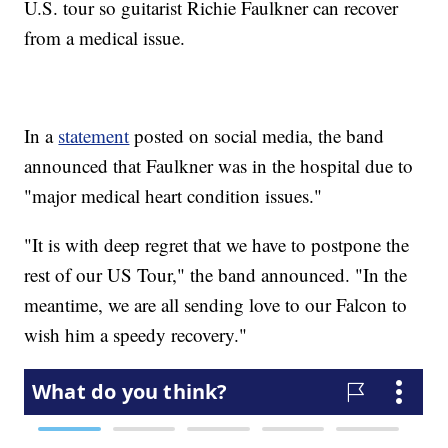
U.S. tour so guitarist Richie Faulkner can recover
from a medical issue.
In a
statement
posted on social media, the band
announced that Faulkner was in the hospital due to
"major medical heart condition issues."
"It is with deep regret that we have to postpone the
rest of our US Tour," the band announced. "In the
meantime, we are all sending love to our Falcon to
wish him a speedy recovery."