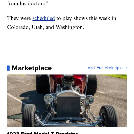
from his doctors."
They were
scheduled
to play shows this week in
Colorado, Utah, and Washington.
Marketplace
Visit Full Marketplace