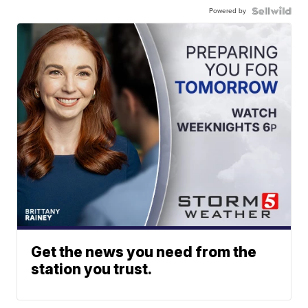
Powered by
Get the news you need from the
station you trust.