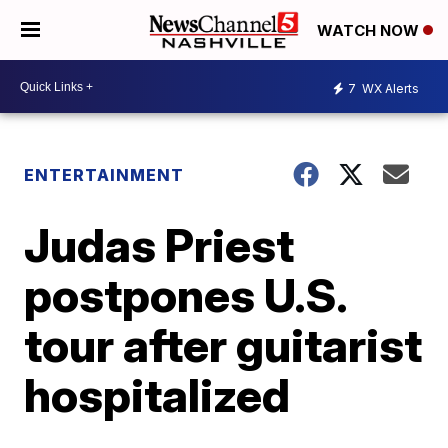
WATCH NOW
7
WX Alerts
ENTERTAINMENT
Judas Priest
postpones U.S.
tour after guitarist
hospitalized