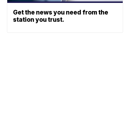
Get the news you need from the
station you trust.