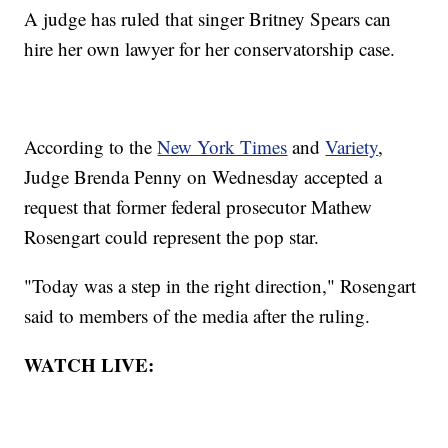
A judge has ruled that singer Britney Spears can
hire her own lawyer for her conservatorship case.
According to the
New York Times
and
Variety
,
Judge Brenda Penny on Wednesday accepted a
request that former federal prosecutor Mathew
Rosengart could represent the pop star.
"Today was a step in the right direction," Rosengart
said to members of the media after the ruling.
WATCH LIVE: