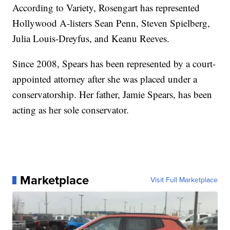
According to Variety, Rosengart has represented
Hollywood A-listers Sean Penn, Steven Spielberg,
Julia Louis-Dreyfus, and Keanu Reeves.
Since 2008, Spears has been represented by a court-
appointed attorney after she was placed under a
conservatorship. Her father, Jamie Spears, has been
acting as her sole conservator.
Marketplace
Visit Full Marketplace