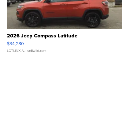
2026 Jeep Compass Latitude
$34,280
LOTLINX A.
| sellwild.com