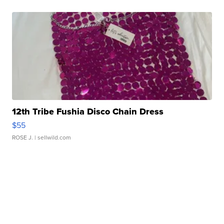
12th Tribe Fushia Disco Chain Dress
$55
ROSE J.
| sellwild.com