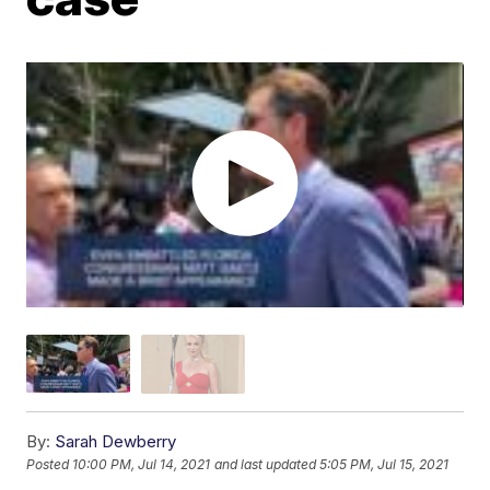
By:
Sarah Dewberry
Posted
10:00 PM, Jul 14, 2021
and last updated
5:05 PM, Jul 15, 2021