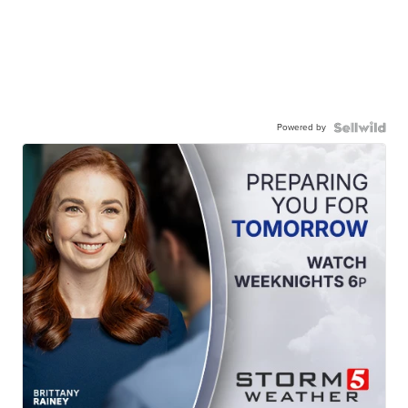
Powered by