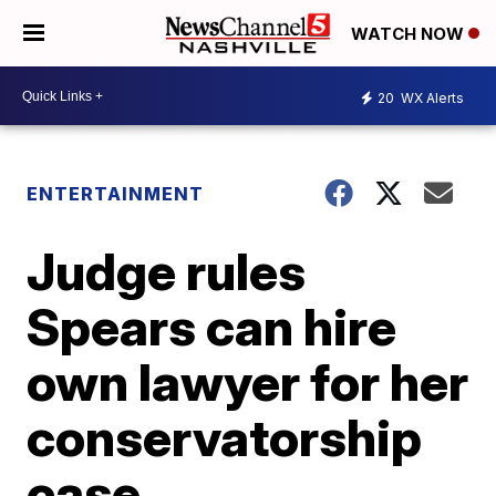
WATCH NOW
20
WX Alerts
ENTERTAINMENT
Judge rules
Spears can hire
own lawyer for her
conservatorship
case