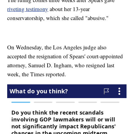
riveting testimony
about her 13-year
conservatorship, which she called "abusive."
On Wednesday, the Los Angeles judge also
accepted the resignation of Spears' court-appointed
attorney, Samuel D. Ingham, who resigned last
week, the Times reported.