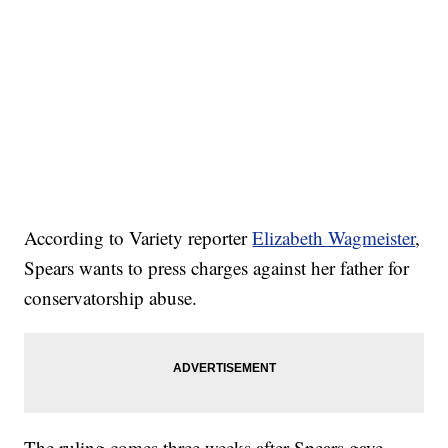
According to Variety reporter
Elizabeth Wagmeister
,
Spears wants to press charges against her father for
conservatorship abuse.
The ruling comes three weeks after Spears gave