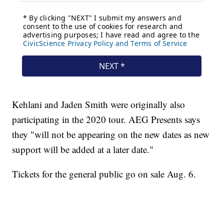
Kehlani and Jaden Smith were originally also
participating in the 2020 tour. AEG Presents says
they "will not be appearing on the new dates as new
support will be added at a later date."
Tickets for the general public go on sale Aug. 6.