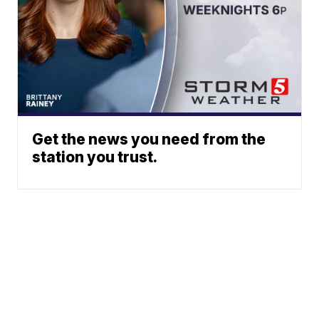
Get the news you need from the
station you trust.