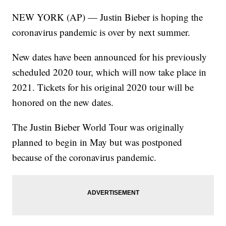
NEW YORK (AP) — Justin Bieber is hoping the
coronavirus pandemic is over by next summer.
New dates have been announced for his previously
scheduled 2020 tour, which will now take place in
2021. Tickets for his original 2020 tour will be
honored on the new dates.
The Justin Bieber World Tour was originally
planned to begin in May but was postponed
because of the coronavirus pandemic.