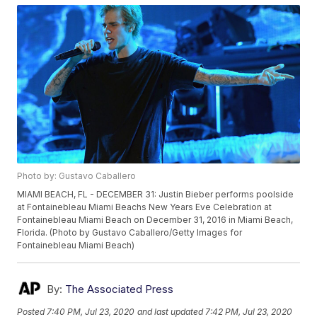
Photo by: Gustavo Caballero
MIAMI BEACH, FL - DECEMBER 31: Justin Bieber performs poolside
at Fontainebleau Miami Beachs New Years Eve Celebration at
Fontainebleau Miami Beach on December 31, 2016 in Miami Beach,
Florida. (Photo by Gustavo Caballero/Getty Images for
Fontainebleau Miami Beach)
By:
The Associated Press
Posted
7:40 PM, Jul 23, 2020
and last updated
7:42 PM, Jul 23, 2020