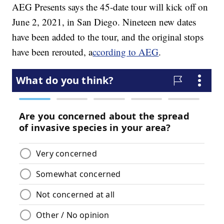
AEG Presents says the 45-date tour will kick off on
June 2, 2021, in San Diego. Nineteen new dates
have been added to the tour, and the original stops
have been rerouted, a
ccording to AEG
.