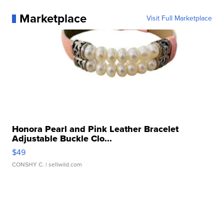
Marketplace
Visit Full Marketplace
Honora Pearl and Pink Leather Bracelet
Adjustable Buckle Clo...
$49
CONSHY C.
| sellwild.com