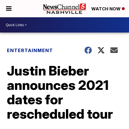
WATCH NOW
ENTERTAINMENT
Justin Bieber
announces 2021
dates for
rescheduled tour