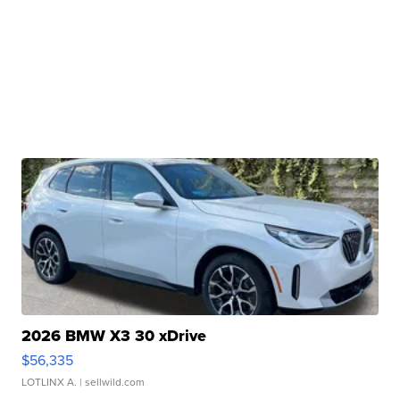
2026 BMW X3 30 xDrive
$56,335
LOTLINX A.
| sellwild.com