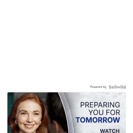
Powered by