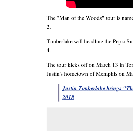
The "Man of the Woods" tour is named 
2.
Timberlake will headline the Pepsi 
4.
The tour kicks off on March 13 in Tor
Justin's hometown of Memphis on M
Justin Timberlake brings "T
2018