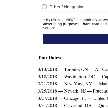
Tour Dates:
3/13/2018 — Toronto, ON — Air Can
3/18/2018 — Washington, DC — Cap
3/21/2018 — New York, NY — Madi
3/25/2018 — Newark, NJ — Prudenti
3/27/2018 — Chicago, IL — United 
3/31/2018 — Cleveland, OH — Quic