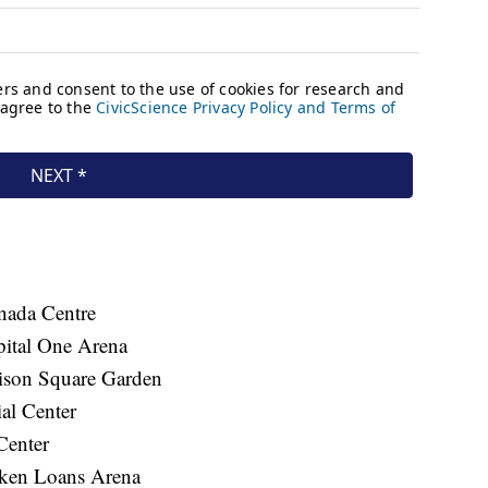
ada Centre
ital One Arena
son Square Garden
al Center
Center
ken Loans Arena