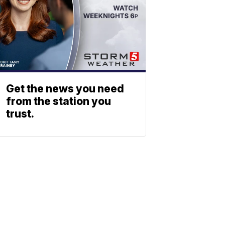
Get the news you need
from the station you
trust.