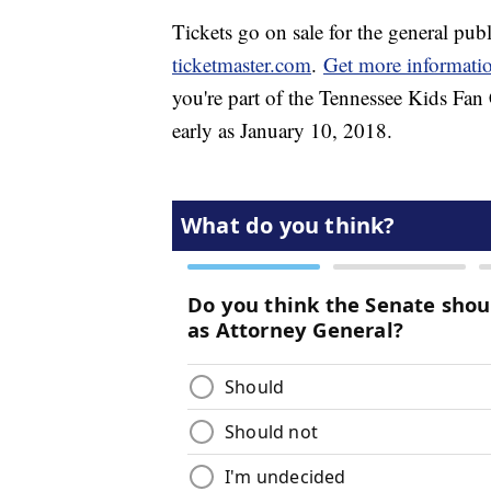
Tickets go on sale for the general publ
ticketmaster.com
.
Get more informati
you're part of the Tennessee Kids Fan C
early as January 10, 2018.