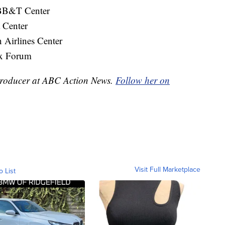
 BB&T Center
 Center
Airlines Center
x Forum
e Producer at ABC Action News.
Follow her on
Visit Full Marketplace
o List