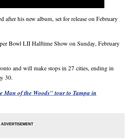
after his new album, set for release on February
Super Bowl LII Halftime Show on Sunday, February
onto and will make stops in 27 cities, ending in
ay 30.
he Man of the Woods" tour to Tampa in