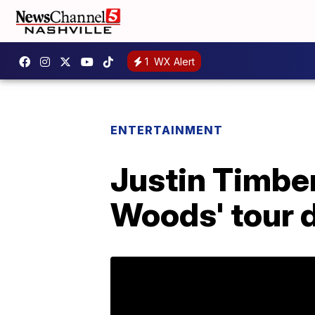
1
WX Alert
ENTERTAINMENT
Justin Timbe
Woods' tour 