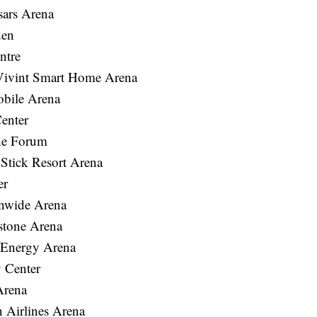
sars Arena
den
ntre
Vivint Smart Home Arena
bile Arena
enter
he Forum
tick Resort Arena
er
nwide Arena
stone Arena
 Energy Arena
 Center
Arena
Airlines Arena