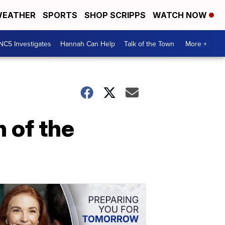
EATHER
SPORTS
SHOP SCRIPPS
WATCH NOW
NC5 Investigates
Hannah Can Help
Talk of the Town
More +
 of the