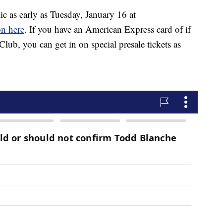
ic as early as Tuesday, January 16 at
on here
. If you have an American Express card of if
lub, you can get in on special presale tickets as