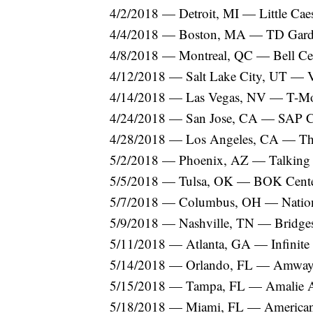
4/2/2018 — Detroit, MI — Little Cae
4/4/2018 — Boston, MA — TD Gar
4/8/2018 — Montreal, QC — Bell Ce
4/12/2018 — Salt Lake City, UT — 
4/14/2018 — Las Vegas, NV — T-Mo
4/24/2018 — San Jose, CA — SAP C
4/28/2018 — Los Angeles, CA — T
5/2/2018 — Phoenix, AZ — Talking S
5/5/2018 — Tulsa, OK — BOK Cent
5/7/2018 — Columbus, OH — Natio
5/9/2018 — Nashville, TN — Bridge
5/11/2018 — Atlanta, GA — Infinite
5/14/2018 — Orlando, FL — Amway
5/15/2018 — Tampa, FL — Amalie 
5/18/2018 — Miami, FL — American 