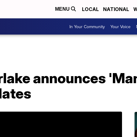
LOCAL
NATIONAL
W
MENU
In Your Community
Your Voice
rlake announces 'Man
dates