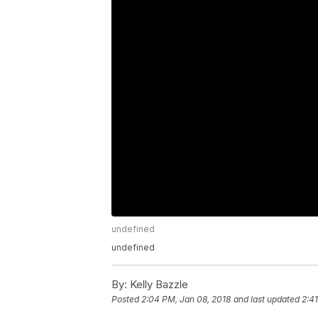
undefined
undefined
By:
Kelly Bazzle
Posted
2:04 PM, Jan 08, 2018
and last updated
2:4