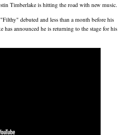
stin Timberlake is hitting the road with new music.
e "Filthy" debuted and less than a month before his
has announced he is returning to the stage for his