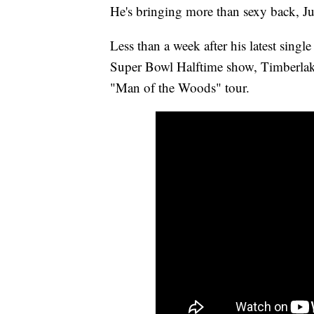
He's bringing more than sexy back, Ju
Less than a week after his latest singl
Super Bowl Halftime show, Timberlake 
"Man of the Woods" tour.