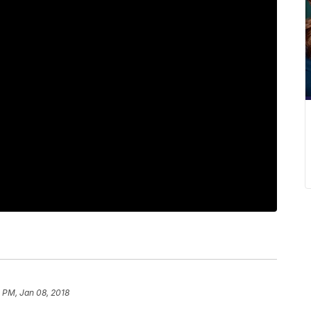
1 PM, Jan 08, 2018