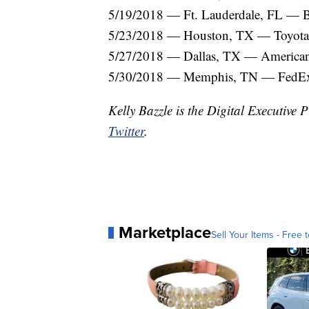
5/19/2018 — Ft. Lauderdale, FL —
5/23/2018 — Houston, TX — Toyota
5/27/2018 — Dallas, TX — American 
5/30/2018 — Memphis, TN — FedE
Kelly Bazzle is the Digital Executiv
Twitter
.
Marketplace
Sell Your Items - Free t