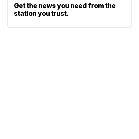
Get the news you need from the
station you trust.