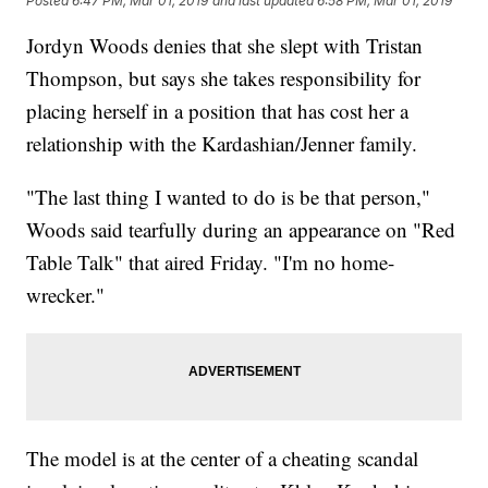
Posted
6:47 PM, Mar 01, 2019
and last updated
6:58 PM, Mar 01, 2019
Jordyn Woods denies that she slept with Tristan
Thompson, but says she takes responsibility for
placing herself in a position that has cost her a
relationship with the Kardashian/Jenner family.
"The last thing I wanted to do is be that person,"
Woods said tearfully during an appearance on "Red
Table Talk" that aired Friday. "I'm no home-
wrecker."
The model is at the center of a cheating scandal