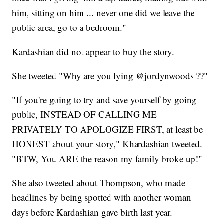
him, sitting on him ... never one did we leave the
public area, go to a bedroom."
Kardashian did not appear to buy the story.
She tweeted "Why are you lying @jordynwoods ??"
"If you're going to try and save yourself by going
public, INSTEAD OF CALLING ME
PRIVATELY TO APOLOGIZE FIRST, at least be
HONEST about your story," Khardashian tweeted.
"BTW, You ARE the reason my family broke up!"
She also tweeted about Thompson, who made
headlines by being spotted with another woman
days before Kardashian gave birth last year.