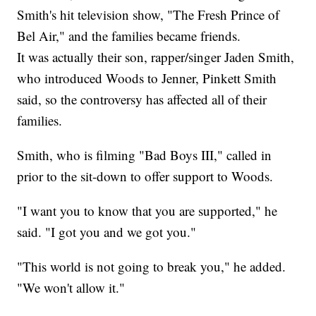
Smith's hit television show, "The Fresh Prince of
Bel Air," and the families became friends.
It was actually their son, rapper/singer Jaden Smith,
who introduced Woods to Jenner, Pinkett Smith
said, so the controversy has affected all of their
families.
Smith, who is filming "Bad Boys III," called in
prior to the sit-down to offer support to Woods.
"I want you to know that you are supported," he
said. "I got you and we got you."
"This world is not going to break you," he added.
"We won't allow it."