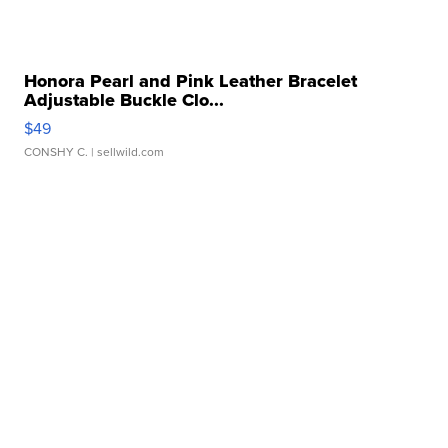
Honora Pearl and Pink Leather Bracelet
Adjustable Buckle Clo...
$49
CONSHY C.
| sellwild.com