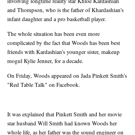
involving longtime reality star Khloe Kardashian
and Thompson, who is the father of Khardashian's
infant daughter and a pro basketball player.
The whole situation has been even more
complicated by the fact that Woods has been best
friends with Kardashian's younger sister, makeup
mogul Kylie Jenner, for a decade.
On Friday, Woods appeared on Jada Pinkett Smith's
"Red Table Talk" on Facebook.
It was explained that Pinkett Smith and her movie
star husband Will Smith had known Woods her
whole life, as her father was the sound engineer on