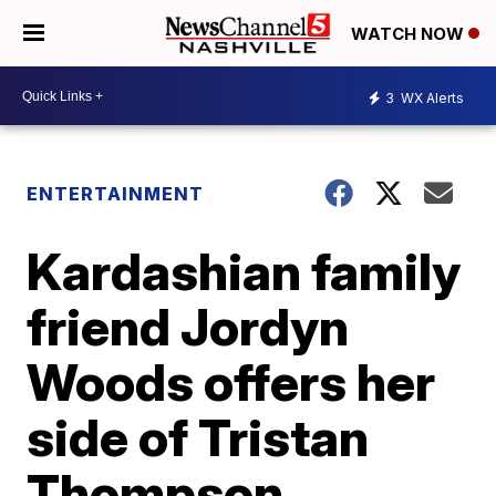
WATCH NOW
3
WX Alerts
ENTERTAINMENT
Kardashian family
friend Jordyn
Woods offers her
side of Tristan
Thompson