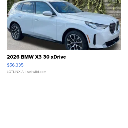
2026 BMW X3 30 xDrive
$56,335
LOTLINX A.
| sellwild.com