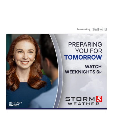
Powered by