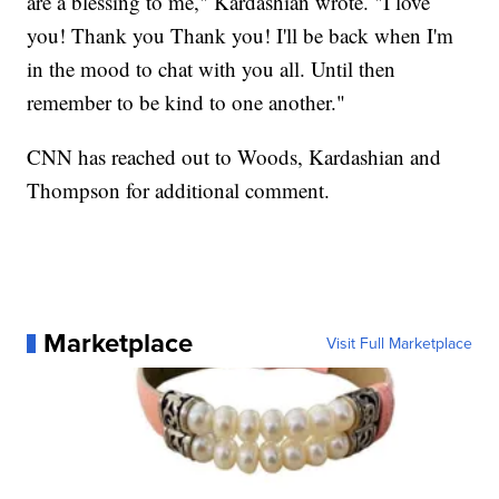
are a blessing to me," Kardashian wrote. "I love
you! Thank you Thank you! I'll be back when I'm
in the mood to chat with you all. Until then
remember to be kind to one another."
CNN has reached out to Woods, Kardashian and
Thompson for additional comment.
Marketplace
Visit Full Marketplace