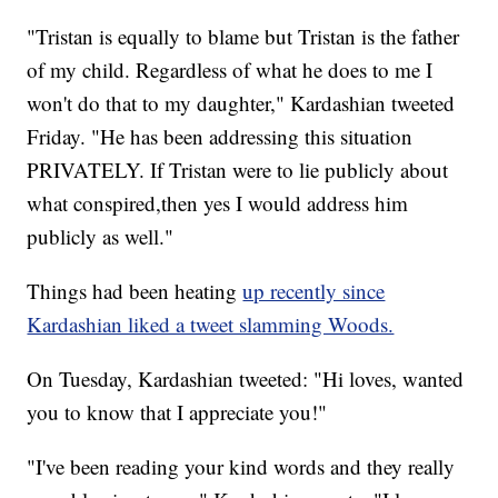
"Tristan is equally to blame but Tristan is the father
of my child. Regardless of what he does to me I
won't do that to my daughter," Kardashian tweeted
Friday. "He has been addressing this situation
PRIVATELY. If Tristan were to lie publicly about
what conspired,then yes I would address him
publicly as well."
Things had been heating
up recently since
Kardashian liked a tweet slamming Woods.
On Tuesday, Kardashian tweeted: "Hi loves, wanted
you to know that I appreciate you!"
"I've been reading your kind words and they really