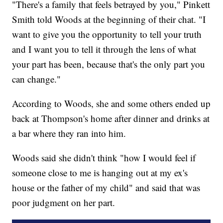
"There's a family that feels betrayed by you," Pinkett
Smith told Woods at the beginning of their chat. "I
want to give you the opportunity to tell your truth
and I want you to tell it through the lens of what
your part has been, because that's the only part you
can change."
According to Woods, she and some others ended up
back at Thompson's home after dinner and drinks at
a bar where they ran into him.
Woods said she didn't think "how I would feel if
someone close to me is hanging out at my ex's
house or the father of my child" and said that was
poor judgment on her part.