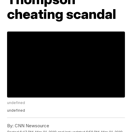
cheating scandal
undefined
undefined
By:
CNN Newsource