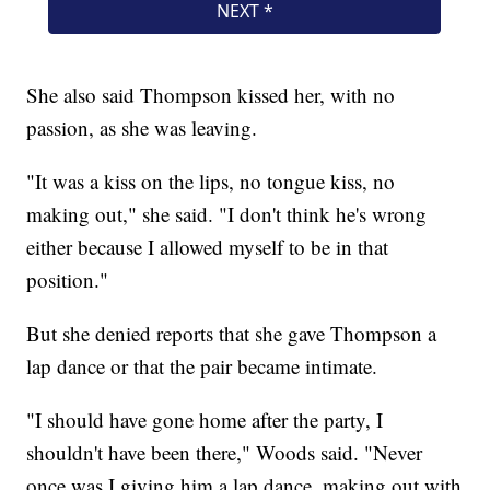
She also said Thompson kissed her, with no
passion, as she was leaving.
"It was a kiss on the lips, no tongue kiss, no
making out," she said. "I don't think he's wrong
either because I allowed myself to be in that
position."
But she denied reports that she gave Thompson a
lap dance or that the pair became intimate.
"I should have gone home after the party, I
shouldn't have been there," Woods said. "Never
once was I giving him a lap dance, making out with