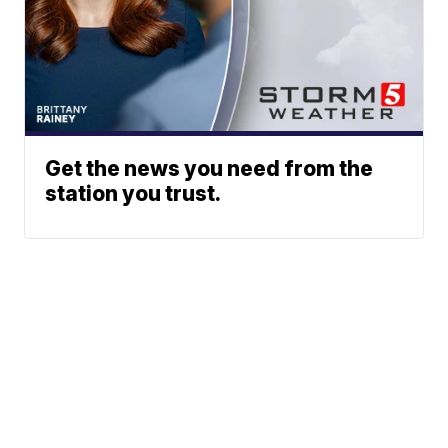
Get the news you need from the
station you trust.