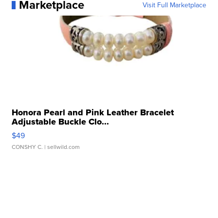
Marketplace
Visit Full Marketplace
Honora Pearl and Pink Leather Bracelet
Adjustable Buckle Clo...
$49
CONSHY C.
| sellwild.com