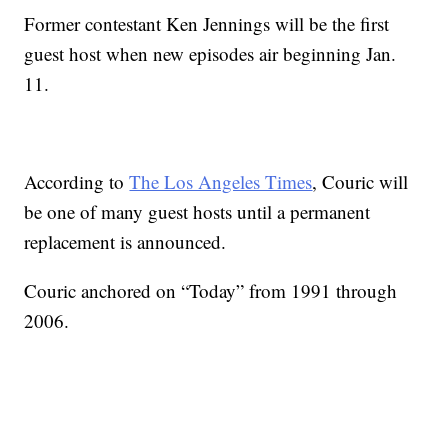
Former contestant Ken Jennings will be the first
guest host when new episodes air beginning Jan.
11.
According to
The Los Angeles Times
, Couric will
be one of many guest hosts until a permanent
replacement is announced.
Couric anchored on “Today” from 1991 through
2006.