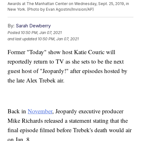
Awards at The Manhattan Center on Wednesday, Sept. 25, 2019, in
New York. (Photo by Evan Agostini/Invision/AP)
By:
Sarah Dewberry
Posted
10:50 PM, Jan 07, 2021
and last updated
10:50 PM, Jan 07, 2021
Former "Today" show host Katie Couric will
reportedly return to TV as she sets to be the next
guest host of "Jeopardy!" after episodes hosted by
the late Alex Trebek air.
Back in
November
, Jeopardy executive producer
Mike Richards released a statement stating that the
final episode filmed before Trebek's death would air
on Jan. 8.