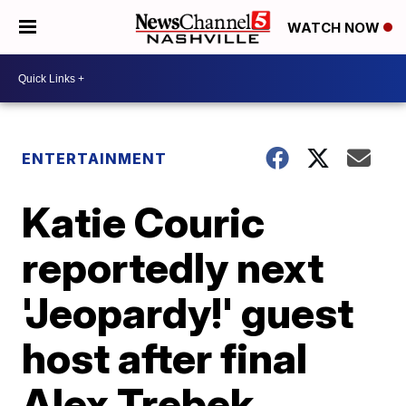
WATCH NOW
ENTERTAINMENT
Katie Couric
reportedly next
'Jeopardy!' guest
host after final
Alex Trebek