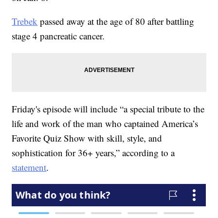
Trebek
passed away at the age of 80 after battling
stage 4 pancreatic cancer.
Friday's episode will include “a special tribute to the
life and work of the man who captained America’s
Favorite Quiz Show with skill, style, and
sophistication for 36+ years,” according to a
statement
.