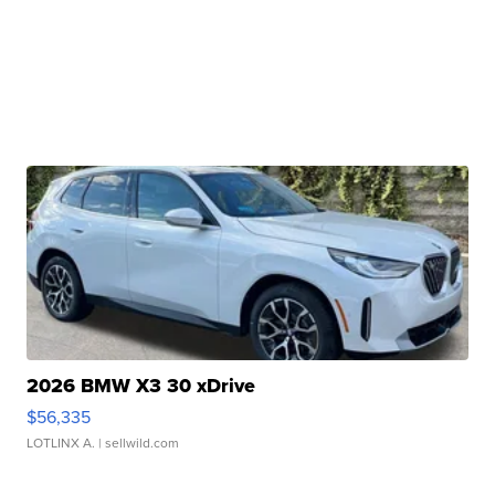
2026 BMW X3 30 xDrive
$56,335
LOTLINX A.
| sellwild.com