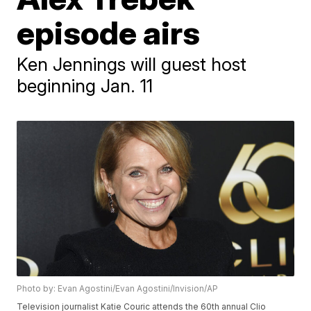
episode airs
Ken Jennings will guest host
beginning Jan. 11
Photo by: Evan Agostini/Evan Agostini/Invision/AP
Television journalist Katie Couric attends the 60th annual Clio