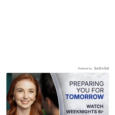
Powered by